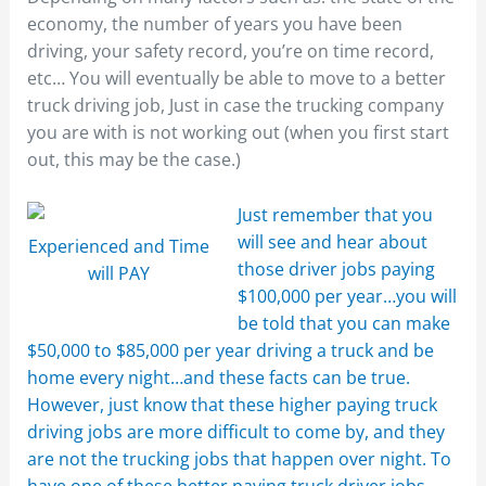
economy, the number of years you have been
driving, your safety record, you’re on time record,
etc… You will eventually be able to move to a better
truck driving job, Just in case the trucking company
you are with is not working out (when you first start
out, this may be the case.)
Just remember that you
will see and hear about
Experienced and Time
those driver jobs paying
will PAY
$100,000 per year…you will
be told that you can make
$50,000 to $85,000 per year driving a truck and be
home every night…and these facts can be true.
However, just know that these higher paying truck
driving jobs are more difficult to come by, and they
are not the trucking jobs that happen over night. To
have one of these better paying truck driver jobs