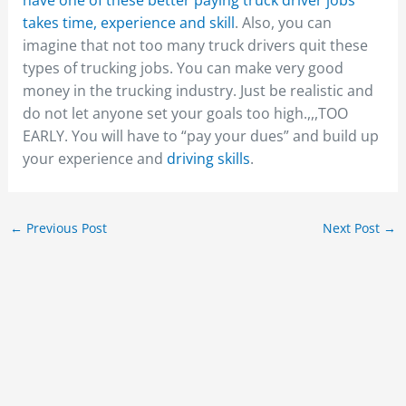
takes time,
experience and skill
. Also, you can
imagine that not too many truck drivers quit these
types of trucking jobs. You can make very good
money in the trucking industry. Just be realistic and
do not let anyone set your goals too high.,,,TOO
EARLY. You will have to “pay your dues” and build up
your experience and
driving skills
.
←
Previous Post
Next Post
→