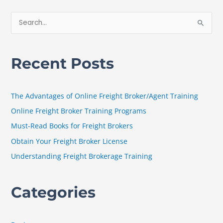
S
e
a
Recent Posts
r
c
h
The Advantages of Online Freight Broker/Agent Training
f
Online Freight Broker Training Programs
o
Must-Read Books for Freight Brokers
r
Obtain Your Freight Broker License
:
Understanding Freight Brokerage Training
Categories