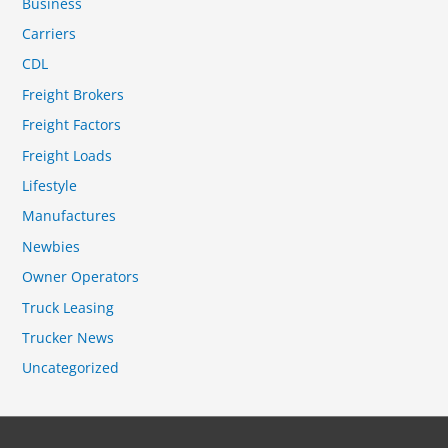
Business
Carriers
CDL
Freight Brokers
Freight Factors
Freight Loads
Lifestyle
Manufactures
Newbies
Owner Operators
Truck Leasing
Trucker News
Uncategorized