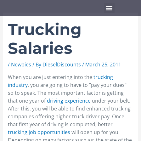
Skip
Menu
to
content
Trucking
Salaries
/
Newbies
/ By
DieselDiscounts
/
March 25, 2011
When you are just entering into the
trucking
industry
, you are going to have to “pay your dues”
so to speak. The most important factor is getting
that one year of
driving experience
under your belt.
After this, you will be able to find enhanced trucking
companies offering higher truck driver pay. Once
that first year of driving is completed, better
trucking job opportunities
will open up for you.
Depending on many factors such as: the state of the