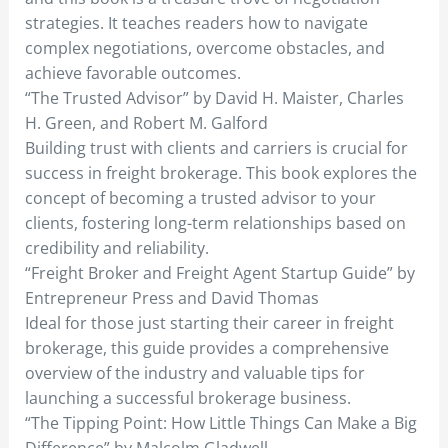
strategies. It teaches readers how to navigate
complex negotiations, overcome obstacles, and
achieve favorable outcomes.
“The Trusted Advisor” by David H. Maister, Charles
H. Green, and Robert M. Galford
Building trust with clients and carriers is crucial for
success in freight brokerage. This book explores the
concept of becoming a trusted advisor to your
clients, fostering long-term relationships based on
credibility and reliability.
“Freight Broker and Freight Agent Startup Guide” by
Entrepreneur Press and David Thomas
Ideal for those just starting their career in freight
brokerage, this guide provides a comprehensive
overview of the industry and valuable tips for
launching a successful brokerage business.
“The Tipping Point: How Little Things Can Make a Big
Difference” by Malcolm Gladwell