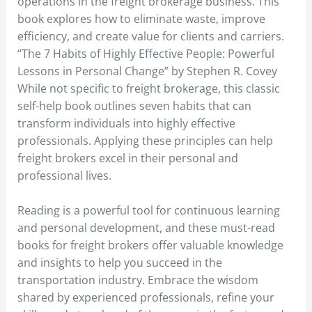
operations in the freight brokerage business. This
book explores how to eliminate waste, improve
efficiency, and create value for clients and carriers.
“The 7 Habits of Highly Effective People: Powerful
Lessons in Personal Change” by Stephen R. Covey
While not specific to freight brokerage, this classic
self-help book outlines seven habits that can
transform individuals into highly effective
professionals. Applying these principles can help
freight brokers excel in their personal and
professional lives.
Reading is a powerful tool for continuous learning
and personal development, and these must-read
books for freight brokers offer valuable knowledge
and insights to help you succeed in the
transportation industry. Embrace the wisdom
shared by experienced professionals, refine your