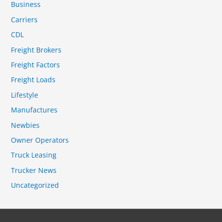
Business
Carriers
CDL
Freight Brokers
Freight Factors
Freight Loads
Lifestyle
Manufactures
Newbies
Owner Operators
Truck Leasing
Trucker News
Uncategorized