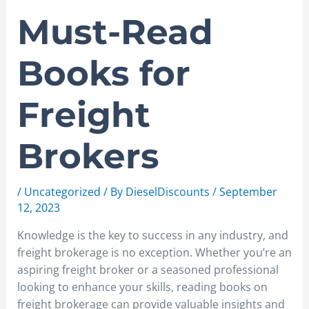
Must-Read
Books for
Freight
Brokers
/
Uncategorized
/ By
DieselDiscounts
/
September
12, 2023
Knowledge is the key to success in any industry, and
freight brokerage is no exception. Whether you’re an
aspiring freight broker or a seasoned professional
looking to enhance your skills, reading books on
freight brokerage can provide valuable insights and