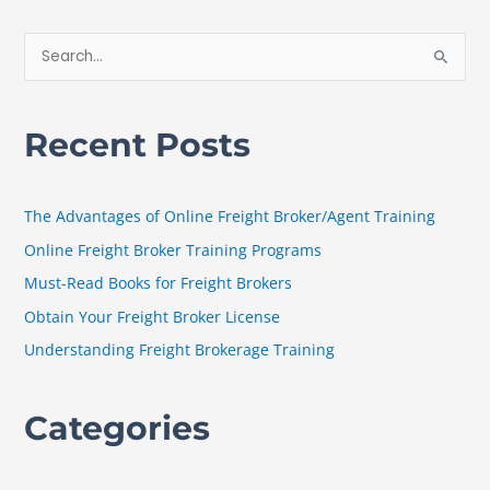
S
e
a
Recent Posts
r
c
h
The Advantages of Online Freight Broker/Agent Training
f
Online Freight Broker Training Programs
o
Must-Read Books for Freight Brokers
r
Obtain Your Freight Broker License
:
Understanding Freight Brokerage Training
Categories