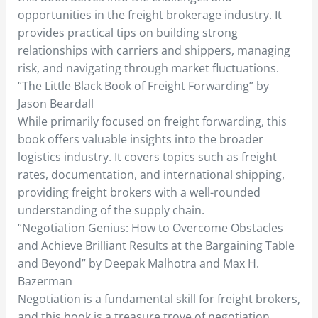
opportunities in the freight brokerage industry. It
provides practical tips on building strong
relationships with carriers and shippers, managing
risk, and navigating through market fluctuations.
“The Little Black Book of Freight Forwarding” by
Jason Beardall
While primarily focused on freight forwarding, this
book offers valuable insights into the broader
logistics industry. It covers topics such as freight
rates, documentation, and international shipping,
providing freight brokers with a well-rounded
understanding of the supply chain.
“Negotiation Genius: How to Overcome Obstacles
and Achieve Brilliant Results at the Bargaining Table
and Beyond” by Deepak Malhotra and Max H.
Bazerman
Negotiation is a fundamental skill for freight brokers,
and this book is a treasure trove of negotiation