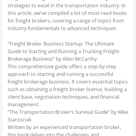
strategies to excel in the transportation industry. In
this article, we’ve compiled a list of must-read books
for freight brokers, covering a range of topics from
industry fundamentals to advanced techniques.
“Freight Broker Business Startup: The Ultimate
Guide to Starting and Running a Trucking Freight
Brokerage Business” by Allen McCarthy
This comprehensive guide offers a step-by-step
approach to starting and running a successful
freight brokerage business. It covers essential topics
such as obtaining a freight broker license, building a
client base, negotiation techniques, and financial
management.
“The Transportation Broker’s Survival Guide” by Mike
Starosciak
Written by an experienced transportation broker,
this book delves into the challenges and