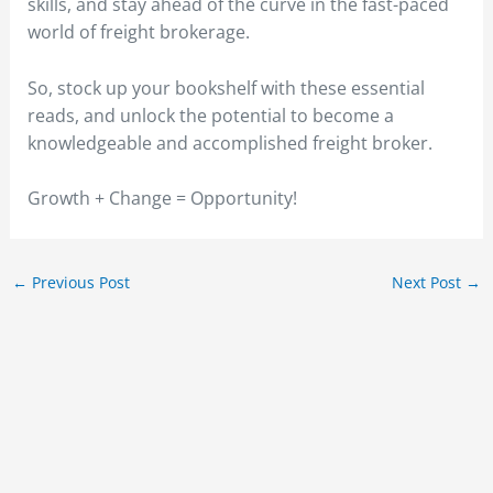
skills, and stay ahead of the curve in the fast-paced
world of freight brokerage.
So, stock up your bookshelf with these essential
reads, and unlock the potential to become a
knowledgeable and accomplished freight broker.
Growth + Change = Opportunity!
←
Previous Post
Next Post
→