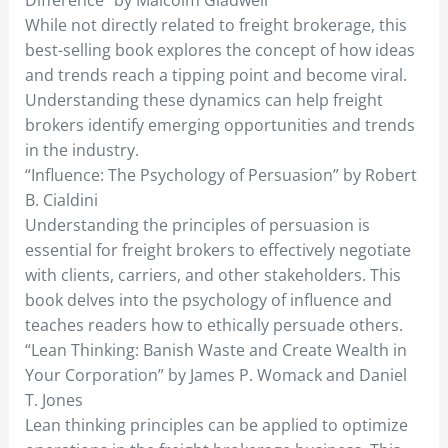
While not directly related to freight brokerage, this
best-selling book explores the concept of how ideas
and trends reach a tipping point and become viral.
Understanding these dynamics can help freight
brokers identify emerging opportunities and trends
in the industry.
“Influence: The Psychology of Persuasion” by Robert
B. Cialdini
Understanding the principles of persuasion is
essential for freight brokers to effectively negotiate
with clients, carriers, and other stakeholders. This
book delves into the psychology of influence and
teaches readers how to ethically persuade others.
“Lean Thinking: Banish Waste and Create Wealth in
Your Corporation” by James P. Womack and Daniel
T. Jones
Lean thinking principles can be applied to optimize