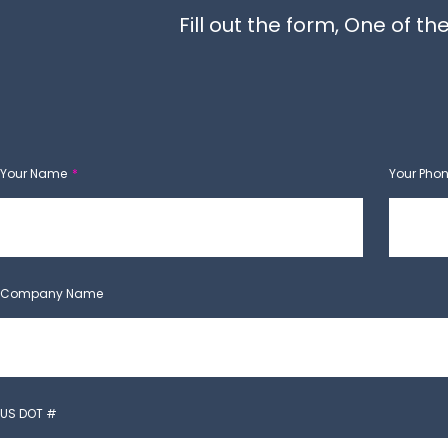
Fill out the form, One of 
Your Name
Your Pho
Company Name
US DOT #