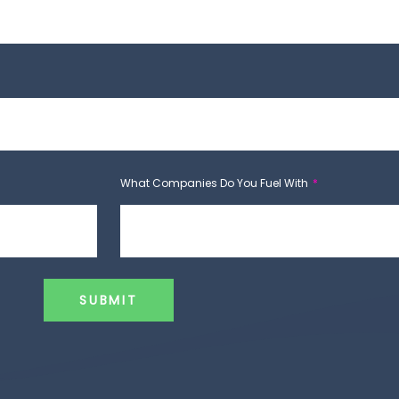
What Companies Do You Fuel With
SUBMIT