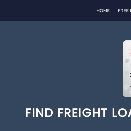
Skip
to
HOME
FREE
content
FIND FREIGHT L