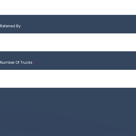
Referred By:
Number Of Trucks