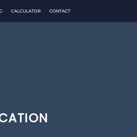
G
CALCULATOR
CONTACT
ICATION