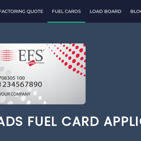
 FACTORING QUOTE
FUEL CARDS
LOAD BOARD
BLO
OADS FUEL CARD APPL