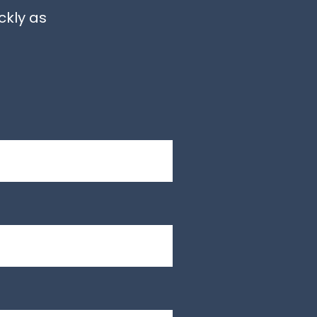
ckly as