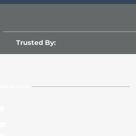
Trusted By:
Get In Touch
1623 S Fremont Ave Las
Vegas Nevada
+1 234 567 890​