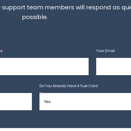
the support team members will respond as qui
possible.
ne
Your Email
Do You Already Have A Fuel Card