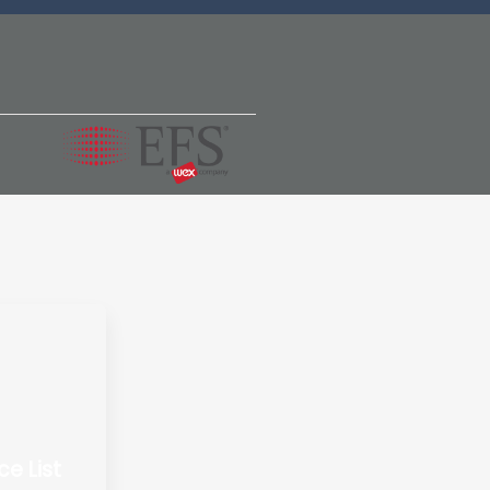
ce List