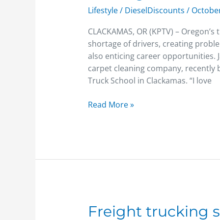
seeing
Lifestyle
/
DieselDiscounts
/
October
shortage
of
CLACKAMAS, OR (KPTV) – Oregon’s tr
truck
shortage of drivers, creating probl
drivers
also enticing career opportunities.
carpet cleaning company, recently b
Truck School in Clackamas. “I love
Read More »
Freight
Freight trucking s
trucking