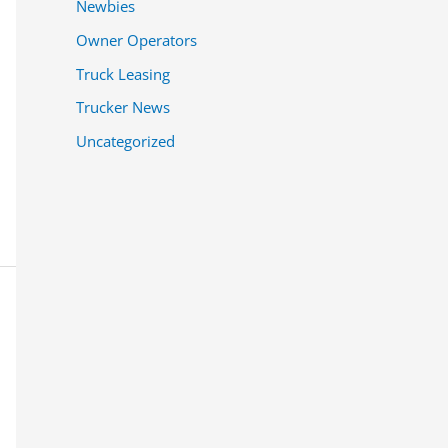
Newbies
Owner Operators
Truck Leasing
Trucker News
Uncategorized