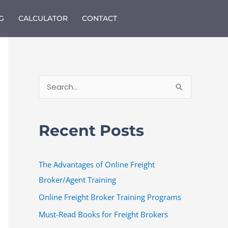
G
CALCULATOR
CONTACT
S
e
a
Recent Posts
r
c
The Advantages of Online Freight
h
Broker/Agent Training
f
o
Online Freight Broker Training Programs
r
Must-Read Books for Freight Brokers
: