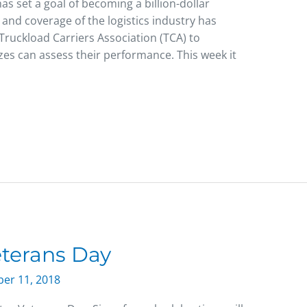
s set a goal of becoming a billion-dollar
g and coverage of the logistics industry has
ruckload Carriers Association (TCA) to
izes can assess their performance. This week it
terans Day
er 11, 2018