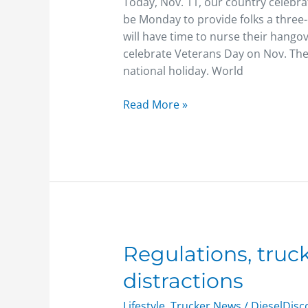
Today, Nov. 11, our country celebra
be Monday to provide folks a three
will have time to nurse their hang
celebrate Veterans Day on Nov. The
national holiday. World
Read More »
Regulations,
Regulations, tru
trucking
distractions
companies
curb
Lifestyle
,
Trucker News
/
DieselDis