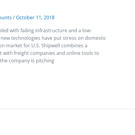
counts
/
October 11, 2018
 with failing infrastructure and a low-
 new technologies have put stress on domestic
ion market for U.S. Shipwell combines a
 with freight companies and online tools to
 the company is pitching