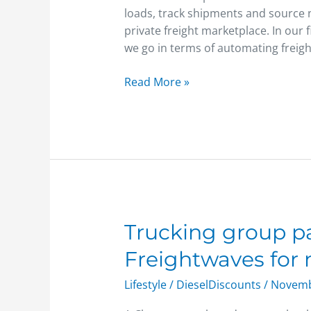
Marketplace
loads, track shipments and source n
private freight marketplace. In our 
we go in terms of automating freigh
Read More »
Trucking
Trucking group pa
group
Freightwaves for
partners
with
Lifestyle
/
DieselDiscounts
/
Novemb
Freightwaves