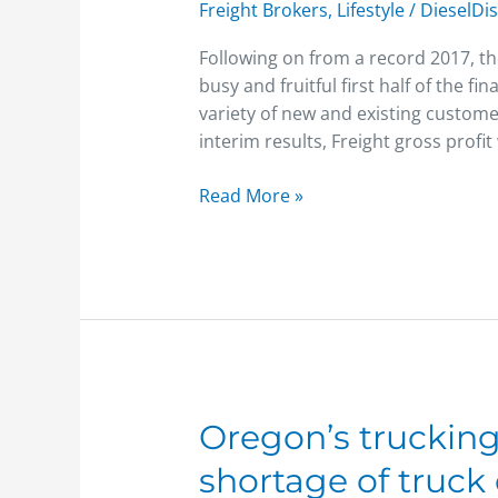
Freight Brokers
,
Lifestyle
/
DieselDi
strong
growth
Following on from a record 2017, th
trajectory
busy and fruitful first half of the 
in
variety of new and existing custome
H1
interim results, Freight gross prof
2018
Read More »
Oregon’s
Oregon’s trucking
trucking
shortage of truck 
industry