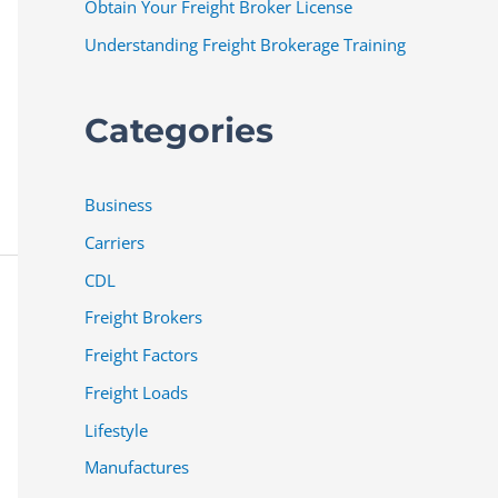
Obtain Your Freight Broker License
Understanding Freight Brokerage Training
Categories
Business
Carriers
CDL
Freight Brokers
Freight Factors
Freight Loads
Lifestyle
Manufactures