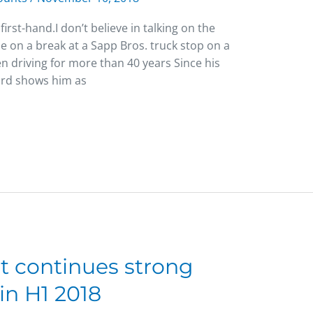
irst-hand.I don’t believe in talking on the
le on a break at a Sapp Bros. truck stop on a
en driving for more than 40 years Since his
cord shows him as
ht continues strong
in H1 2018