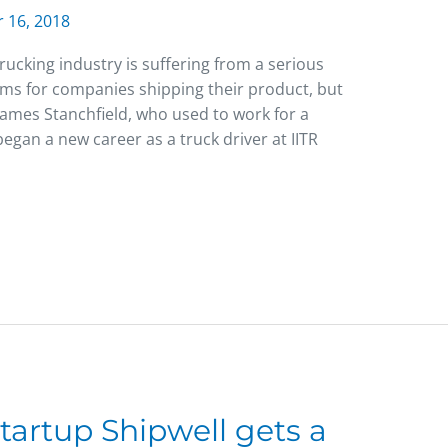
 16, 2018
ucking industry is suffering from a serious
ems for companies shipping their product, but
 James Stanchfield, who used to work for a
egan a new career as a truck driver at IITR
tartup Shipwell gets a