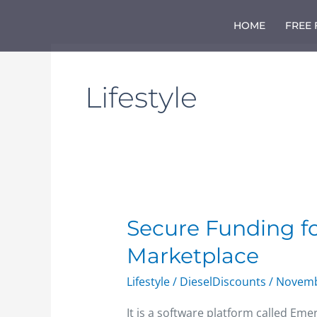
Skip
to
HOME
FREE
content
Lifestyle
Secure
Secure Funding f
Funding
Marketplace
for
New
Lifestyle
/
DieselDiscounts
/
Novemb
Online
Freight
It is a software platform called Eme