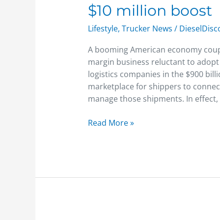
$10 million boost
startup
Shipwell
Lifestyle
,
Trucker News
/
DieselDis
gets
a
A booming American economy coupled
$10
margin business reluctant to adopt
million
logistics companies in the $900 bill
boost
marketplace for shippers to connect
manage those shipments. In effect,
Read More »