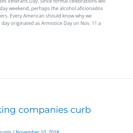
tes Veterans Day. Since formal celebrations will
-day weekend, perhaps the alcohol aficionados
overs. Every American should know why we
 day originated as Armistice Day on Nov. 11 a
cking companies curb
counts
/
November 10, 2018