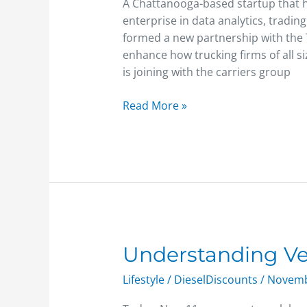
for
A Chattanooga-based startup that ha
new
enterprise in data analytics, tradin
assessment
formed a new partnership with the T
tools
enhance how trucking firms of all s
is joining with the carriers group
Read More »
Understanding
Understanding Ve
Veterans
Lifestyle
/
DieselDiscounts
/
Novemb
Day