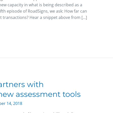
ew capacity in what is being described as a
fifth episode of RoadSigns, we ask: How far can
t transactions? Hear a snippet above from […]
rtners with
 new assessment tools
er 14, 2018