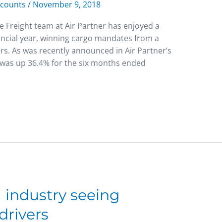
scounts
/
November 9, 2018
e Freight team at Air Partner has enjoyed a
financial year, winning cargo mandates from a
rs. As was recently announced in Air Partner’s
it was up 36.4% for the six months ended
 industry seeing
drivers