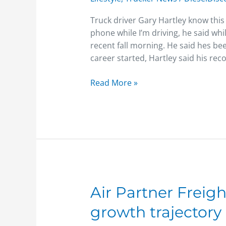
distractions
Truck driver Gary Hartley know this f
phone while I’m driving, he said whi
recent fall morning. He said hes be
career started, Hartley said his re
Read More »
Air
Air Partner Freig
Partner
growth trajectory 
Freight
continues