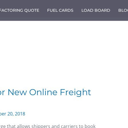
 FACTORING QUOTE
FUEL CARDS
LOAD BOARD
BLO
or New Online Freight
er 20, 2018
rge that allows shippers and carriers to book