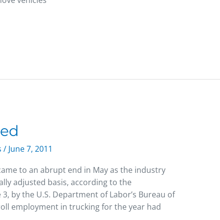
ove vehicles
ded
s
/
June 7, 2011
ame to an abrupt end in May as the industry
ly adjusted basis, according to the
 3, by the U.S. Department of Labor’s Bureau of
roll employment in trucking for the year had