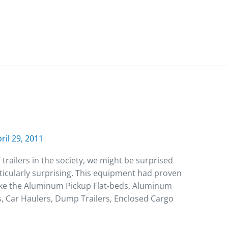
ril 29, 2011
trailers in the society, we might be surprised
articularly surprising. This equipment had proven
like the Aluminum Pickup Flat-beds, Aluminum
s, Car Haulers, Dump Trailers, Enclosed Cargo