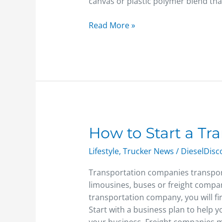
canvas or plastic polymer blend tha
Read More »
How
How to Start a T
to
Lifestyle
,
Trucker News
/
DieselDis
Start
a
Transportation companies transport 
Transportation
limousines, buses or freight compani
Company
transportation company, you will fir
Start with a business plan to help 