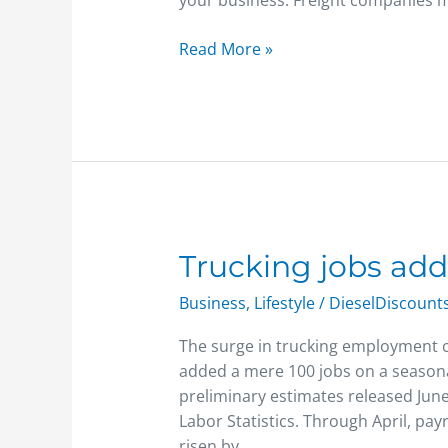
your business. Freight companies m
Read More »
Trucking
Trucking jobs ad
jobs
Business
,
Lifestyle
/
DieselDiscount
added
The surge in trucking employment c
added a mere 100 jobs on a seasonal
preliminary estimates released June
Labor Statistics. Through April, pay
risen by