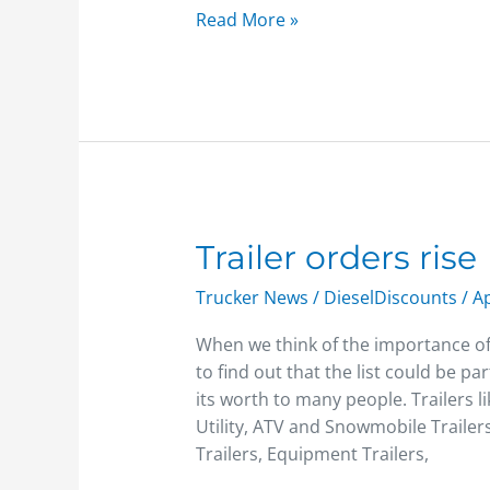
Read More »
Trailer
Trailer orders rise
orders
Trucker News
/
DieselDiscounts
/
Ap
rise
When we think of the importance of 
to find out that the list could be p
its worth to many people. Trailers 
Utility, ATV and Snowmobile Trailer
Trailers, Equipment Trailers,