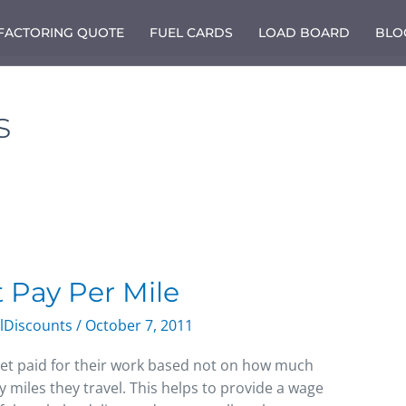
 FACTORING QUOTE
FUEL CARDS
LOAD BOARD
BLO
s
t Pay Per Mile
lDiscounts
/
October 7, 2011
et paid for their work based not on how much
 miles they travel. This helps to provide a wage