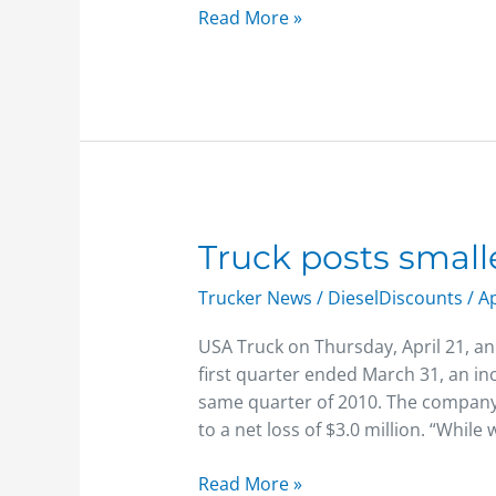
Read More »
Truck
Truck posts smalle
posts
Trucker News
/
DieselDiscounts
/
Ap
smaller
1Q
USA Truck on Thursday, April 21, an
net
first quarter ended March 31, an inc
loss
same quarter of 2010. The company 
to a net loss of $3.0 million. “While
Read More »