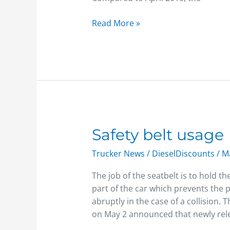
Read More »
Safety
Safety belt usage
belt
Trucker News
/
DieselDiscounts
/
Ma
usage
The job of the seatbelt is to hold t
part of the car which prevents the 
abruptly in the case of a collision.
on May 2 announced that newly rel