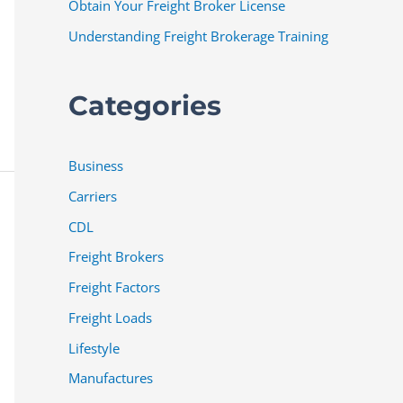
Obtain Your Freight Broker License
Understanding Freight Brokerage Training
Categories
Business
Carriers
CDL
Freight Brokers
Freight Factors
Freight Loads
Lifestyle
Manufactures