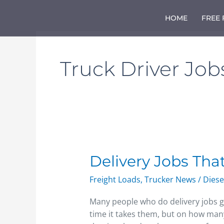
Skip
to
HOME
FREE
content
Truck Driver Job
Delivery
Delivery Jobs Tha
Jobs
Freight Loads
,
Trucker News
/
Diese
That
Pay
Many people who do delivery jobs g
Per
time it takes them, but on how many
Mile