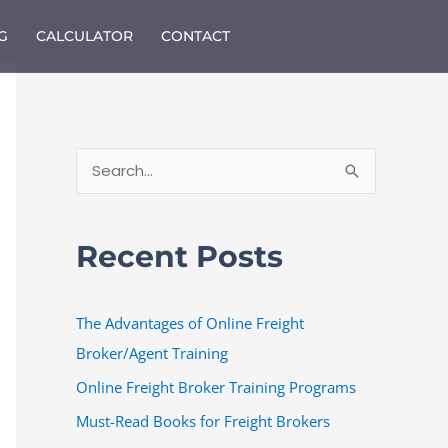
G
CALCULATOR
CONTACT
S
e
a
Recent Posts
r
c
The Advantages of Online Freight
h
Broker/Agent Training
f
o
Online Freight Broker Training Programs
r
Must-Read Books for Freight Brokers
: