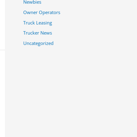
Newbies
Owner Operators
Truck Leasing
Trucker News
Uncategorized