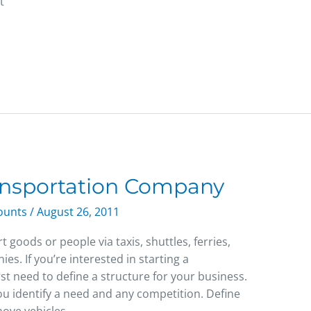
t
ransportation Company
counts
/
August 26, 2011
goods or people via taxis, shuttles, ferries,
es. If you’re interested in starting a
st need to define a structure for your business.
you identify a need and any competition. Define