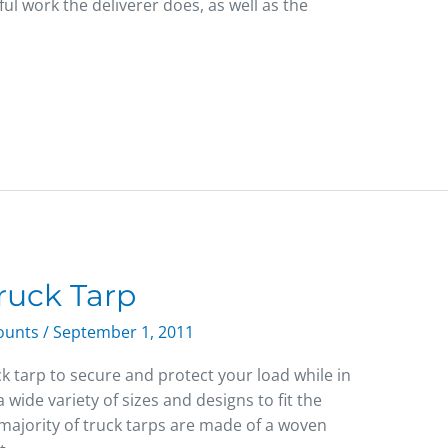
ful work the deliverer does, as well as the
ruck Tarp
counts
/
September 1, 2011
k tarp to secure and protect your load while in
a wide variety of sizes and designs to fit the
 majority of truck tarps are made of a woven