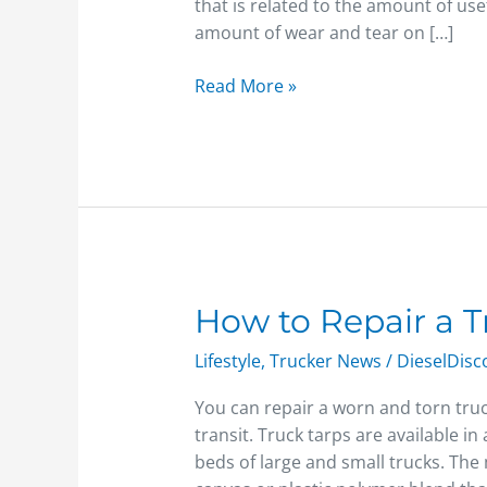
that is related to the amount of use
amount of wear and tear on […]
Read More »
How
How to Repair a T
to
Lifestyle
,
Trucker News
/
DieselDis
Repair
a
You can repair a worn and torn truc
Truck
transit. Truck tarps are available in 
Tarp
beds of large and small trucks. The