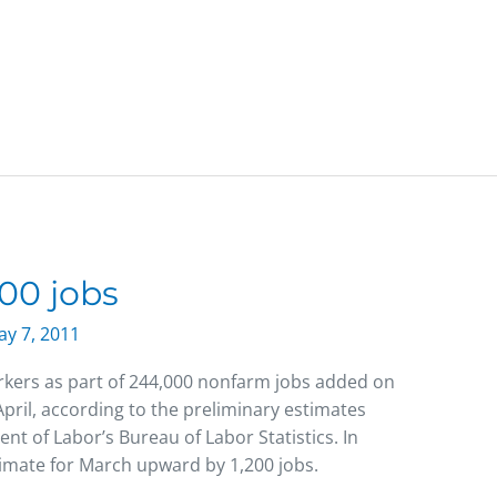
00 jobs
y 7, 2011
kers as part of 244,000 nonfarm jobs added on
April, according to the preliminary estimates
nt of Labor’s Bureau of Labor Statistics. In
stimate for March upward by 1,200 jobs.