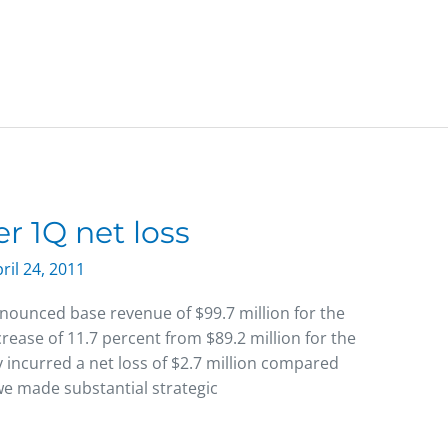
r 1Q net loss
ril 24, 2011
nounced base revenue of $99.7 million for the
rease of 11.7 percent from $89.2 million for the
incurred a net loss of $2.7 million compared
 we made substantial strategic