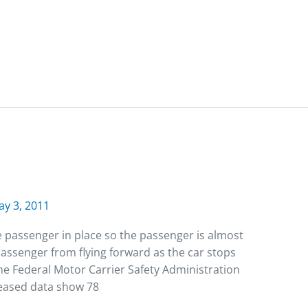
y 3, 2011
he passenger in place so the passenger is almost
passenger from flying forward as the car stops
 The Federal Motor Carrier Safety Administration
eased data show 78