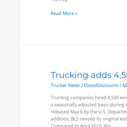
Read More »
Trucking
Trucking adds 4,5
adds
Trucker News
/
DieselDiscounts
/
Ma
4,500
jobs
Trucking companies hired 4,500 wor
a seasonally adjusted basis during 
released May 6 by the U.S. Departme
addition, BLS revised its original e
Compared to April 2010, the