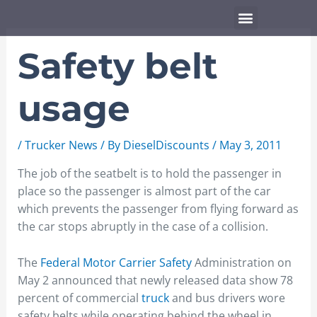
Skip
Menu
to
content
Safety belt
usage
/
Trucker News
/ By
DieselDiscounts
/
May 3, 2011
The job of the seatbelt is to hold the passenger in
place so the passenger is almost part of the car
which prevents the passenger from flying forward as
the car stops abruptly in the case of a collision.
The
Federal Motor Carrier Safety
Administration on
May 2 announced that newly released data show 78
percent of commercial
truck
and bus drivers wore
safety belts while operating behind the wheel in