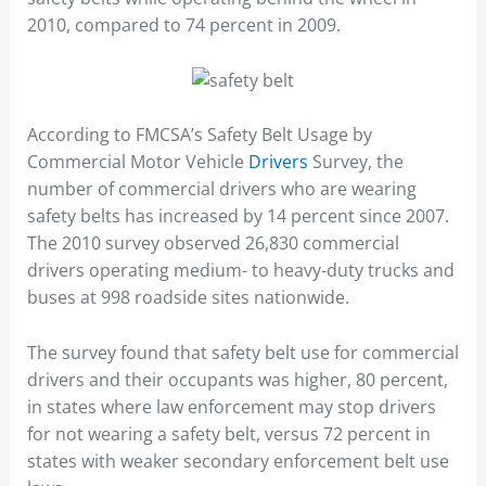
2010, compared to 74 percent in 2009.
According to FMCSA’s Safety Belt Usage by
Commercial Motor Vehicle
Drivers
Survey, the
number of commercial drivers who are wearing
safety belts has increased by 14 percent since 2007.
The 2010 survey observed 26,830 commercial
drivers operating medium- to heavy-duty trucks and
buses at 998 roadside sites nationwide.
The survey found that safety belt use for commercial
drivers and their occupants was higher, 80 percent,
in states where law enforcement may stop drivers
for not wearing a safety belt, versus 72 percent in
states with weaker secondary enforcement belt use