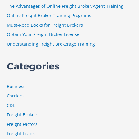
h
The Advantages of Online Freight Broker/Agent Training
f
Online Freight Broker Training Programs
o
Must-Read Books for Freight Brokers
r
Obtain Your Freight Broker License
:
Understanding Freight Brokerage Training
Categories
Business
Carriers
CDL
Freight Brokers
Freight Factors
Freight Loads