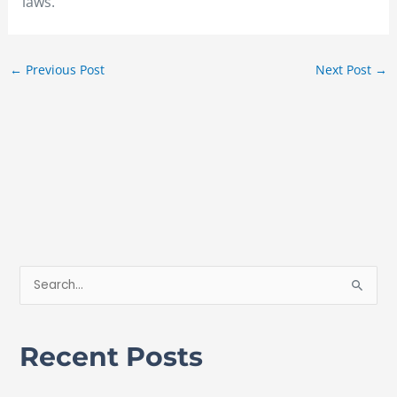
laws.
←
Previous Post
Next Post
→
S
e
a
Recent Posts
r
c