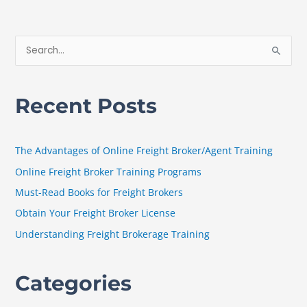
S
e
a
Recent Posts
r
c
h
The Advantages of Online Freight Broker/Agent Training
f
Online Freight Broker Training Programs
o
Must-Read Books for Freight Brokers
r
Obtain Your Freight Broker License
:
Understanding Freight Brokerage Training
Categories