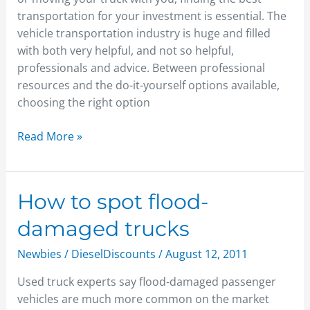
transportation for your investment is essential. The
vehicle transportation industry is huge and filled
with both very helpful, and not so helpful,
professionals and advice. Between professional
resources and the do-it-yourself options available,
choosing the right option
Read More »
How
How to spot flood-
to
damaged trucks
spot
flood-
Newbies
/
DieselDiscounts
/
August 12, 2011
damaged
Used truck experts say flood-damaged passenger
trucks
vehicles are much more common on the market