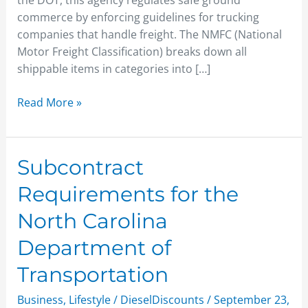
the DOT, this agency regulates safe ground
commerce by enforcing guidelines for trucking
companies that handle freight. The NMFC (National
Motor Freight Classification) breaks down all
shippable items in categories into […]
Read More »
Subcontract
Subcontract
Requirements
Requirements for the
for
the
North Carolina
North
Department of
Carolina
Department
Transportation
of
Transportation
Business
,
Lifestyle
/
DieselDiscounts
/
September 23,