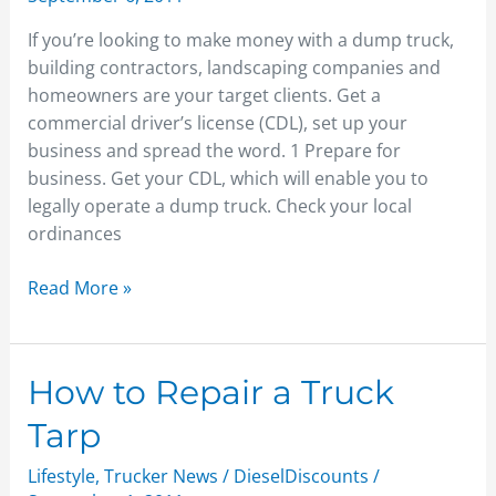
a
If you’re looking to make money with a dump truck,
Dump
building contractors, landscaping companies and
Truck
homeowners are your target clients. Get a
commercial driver’s license (CDL), set up your
business and spread the word. 1 Prepare for
business. Get your CDL, which will enable you to
legally operate a dump truck. Check your local
ordinances
Read More »
How
How to Repair a Truck
to
Tarp
Repair
a
Lifestyle
,
Trucker News
/
DieselDiscounts
/
Truck