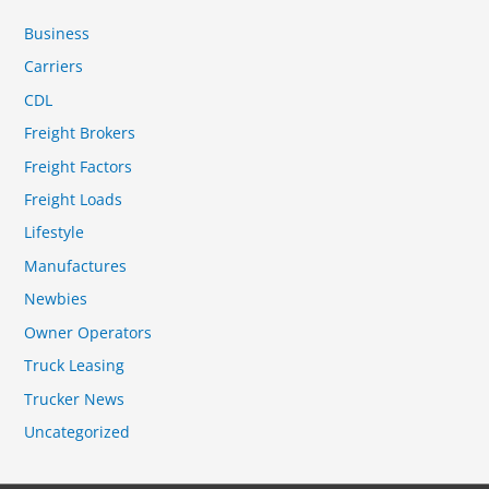
Business
Carriers
CDL
Freight Brokers
Freight Factors
Freight Loads
Lifestyle
Manufactures
Newbies
Owner Operators
Truck Leasing
Trucker News
Uncategorized