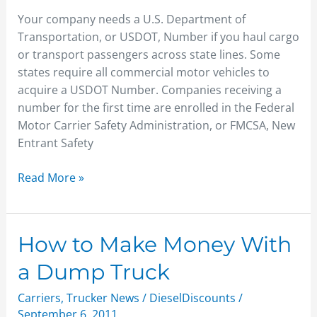
Number
Your company needs a U.S. Department of
Today
Transportation, or USDOT, Number if you haul cargo
or transport passengers across state lines. Some
states require all commercial motor vehicles to
acquire a USDOT Number. Companies receiving a
number for the first time are enrolled in the Federal
Motor Carrier Safety Administration, or FMCSA, New
Entrant Safety
Read More »
How
How to Make Money With
to
a Dump Truck
Make
Money
Carriers
,
Trucker News
/
DieselDiscounts
/
With
September 6, 2011