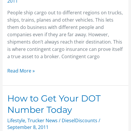
2011
People ship cargo out to different regions on trucks,
ships, trains, planes and other vehicles. This lets
them do business with different people and
companies even if they are far away. However,
shipments don’t always reach their destination. This
is where contingent cargo insurance can prove itself
a true asset to a broker. Contingent cargo
Read More »
How
How to Get Your DOT
to
Number Today
Get
Your
Lifestyle
,
Trucker News
/
DieselDiscounts
/
DOT
September 8, 2011