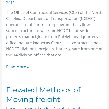
2011
The Office of Contractual Services (OCS) of the North
Carolina Department of Transportation (NCDOT)
operates a subcontractor program that allows
subcontractors to work on: NCDOT statewide
projects that originate from Raleigh headquarters
office that are known as Central Let contracts; and
NCDOT divisional projects that originate from one of
the 14 division offices that are
Read More »
Elevated
Elevated Methods of
Methods
Moving freight
of
Moving
Business
,
Freight Loads
/
DieselDiscounts
/