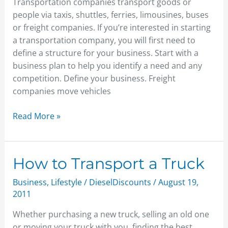
Transportation companies transport goods or
people via taxis, shuttles, ferries, limousines, buses
or freight companies. If you’re interested in starting
a transportation company, you will first need to
define a structure for your business. Start with a
business plan to help you identify a need and any
competition. Define your business. Freight
companies move vehicles
Read More »
How
How to Transport a Truck
to
Business
,
Lifestyle
/
DieselDiscounts
/
August 19,
Transport
2011
a
Truck
Whether purchasing a new truck, selling an old one
or moving your truck with you, finding the best