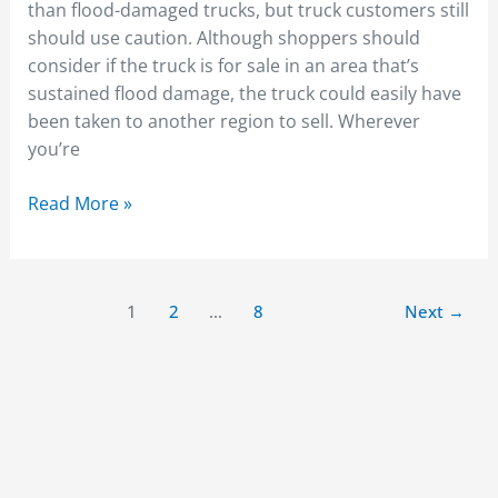
than flood-damaged trucks, but truck customers still
should use caution. Although shoppers should
consider if the truck is for sale in an area that’s
sustained flood damage, the truck could easily have
been taken to another region to sell. Wherever
you’re
Read More »
1
2
…
8
Next
→