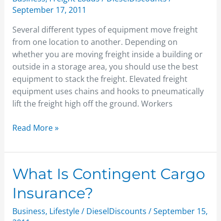
freight
September 17, 2011
Several different types of equipment move freight
from one location to another. Depending on
whether you are moving freight inside a building or
outside in a storage area, you should use the best
equipment to stack the freight. Elevated freight
equipment uses chains and hooks to pneumatically
lift the freight high off the ground. Workers
Read More »
What
What Is Contingent Cargo
Is
Insurance?
Contingent
Cargo
Business
,
Lifestyle
/
DieselDiscounts
/
September 15,
Insurance?