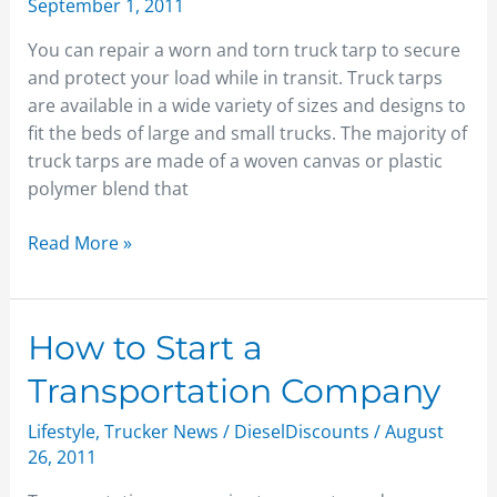
September 1, 2011
Tarp
You can repair a worn and torn truck tarp to secure
and protect your load while in transit. Truck tarps
are available in a wide variety of sizes and designs to
fit the beds of large and small trucks. The majority of
truck tarps are made of a woven canvas or plastic
polymer blend that
Read More »
How
How to Start a
to
Transportation Company
Start
a
Lifestyle
,
Trucker News
/
DieselDiscounts
/
August
Transportation
26, 2011
Company