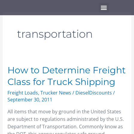
Skip
Menu
to
content
transportation
How
How to Determine Freight
to
Class for Truck Shipping
Determine
Freight
Freight Loads
,
Trucker News
/
DieselDiscounts
/
Class
September 30, 2011
for
All items that move by ground in the United States
Truck
are subject to regulations administrated by the U.S.
Shipping
Department of Transportation. Commonly know as