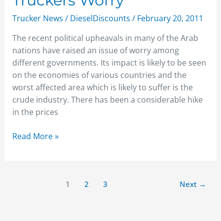
Truckers Worry
Road
Trucker News
/
DieselDiscounts
/
February 20, 2011
to
Constant
The recent political upheavals in many of the Arab
Increase:
nations have raised an issue of worry among
Truckers
different governments. Its impact is likely to be seen
Worry
on the economies of various countries and the
worst affected area which is likely to suffer is the
crude industry. There has been a considerable hike
in the prices
Read More »
1
2
3
Next
→