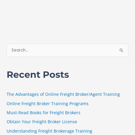
S
e
a
Recent Posts
r
c
h
The Advantages of Online Freight Broker/Agent Training
f
Online Freight Broker Training Programs
o
Must-Read Books for Freight Brokers
r
Obtain Your Freight Broker License
:
Understanding Freight Brokerage Training