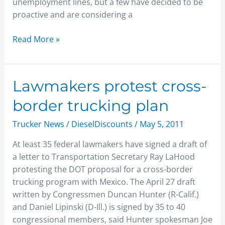
unemployment lines, but a few have decided to be
proactive and are considering a
Read More »
Lawmakers
Lawmakers protest cross-
protest
border trucking plan
cross-
border
Trucker News
/
DieselDiscounts
/
May 5, 2011
trucking
At least 35 federal lawmakers have signed a draft of
plan
a letter to Transportation Secretary Ray LaHood
protesting the DOT proposal for a cross-border
trucking program with Mexico. The April 27 draft
written by Congressmen Duncan Hunter (R-Calif.)
and Daniel Lipinski (D-Ill.) is signed by 35 to 40
congressional members, said Hunter spokesman Joe