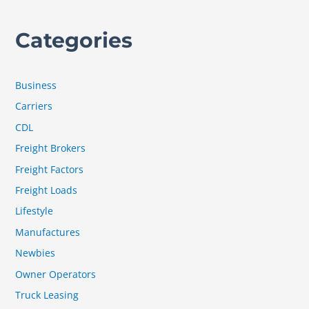
Categories
Business
Carriers
CDL
Freight Brokers
Freight Factors
Freight Loads
Lifestyle
Manufactures
Newbies
Owner Operators
Truck Leasing