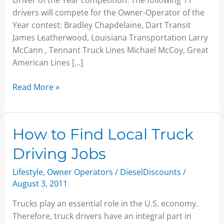
Driver of the Year competition. The following 11
drivers will compete for the Owner-Operator of the
Year contest: Bradley Chapdelaine, Dart Transit
James Leatherwood, Louisiana Transportation Larry
McCann , Tennant Truck Lines Michael McCoy, Great
American Lines […]
Read More »
How
How to Find Local Truck
to
Driving Jobs
Find
Local
Lifestyle
,
Owner Operators
/
DieselDiscounts
/
Truck
August 3, 2011
Driving
Trucks play an essential role in the U.S. economy.
Jobs
Therefore, truck drivers have an integral part in