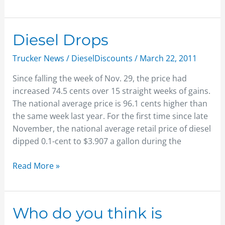
Diesel
Diesel Drops
Drops
Trucker News
/
DieselDiscounts
/
March 22, 2011
Since falling the week of Nov. 29, the price had
increased 74.5 cents over 15 straight weeks of gains.
The national average price is 96.1 cents higher than
the same week last year. For the first time since late
November, the national average retail price of diesel
dipped 0.1-cent to $3.907 a gallon during the
Read More »
Who
Who do you think is
do