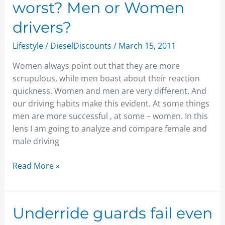
worst? Men or Women
you
think
drivers?
is
Lifestyle
/
DieselDiscounts
/
March 15, 2011
worst?
Men
Women always point out that they are more
or
scrupulous, while men boast about their reaction
Women
quickness. Women and men are very different. And
drivers?
our driving habits make this evident. At some things
men are more successful , at some – women. In this
lens I am going to analyze and compare female and
male driving
Read More »
Underride
Underride guards fail even
guards