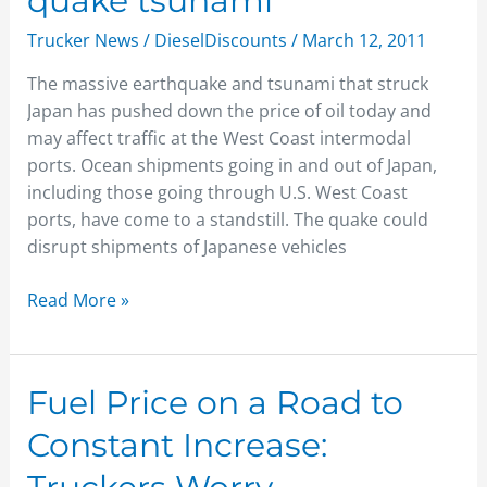
quake tsunami
to
Japan
Trucker News
/
DieselDiscounts
/
March 12, 2011
quake
The massive earthquake and tsunami that struck
tsunami
Japan has pushed down the price of oil today and
may affect traffic at the West Coast intermodal
ports. Ocean shipments going in and out of Japan,
including those going through U.S. West Coast
ports, have come to a standstill. The quake could
disrupt shipments of Japanese vehicles
Read More »
Fuel
Fuel Price on a Road to
Price
Constant Increase:
on
a