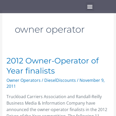
Skip
Menu
to
content
owner operator
2012
2012 Owner-Operator of
Owner-
Year finalists
Operator
of
Owner Operators
/
DieselDiscounts
/
November 9,
Year
2011
finalists
Truckload Carriers Association and Randall-Reilly
Business Media & Information Company have
announced the owner-operator finalists in the 2012