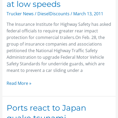
at low speeds
fail
even
Trucker News
/
DieselDiscounts
/
March 13, 2011
at
The Insurance Institute for Highway Safety has asked
low
federal officials to require greater rear impact
speeds
protection for commercial trailers.On Feb. 28, the
group of insurance companies and associations
petitioned the National Highway Traffic Safety
Administration to upgrade Federal Motor Vehicle
Safety Standards for underride guards, which are
meant to prevent a car sliding under a
Read More »
Ports
Ports react to Japan
react