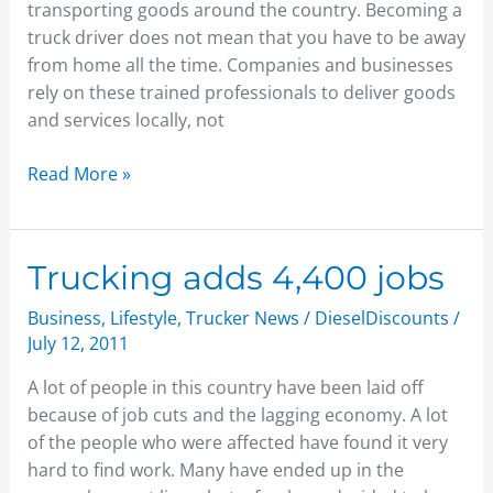
transporting goods around the country. Becoming a
truck driver does not mean that you have to be away
from home all the time. Companies and businesses
rely on these trained professionals to deliver goods
and services locally, not
Read More »
Trucking
Trucking adds 4,400 jobs
adds
Business
,
Lifestyle
,
Trucker News
/
DieselDiscounts
/
4,400
July 12, 2011
jobs
A lot of people in this country have been laid off
because of job cuts and the lagging economy. A lot
of the people who were affected have found it very
hard to find work. Many have ended up in the