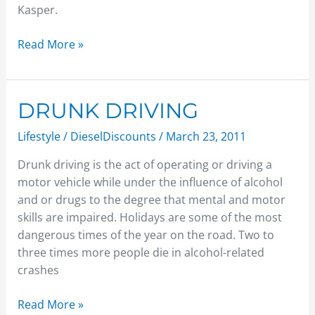
Kasper.
Read More »
DRUNK
DRUNK DRIVING
DRIVING
Lifestyle
/
DieselDiscounts
/
March 23, 2011
Drunk driving is the act of operating or driving a
motor vehicle while under the influence of alcohol
and or drugs to the degree that mental and motor
skills are impaired. Holidays are some of the most
dangerous times of the year on the road. Two to
three times more people die in alcohol-related
crashes
Read More »