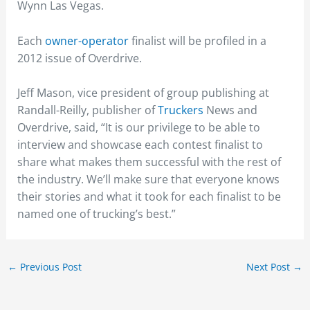
Wynn Las Vegas.
Each
owner-operator
finalist will be profiled in a
2012 issue of Overdrive.
Jeff Mason, vice president of group publishing at
Randall-Reilly, publisher of
Truckers
News and
Overdrive, said, “It is our privilege to be able to
interview and showcase each contest finalist to
share what makes them successful with the rest of
the industry. We’ll make sure that everyone knows
their stories and what it took for each finalist to be
named one of trucking’s best.”
←
Previous Post
Next Post
→