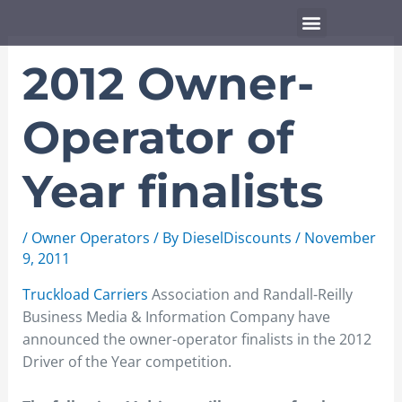
Skip
Menu
to
content
2012 Owner-
Operator of
Year finalists
/
Owner Operators
/ By
DieselDiscounts
/
November
9, 2011
Truckload Carriers
Association and Randall-Reilly
Business Media & Information Company have
announced the owner-operator finalists in the 2012
Driver of the Year competition.