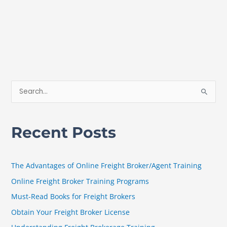
S
e
a
Recent Posts
r
c
h
The Advantages of Online Freight Broker/Agent Training
f
Online Freight Broker Training Programs
o
Must-Read Books for Freight Brokers
r
Obtain Your Freight Broker License
: