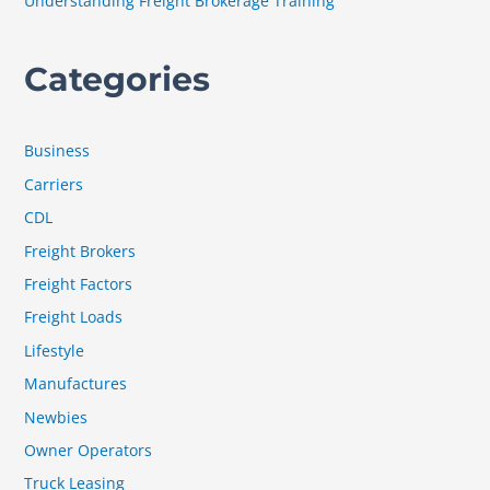
Understanding Freight Brokerage Training
Categories
Business
Carriers
CDL
Freight Brokers
Freight Factors
Freight Loads
Lifestyle
Manufactures
Newbies
Owner Operators
Truck Leasing