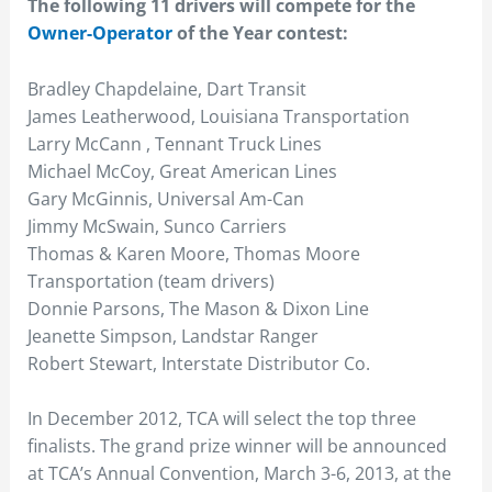
The following 11 drivers will compete for the
Owner-Operator
of the Year contest:
Bradley Chapdelaine, Dart Transit
James Leatherwood, Louisiana Transportation
Larry McCann , Tennant Truck Lines
Michael McCoy, Great American Lines
Gary McGinnis, Universal Am-Can
Jimmy McSwain, Sunco Carriers
Thomas & Karen Moore, Thomas Moore
Transportation (team drivers)
Donnie Parsons, The Mason & Dixon Line
Jeanette Simpson, Landstar Ranger
Robert Stewart, Interstate Distributor Co.
In December 2012, TCA will select the top three
finalists. The grand prize winner will be announced
at TCA’s Annual Convention, March 3-6, 2013, at the