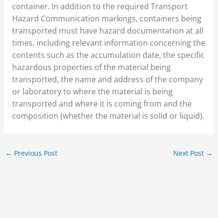
container. In addition to the required Transport
Hazard Communication markings, containers being
transported must have hazard documentation at all
times, including relevant information concerning the
contents such as the accumulation date, the specific
hazardous properties of the material being
transported, the name and address of the company
or laboratory to where the material is being
transported and where it is coming from and the
composition (whether the material is solid or liquid).
←
Previous Post
Next Post
→