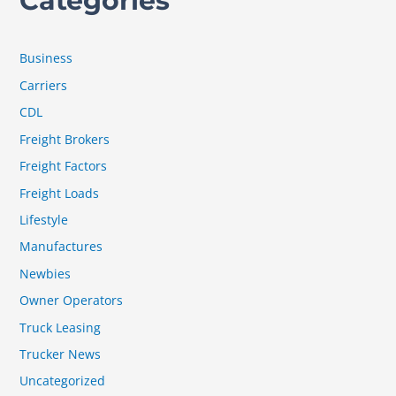
Categories
Business
Carriers
CDL
Freight Brokers
Freight Factors
Freight Loads
Lifestyle
Manufactures
Newbies
Owner Operators
Truck Leasing
Trucker News
Uncategorized