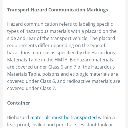
Transport Hazard Communication Markings
Hazard communication refers to labeling specific
types of hazardous materials with a placard on the
side and rear of the transport vehicle. The placard
requirements differ depending on the type of
hazardous material as specified by the Hazardous
Materials Table in the HMTA. Biohazard materials
are covered under Class 6 and 7 of the Hazardous
Materials Table, poisons and etiologic materials are
covered under Class 6, and radioactive materials are
covered under Class 7.
Container
Biohazard
materials must be transported
within a
leak-proof, sealed and puncture-resistant tank or