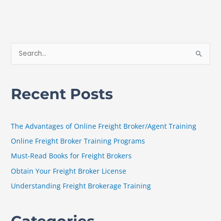
S
e
a
Recent Posts
r
c
h
The Advantages of Online Freight Broker/Agent Training
f
Online Freight Broker Training Programs
o
Must-Read Books for Freight Brokers
r
Obtain Your Freight Broker License
:
Understanding Freight Brokerage Training