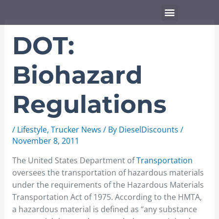
Skip
Menu
to
content
DOT:
Biohazard
Regulations
/
Lifestyle
,
Trucker News
/ By
DieselDiscounts
/
November 8, 2011
The United States Department of
Transportation
oversees the transportation of hazardous materials
under the requirements of the Hazardous Materials
Transportation Act of 1975. According to the HMTA,
a hazardous material is defined as “any substance