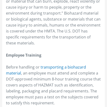
or material that can burn, explode, react violently or
cause injury or harm to people, property or the
environment during transport.” Biohazard material
or biological agents, substance or materials that can
cause injury to animals, humans or the environment
is covered under the HMTA. The U.S. DOT has
specific requirements for the transportation of
these materials.
Employee Training
Before handling or
transporting a biohazard
material
, an employee must attend and complete a
DOT-approved minimum 8-hour training course that
covers aspects of HAZMAT such as identification,
labeling, packaging and placard requirements. The
employee must pass a test on the subjects covered
to satisfy this requirement.