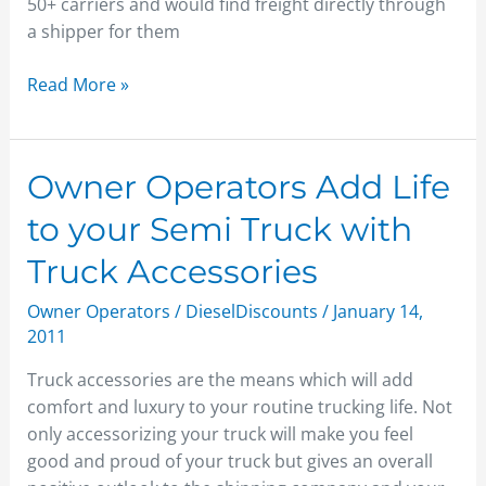
50+ carriers and would find freight directly through
a shipper for them
Read More »
Owner
Owner Operators Add Life
Operators
to your Semi Truck with
Add
Life
Truck Accessories
to
Owner Operators
/
DieselDiscounts
/
January 14,
your
2011
Semi
Truck
Truck accessories are the means which will add
with
comfort and luxury to your routine trucking life. Not
Truck
only accessorizing your truck will make you feel
Accessories
good and proud of your truck but gives an overall