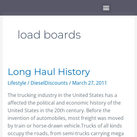
Skip
Menu
to
content
load boards
Long
Long Haul History
Haul
Lifestyle
/
DieselDiscounts
/
March 27, 2011
History
The trucking industry in the United States has a
affected the political and economic history of the
United States in the 20th century. Before the
invention of automobiles, most freight was moved
by train or horse-drawn vehicle.Trucks of all kinds
occupy the roads, from semi-trucks carrying mega