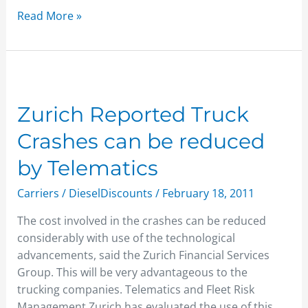
Read More »
Zurich
Reported
Truck
Zurich Reported Truck
Crashes
Crashes can be reduced
can
be
by Telematics
reduced
Carriers
/
DieselDiscounts
/
February 18, 2011
by
Telematics
The cost involved in the crashes can be reduced
considerably with use of the technological
advancements, said the Zurich Financial Services
Group. This will be very advantageous to the
trucking companies. Telematics and Fleet Risk
Management Zurich has evaluated the use of this