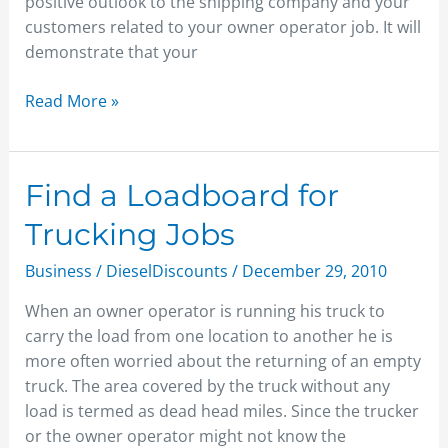
positive outlook to the shipping company and your
customers related to your owner operator job. It will
demonstrate that your
Read More »
Find
Find a Loadboard for
a
Trucking Jobs
Loadboard
for
Business
/
DieselDiscounts
/
December 29, 2010
Trucking
When an owner operator is running his truck to
Jobs
carry the load from one location to another he is
more often worried about the returning of an empty
truck. The area covered by the truck without any
load is termed as dead head miles. Since the trucker
or the owner operator might not know the