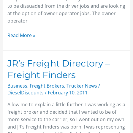
to be dissuaded from the driver jobs and are looking
at the option of owner operator jobs. The owner
operator
Read More »
JR’s
JR’s Freight Directory –
Freight
Freight Finders
Directory
–
Business
,
Freight Brokers
,
Trucker News
/
Freight
DieselDiscounts
/
February 10, 2011
Finders
Allow me to explain a little further. I was working as a
freight broker and decided that I wanted to be of
more service to the carrier, so I went out on my own
and JR’s Freight Finders was born. I was representing