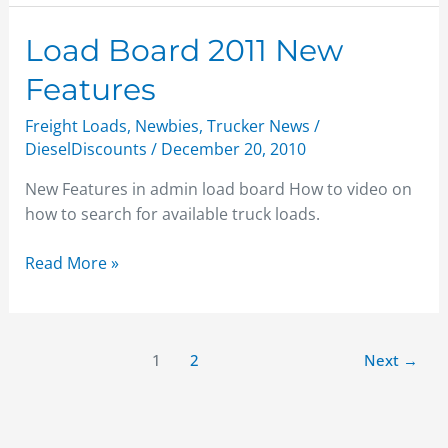
Load
Load Board 2011 New
Board
Features
2011
New
Freight Loads
,
Newbies
,
Trucker News
/
Features
DieselDiscounts
/
December 20, 2010
New Features in admin load board How to video on
how to search for available truck loads.
Read More »
1
2
Next
→