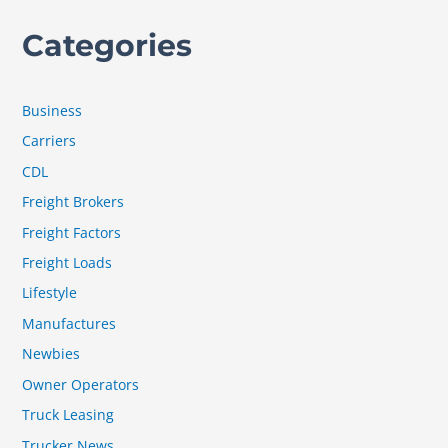
Categories
Business
Carriers
CDL
Freight Brokers
Freight Factors
Freight Loads
Lifestyle
Manufactures
Newbies
Owner Operators
Truck Leasing
Trucker News