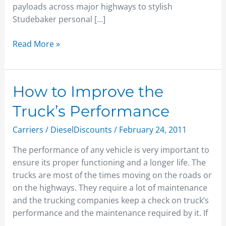
payloads across major highways to stylish
Studebaker personal […]
Read More »
How
How to Improve the
to
Truck’s Performance
Improve
the
Carriers
/
DieselDiscounts
/
February 24, 2011
Truck’s
The performance of any vehicle is very important to
Performance
ensure its proper functioning and a longer life. The
trucks are most of the times moving on the roads or
on the highways. They require a lot of maintenance
and the trucking companies keep a check on truck’s
performance and the maintenance required by it. If