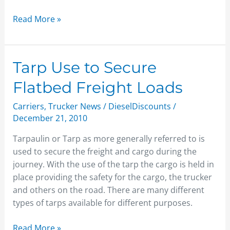
Read More »
Tarp
Tarp Use to Secure
Use
Flatbed Freight Loads
to
Secure
Carriers
,
Trucker News
/
DieselDiscounts
/
Flatbed
December 21, 2010
Freight
Tarpaulin or Tarp as more generally referred to is
Loads
used to secure the freight and cargo during the
journey. With the use of the tarp the cargo is held in
place providing the safety for the cargo, the trucker
and others on the road. There are many different
types of tarps available for different purposes.
Read More »