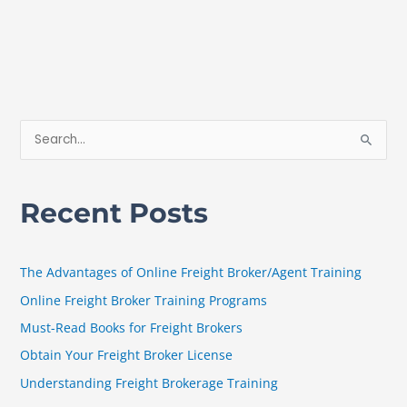
S
e
a
Recent Posts
r
c
h
The Advantages of Online Freight Broker/Agent Training
f
Online Freight Broker Training Programs
o
Must-Read Books for Freight Brokers
r
Obtain Your Freight Broker License
:
Understanding Freight Brokerage Training