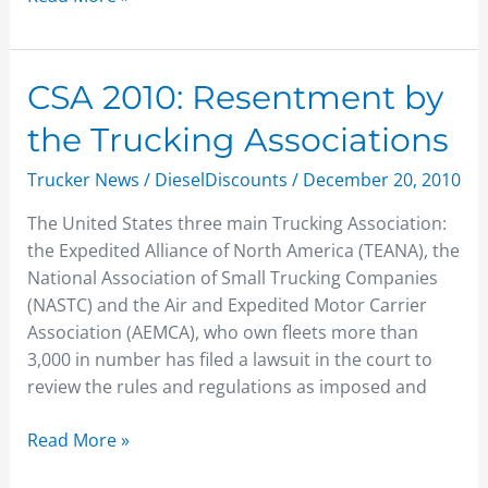
CSA
CSA 2010: Resentment by
2010:
the Trucking Associations
Resentment
by
Trucker News
/
DieselDiscounts
/
December 20, 2010
the
The United States three main Trucking Association:
Trucking
the Expedited Alliance of North America (TEANA), the
Associations
National Association of Small Trucking Companies
(NASTC) and the Air and Expedited Motor Carrier
Association (AEMCA), who own fleets more than
3,000 in number has filed a lawsuit in the court to
review the rules and regulations as imposed and
Read More »