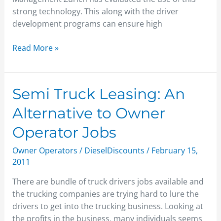
strong technology. This along with the driver
development programs can ensure high
Read More »
Semi
Semi Truck Leasing: An
Truck
Alternative to Owner
Leasing:
An
Operator Jobs
Alternative
Owner Operators
/
DieselDiscounts
/
February 15,
to
2011
Owner
Operator
There are bundle of truck drivers jobs available and
Jobs
the trucking companies are trying hard to lure the
drivers to get into the trucking business. Looking at
the profits in the business, many individuals seems