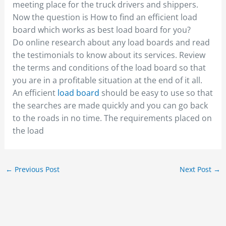
meeting place for the truck drivers and shippers.
Now the question is How to find an efficient load
board which works as best load board for you?
Do online research about any load boards and read
the testimonials to know about its services. Review
the terms and conditions of the load board so that
you are in a profitable situation at the end of it all.
An efficient
load board
should be easy to use so that
the searches are made quickly and you can go back
to the roads in no time. The requirements placed on
the load
←
Previous Post
Next Post
→