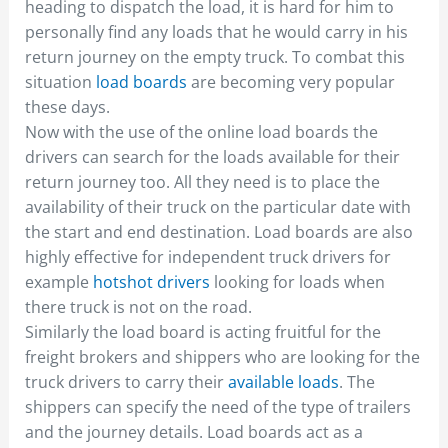
heading to dispatch the load, it is hard for him to
personally find any loads that he would carry in his
return journey on the empty truck. To combat this
situation
load boards
are becoming very popular
these days.
Now with the use of the online load boards the
drivers can search for the loads available for their
return journey too. All they need is to place the
availability of their truck on the particular date with
the start and end destination. Load boards are also
highly effective for independent truck drivers for
example
hotshot drivers
looking for loads when
there truck is not on the road.
Similarly the load board is acting fruitful for the
freight brokers and shippers who are looking for the
truck drivers to carry their
available loads
. The
shippers can specify the need of the type of trailers
and the journey details. Load boards act as a