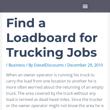
Skip
Menu
to
content
Find a
Loadboard for
Trucking Jobs
/
Business
/ By
DieselDiscounts
/
December 29, 2010
When an owner operator is running his truck to
carry the load from one location to another he is
more often worried about the returning of an empty
truck. The area covered by the truck without any
load is termed as dead head miles. Since the trucker
or the owner operator might not know the area he is