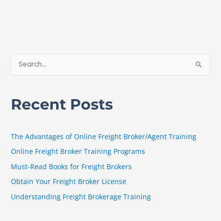
S
e
a
Recent Posts
r
c
h
The Advantages of Online Freight Broker/Agent Training
f
Online Freight Broker Training Programs
o
Must-Read Books for Freight Brokers
r
Obtain Your Freight Broker License
:
Understanding Freight Brokerage Training