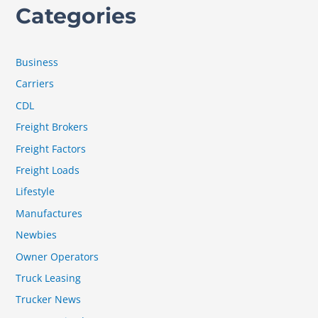
Categories
Business
Carriers
CDL
Freight Brokers
Freight Factors
Freight Loads
Lifestyle
Manufactures
Newbies
Owner Operators
Truck Leasing
Trucker News