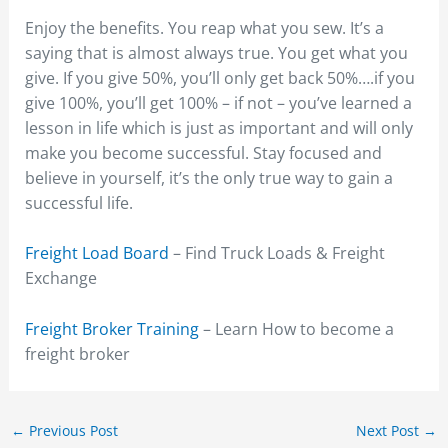
Enjoy the benefits. You reap what you sew. It’s a
saying that is almost always true. You get what you
give. If you give 50%, you’ll only get back 50%….if you
give 100%, you’ll get 100% – if not – you’ve learned a
lesson in life which is just as important and will only
make you become successful. Stay focused and
believe in yourself, it’s the only true way to gain a
successful life.
Freight Load Board
– Find Truck Loads & Freight
Exchange
Freight Broker Training
– Learn How to become a
freight broker
←
Previous Post
Next Post
→