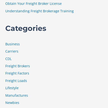
Obtain Your Freight Broker License
:
Understanding Freight Brokerage Training
Categories
Business
Carriers
CDL
Freight Brokers
Freight Factors
Freight Loads
Lifestyle
Manufactures
Newbies