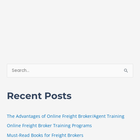
S
e
a
Recent Posts
r
c
h
The Advantages of Online Freight Broker/Agent Training
f
Online Freight Broker Training Programs
o
Must-Read Books for Freight Brokers
r