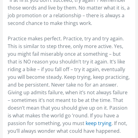
those words and live by them. No matter what it is, a
job promotion or a relationship – there is always a
second chance to make things work.
Practice makes perfect. Practice, try and try again.
This is similar to step three, only more active. Yes,
you might fail miserably once at something – but
that is NO reason you shouldn’t try it again. It’s like
riding a bike – if you fall off – try it again, eventually
you will become steady. Keep trying, keep practicing,
and be persistent. Never take no for an answer.
Giving up admits failure, when it’s not always failure
– sometimes it’s not meant to be at the time. That
doesn’t mean that you should give up on it. Passion
is what makes the world go ’round. If you have a
passion for something, you must
keep trying
. If not,
you’ll always wonder what could have happened.