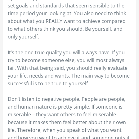
set goals and standards that seem sensible to the
time period your looking at. You also need to think
about what you REALLY want to achieve compared
to what others think you should. Be yourself, and
only yourself.
It’s the one true quality you will always have. If you
try to become someone else, you will most always
fail. With that being said, you should really evaluate
your life, needs and wants. The main way to become
successful is to be true to yourself.
Don’t listen to negative people. People are people,
and human nature is pretty simple. If someone is
miserable – they want others to feel miserable
because it makes them feel better about their own
life. Therefore, when you speak of what you want
and how you want to achieve it and someone puts it