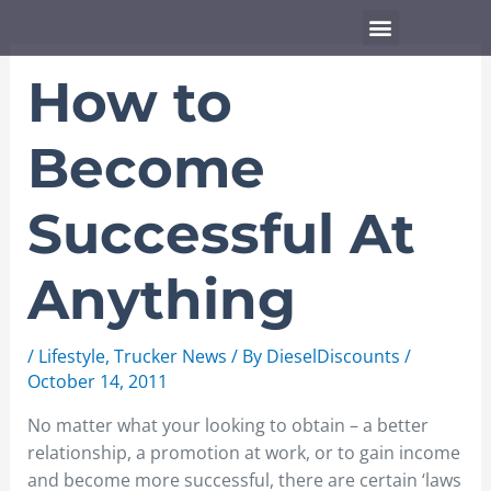
Skip
Menu
to
content
How to
Become
Successful At
Anything
/
Lifestyle
,
Trucker News
/ By
DieselDiscounts
/
October 14, 2011
No matter what your looking to obtain – a better
relationship, a promotion at work, or to gain income
and become more successful, there are certain ‘laws