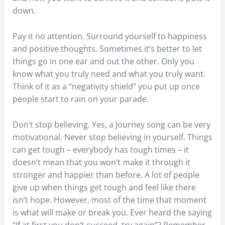
down.
Pay it no attention. Surround yourself to happiness
and positive thoughts. Sometimes it’s better to let
things go in one ear and out the other. Only you
know what you truly need and what you truly want.
Think of it as a “negativity shield” you put up once
people start to rain on your parade.
Don’t stop believing. Yes, a Journey song can be very
motivational. Never stop believing in yourself. Things
can get tough – everybody has tough times – it
doesn’t mean that you won’t make it through it
stronger and happier than before. A lot of people
give up when things get tough and feel like there
isn’t hope. However, most of the time that moment
is what will make or break you. Ever heard the saying
“If at first you don’t succeed, try again”? Remember