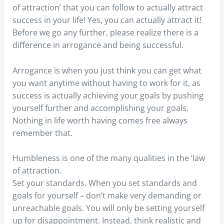
of attraction’ that you can follow to actually attract
success in your life! Yes, you can actually attract it!
Before we go any further, please realize there is a
difference in arrogance and being successful.
Arrogance is when you just think you can get what
you want anytime without having to work for it, as
success is actually achieving your goals by pushing
yourself further and accomplishing your goals.
Nothing in life worth having comes free always
remember that.
Humbleness is one of the many qualities in the ‘law
of attraction.
Set your standards. When you set standards and
goals for yourself – don’t make very demanding or
unreachable goals. You will only be setting yourself
up for disappointment. Instead, think realistic and