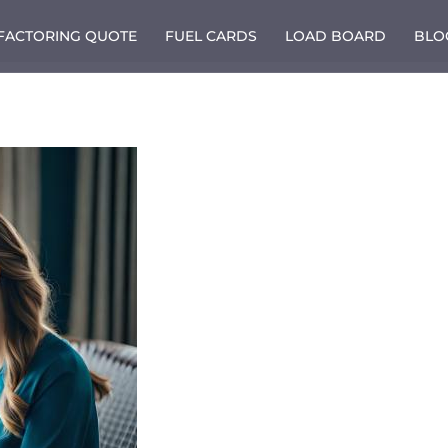
 FACTORING QUOTE
FUEL CARDS
LOAD BOARD
BLO