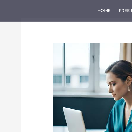
Skip
to
HOME
FREE
content