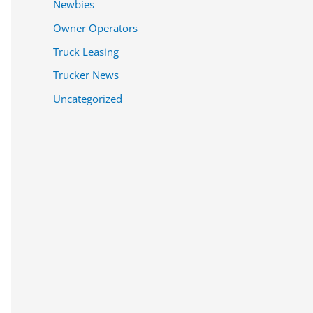
Newbies
Owner Operators
Truck Leasing
Trucker News
Uncategorized