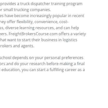
provides a truck dispatcher training program
for small trucking companies.
es have become increasingly popular in recent
ey offer flexibility, convenience, cost-
ss, diverse learning resources, and can help
eers. FreightBrokersCourse.com offers a variety
hat want to start their business in logistics
brokers and agents.
r school depends on your personal preferences
ors and do your research before making a final
 education, you can start a fulfilling career as a