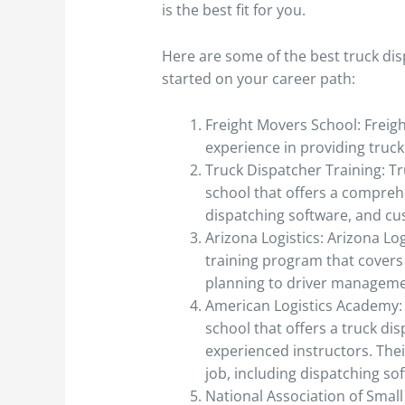
is the best fit for you.
Here are some of the best truck dis
started on your career path:
Freight Movers School: Freig
experience in providing truck
Truck Dispatcher Training: Tr
school that offers a compreh
dispatching software, and cu
Arizona Logistics: Arizona Lo
training program that covers 
planning to driver manageme
American Logistics Academy: 
school that offers a truck di
experienced instructors. Thei
job, including dispatching so
National Association of Smal