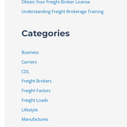
Obtain Your Freight Broker License
Understanding Freight Brokerage Training
Categories
Business
Carriers
CDL
Freight Brokers
Freight Factors
Freight Loads
Lifestyle
Manufactures