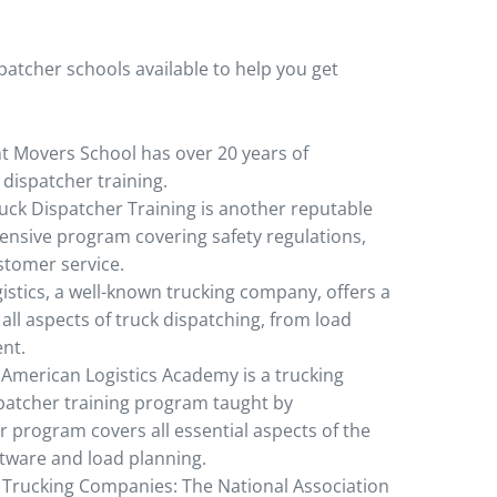
patcher schools available to help you get
ht Movers School has over 20 years of
 dispatcher training.
uck Dispatcher Training is another reputable
ensive program covering safety regulations,
stomer service.
gistics, a well-known trucking company, offers a
all aspects of truck dispatching, from load
nt.
American Logistics Academy is a trucking
spatcher training program taught by
r program covers all essential aspects of the
ftware and load planning.
l Trucking Companies: The National Association