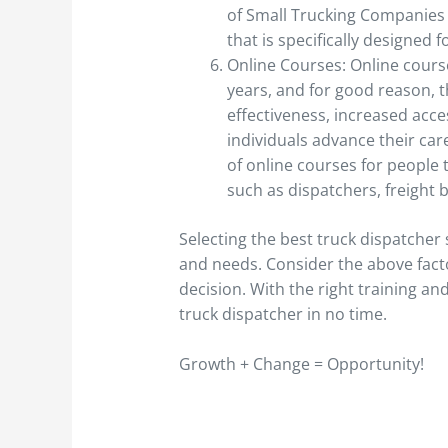
of Small Trucking Companies 
that is specifically designed 
Online Courses: Online cours
years, and for good reason, th
effectiveness, increased acce
individuals advance their car
of online courses for people t
such as dispatchers, freight 
Selecting the best truck dispatche
and needs. Consider the above fact
decision. With the right training and
truck dispatcher in no time.
Growth + Change = Opportunity!