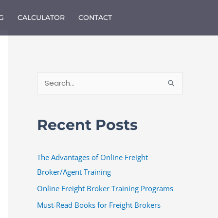
G
CALCULATOR
CONTACT
S
e
a
Recent Posts
r
c
The Advantages of Online Freight
h
Broker/Agent Training
f
o
Online Freight Broker Training Programs
r
Must-Read Books for Freight Brokers
: