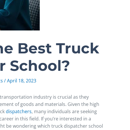
he Best Truck
r School?
ts
/
April 18, 2023
 transportation industry is crucial as they
vement of goods and materials. Given the high
uck
dispatchers
, many individuals are seeking
reer in this field. If you’re interested in a
ight be wondering which truck dispatcher school