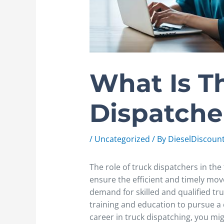
What Is T
Dispatche
/
Uncategorized
/ By
DieselDiscoun
The role of truck dispatchers in the
ensure the efficient and timely mo
demand for skilled and qualified tr
training and education to pursue a ca
career in truck dispatching, you m