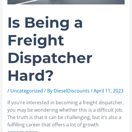
Is Being a
Freight
Dispatcher
Hard?
/
Uncategorized
/ By
DieselDiscounts
/
April 11, 2023
If you’re interested in becoming a freight dispatcher,
you may be wondering whether this is a difficult job.
The truth is that it can be challenging, but it’s also a
fulfilling career that offers a lot of growth
opportunities.