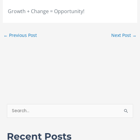
Growth + Change = Opportunity!
←
Previous Post
Next Post
→
S
e
a
Recent Posts
r