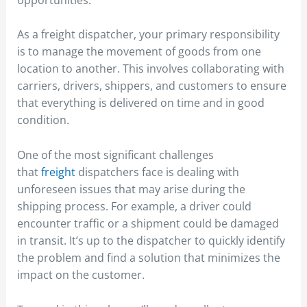
As a freight dispatcher, your primary responsibility
is to manage the movement of goods from one
location to another. This involves collaborating with
carriers, drivers, shippers, and customers to ensure
that everything is delivered on time and in good
condition.
One of the most significant challenges
that
freight
dispatchers face is dealing with
unforeseen issues that may arise during the
shipping process. For example, a driver could
encounter traffic or a shipment could be damaged
in transit. It’s up to the dispatcher to quickly identify
the problem and find a solution that minimizes the
impact on the customer.