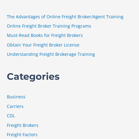
c
h
The Advantages of Online Freight Broker/Agent Training
f
Online Freight Broker Training Programs
o
Must-Read Books for Freight Brokers
r
Obtain Your Freight Broker License
:
Understanding Freight Brokerage Training
Categories
Business
Carriers
CDL
Freight Brokers
Freight Factors