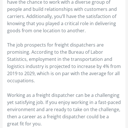
have the chance to work with a diverse group of
people and build relationships with customers and
carriers. Additionally, you’ll have the satisfaction of
knowing that you played a critical role in delivering
goods from one location to another.
The job prospects for freight dispatchers are
promising. According to the Bureau of Labor
Statistics, employment in the transportation and
logistics industry is projected to increase by 4% from
2019 to 2029, which is on par with the average for all
occupations.
Working as a freight dispatcher can be a challenging
yet satisfying job. If you enjoy working in a fast-paced
environment and are ready to take on the challenge,
then a career as a freight dispatcher could be a
great fit for you.