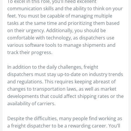
To excel in this role, you’ll need excellent
communication skills and the ability to think on your
feet. You must be capable of managing multiple
tasks at the same time and prioritizing them based
on their urgency. Additionally, you should be
comfortable with technology, as dispatchers use
various software tools to manage shipments and
track their progress.
In addition to the daily challenges, freight
dispatchers must stay up-to-date on industry trends
and regulations. This requires keeping abreast of
changes to transportation laws, as well as market
developments that could affect shipping rates or the
availability of carriers.
Despite the difficulties, many people find working as
a freight dispatcher to be a rewarding career. You’ll