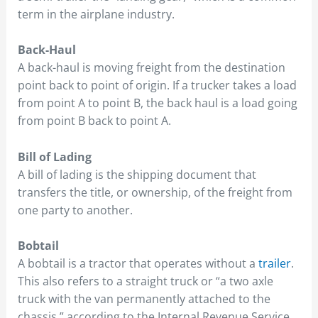
term in the airplane industry.
Back-Haul
A back-haul is moving freight from the destination
point back to point of origin. If a trucker takes a load
from point A to point B, the back haul is a load going
from point B back to point A.
Bill of Lading
A bill of lading is the shipping document that
transfers the title, or ownership, of the freight from
one party to another.
Bobtail
A bobtail is a tractor that operates without a
trailer
.
This also refers to a straight truck or “a two axle
truck with the van permanently attached to the
chassis,” according to the Internal Revenue Service.