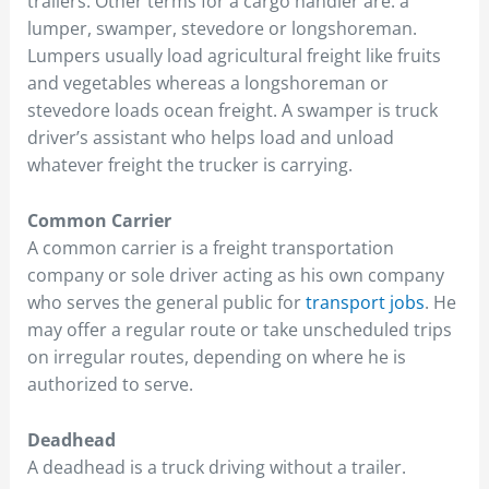
trailers. Other terms for a cargo handler are: a
lumper, swamper, stevedore or longshoreman.
Lumpers usually load agricultural freight like fruits
and vegetables whereas a longshoreman or
stevedore loads ocean freight. A swamper is truck
driver’s assistant who helps load and unload
whatever freight the trucker is carrying.
Common Carrier
A common carrier is a freight transportation
company or sole driver acting as his own company
who serves the general public for
transport jobs
. He
may offer a regular route or take unscheduled trips
on irregular routes, depending on where he is
authorized to serve.
Deadhead
A deadhead is a truck driving without a trailer.