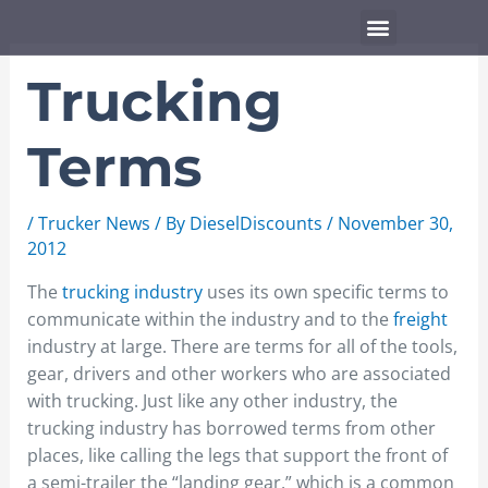
Skip
Menu
to
content
Trucking
Terms
/
Trucker News
/ By
DieselDiscounts
/
November 30,
2012
The
trucking industry
uses its own specific terms to
communicate within the industry and to the
freight
industry at large. There are terms for all of the tools,
gear, drivers and other workers who are associated
with trucking. Just like any other industry, the
trucking industry has borrowed terms from other
places, like calling the legs that support the front of
a semi-trailer the “landing gear,” which is a common