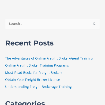
S
e
a
Recent Posts
r
c
h
The Advantages of Online Freight Broker/Agent Training
f
Online Freight Broker Training Programs
o
Must-Read Books for Freight Brokers
r
Obtain Your Freight Broker License
:
Understanding Freight Brokerage Training
Categories