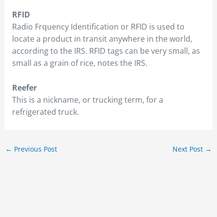
RFID
Radio Frquency Identification or RFID is used to
locate a product in transit anywhere in the world,
according to the IRS. RFID tags can be very small, as
small as a grain of rice, notes the IRS.
Reefer
This is a nickname, or trucking term, for a
refrigerated truck.
←
Previous Post
Next Post
→