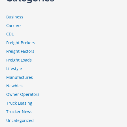
Business
Carriers
CDL
Freight Brokers
Freight Factors
Freight Loads
Lifestyle
Manufactures
Newbies
Owner Operators
Truck Leasing
Trucker News
Uncategorized