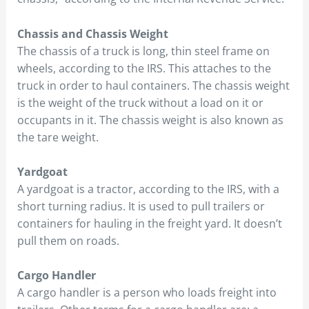
Chassis and Chassis Weight
The chassis of a truck is long, thin steel frame on
wheels, according to the IRS. This attaches to the
truck in order to haul containers. The chassis weight
is the weight of the truck without a load on it or
occupants in it. The chassis weight is also known as
the tare weight.
Yardgoat
A yardgoat is a tractor, according to the IRS, with a
short turning radius. It is used to pull trailers or
containers for hauling in the freight yard. It doesn’t
pull them on roads.
Cargo Handler
A cargo handler is a person who loads freight into