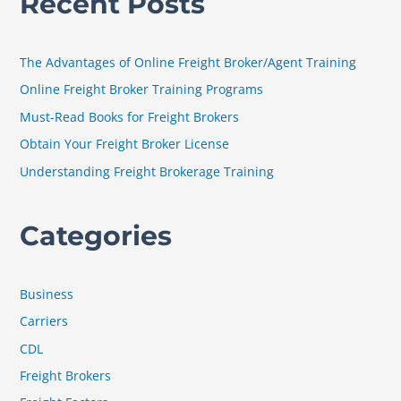
Recent Posts
r
c
h
The Advantages of Online Freight Broker/Agent Training
f
Online Freight Broker Training Programs
o
Must-Read Books for Freight Brokers
r
Obtain Your Freight Broker License
:
Understanding Freight Brokerage Training
Categories
Business
Carriers
CDL
Freight Brokers