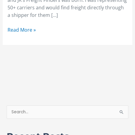
and JR’s Freight Finders was born. I was representing
50+ carriers and would find freight directly through
a shipper for them […]
Read More »
S
e
a