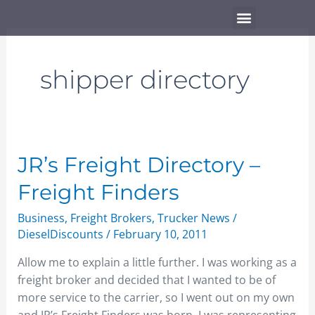
Skip
Menu
to
content
shipper directory
JR’s
JR’s Freight Directory –
Freight
Freight Finders
Directory
–
Business
,
Freight Brokers
,
Trucker News
/
Freight
DieselDiscounts
/
February 10, 2011
Finders
Allow me to explain a little further. I was working as a
freight broker and decided that I wanted to be of
more service to the carrier, so I went out on my own