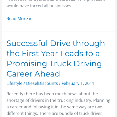
would have forced all businesses
Read More »
Successful
Successful Drive through
Drive
the First Year Leads to a
through
the
Promising Truck Driving
First
Career Ahead
Year
Leads
Lifestyle
/
DieselDiscounts
/
February 1, 2011
to
a
Recently there has been much news about the
Promising
shortage of drivers in the trucking industry. Planning
Truck
a career and following it in the same way are two
Driving
different things. There are bundle of truck driver