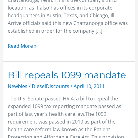
Chattanooga, Tenn. This is the company’s third
location, as it also has offices in its corporate
headquarters in Austin, Texas, and Chicago, Ill.
Arrive officials said this new Chattanooga office was
established in order for the company […]
Read More »
Bill
Bill repeals 1099 mandate
repeals
Newbies
/
DieselDiscounts
/
April 10, 2011
1099
mandate
The U.S. Senate passed HR 4, a bill to repeal the
expanded 1099 tax reporting mandate passed as
part of last year’s health care law.The 1099
requirement was passed in 2010 as part of the
health care reform law known as the Patient
Protection and Affordable Care Act. This provision