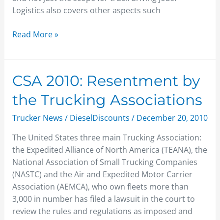
Logistics also covers other aspects such
Read More »
CSA
CSA 2010: Resentment by
2010:
the Trucking Associations
Resentment
by
Trucker News
/
DieselDiscounts
/
December 20, 2010
the
The United States three main Trucking Association:
Trucking
the Expedited Alliance of North America (TEANA), the
Associations
National Association of Small Trucking Companies
(NASTC) and the Air and Expedited Motor Carrier
Association (AEMCA), who own fleets more than
3,000 in number has filed a lawsuit in the court to
review the rules and regulations as imposed and