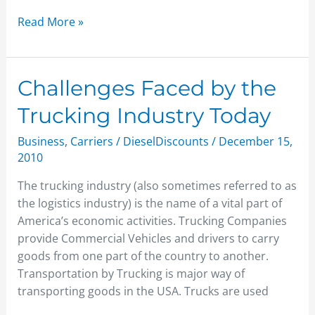
Read More »
Challenges
Challenges Faced by the
Faced
Trucking Industry Today
by
the
Business
,
Carriers
/
DieselDiscounts
/
December 15,
Trucking
2010
Industry
The trucking industry (also sometimes referred to as
Today
the logistics industry) is the name of a vital part of
America’s economic activities. Trucking Companies
provide Commercial Vehicles and drivers to carry
goods from one part of the country to another.
Transportation by Trucking is major way of
transporting goods in the USA. Trucks are used