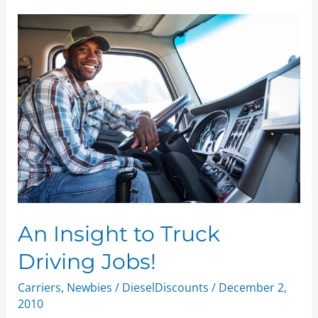
An
Insight
to
Truck
Driving
Jobs!
An Insight to Truck
Driving Jobs!
Carriers
,
Newbies
/
DieselDiscounts
/
December 2,
2010