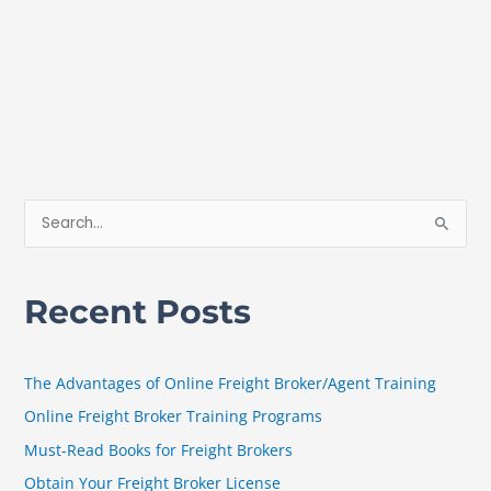
S
e
a
Recent Posts
r
c
h
The Advantages of Online Freight Broker/Agent Training
f
Online Freight Broker Training Programs
o
Must-Read Books for Freight Brokers
r
Obtain Your Freight Broker License