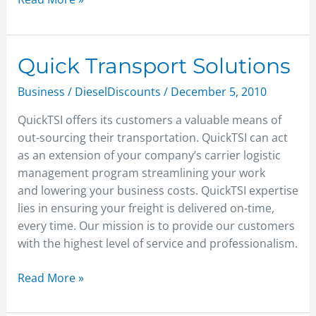
Quick
Quick Transport Solutions
Transport
Business
/
DieselDiscounts
/
December 5, 2010
Solutions
QuickTSI offers its customers a valuable means of
out-sourcing their transportation. QuickTSI can act
as an extension of your company’s carrier logistic
management program streamlining your work
and lowering your business costs. QuickTSI expertise
lies in ensuring your freight is delivered on-time,
every time. Our mission is to provide our customers
with the highest level of service and professionalism.
Read More »