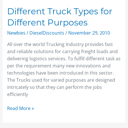
Different Truck Types for
Different Purposes
Newbies
/
DieselDiscounts
/
November 29, 2010
All over the world Trucking Industry provides fast
and reliable solutions for carrying freight loads and
delivering logistics services. To fulfill different task as
per the requirement many new innovations and
technologies have been introduced in this sector.
The Trucks used for varied purposes are designed
intricately so that they can perform the jobs
efficiently
Read More »