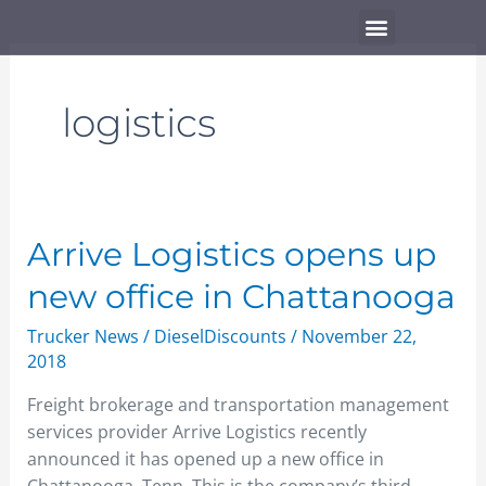
Skip
Menu
to
content
logistics
Arrive
Arrive Logistics opens up
Logistics
new office in Chattanooga
opens
up
Trucker News
/
DieselDiscounts
/
November 22,
new
2018
office
Freight brokerage and transportation management
in
services provider Arrive Logistics recently
Chattanooga
announced it has opened up a new office in