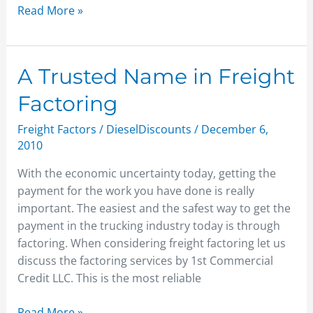
Read More »
A
A Trusted Name in Freight
Trusted
Factoring
Name
in
Freight Factors
/
DieselDiscounts
/
December 6,
Freight
2010
Factoring
With the economic uncertainty today, getting the
payment for the work you have done is really
important. The easiest and the safest way to get the
payment in the trucking industry today is through
factoring. When considering freight factoring let us
discuss the factoring services by 1st Commercial
Credit LLC. This is the most reliable
Read More »