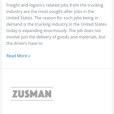
Freight and logistics related jobs from the trucking
industry are the most sought-after jobs in the
United States. The reason for such jobs being in
demand is the trucking industry in the United States
today is expanding enormously. The job does not
involve just the delivery of goods and materials, but
the drivers have to
Read More »
Different
Truck
Types
for
Different
Purposes