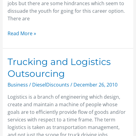
Career
jobs but there are some hindrances which seem to
Ahead
dissuade the youth for going for this career option.
There are
Read More »
Trucking
Trucking and Logistics
and
Outsourcing
Logistics
Outsourcing
Business
/
DieselDiscounts
/
December 26, 2010
Logistics is a branch of engineering which design,
create and maintain a machine of people whose
goals are to efficiently provide flow of goods and/or
services with respect to a time frame. The term
logistics is taken as transportation management,
and not just the scope for truck driving jobs.