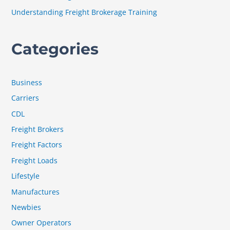
:
Understanding Freight Brokerage Training
Categories
Business
Carriers
CDL
Freight Brokers
Freight Factors
Freight Loads
Lifestyle
Manufactures
Newbies
Owner Operators