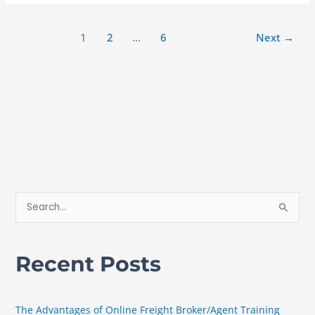
1
2
…
6
Next
→
S
e
a
Recent Posts
r
c
h
The Advantages of Online Freight Broker/Agent Training