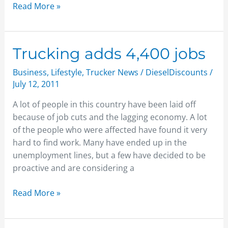
Read More »
Trucking
Trucking adds 4,400 jobs
adds
Business
,
Lifestyle
,
Trucker News
/
DieselDiscounts
/
4,400
July 12, 2011
jobs
A lot of people in this country have been laid off
because of job cuts and the lagging economy. A lot
of the people who were affected have found it very
hard to find work. Many have ended up in the
unemployment lines, but a few have decided to be
proactive and are considering a
Read More »