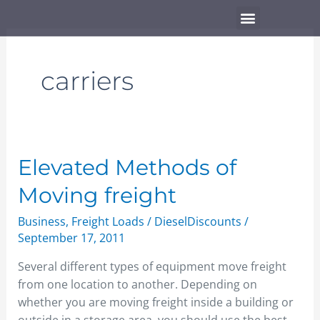
Skip
Menu
to
content
carriers
Elevated
Elevated Methods of
Methods
Moving freight
of
Moving
Business
,
Freight Loads
/
DieselDiscounts
/
freight
September 17, 2011
Several different types of equipment move freight
from one location to another. Depending on
whether you are moving freight inside a building or