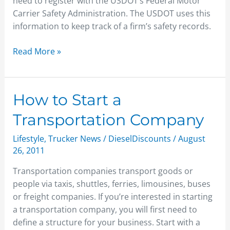
need to register with the USDOT’s Federal Motor
Carrier Safety Administration. The USDOT uses this
information to keep track of a firm’s safety records.
Read More »
How
How to Start a
to
Transportation Company
Start
a
Lifestyle
,
Trucker News
/
DieselDiscounts
/
August
Transportation
26, 2011
Company
Transportation companies transport goods or
people via taxis, shuttles, ferries, limousines, buses
or freight companies. If you’re interested in starting
a transportation company, you will first need to
define a structure for your business. Start with a