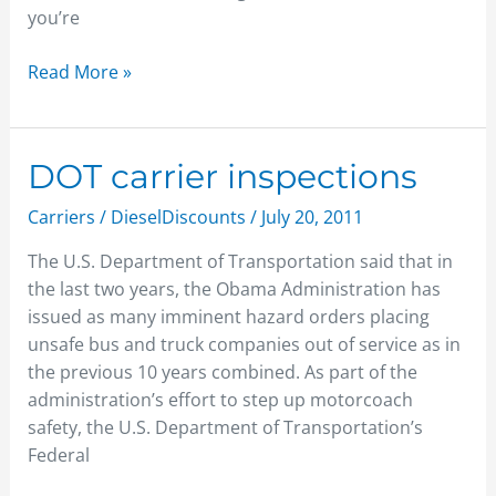
you’re
Read More »
DOT
DOT carrier inspections
carrier
Carriers
/
DieselDiscounts
/
July 20, 2011
inspections
The U.S. Department of Transportation said that in
the last two years, the Obama Administration has
issued as many imminent hazard orders placing
unsafe bus and truck companies out of service as in
the previous 10 years combined. As part of the
administration’s effort to step up motorcoach
safety, the U.S. Department of Transportation’s
Federal