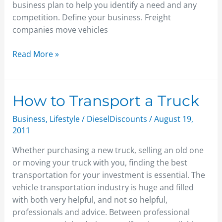
business plan to help you identify a need and any
competition. Define your business. Freight
companies move vehicles
Read More »
How
How to Transport a Truck
to
Business
,
Lifestyle
/
DieselDiscounts
/
August 19,
Transport
2011
a
Truck
Whether purchasing a new truck, selling an old one
or moving your truck with you, finding the best
transportation for your investment is essential. The
vehicle transportation industry is huge and filled
with both very helpful, and not so helpful,
professionals and advice. Between professional