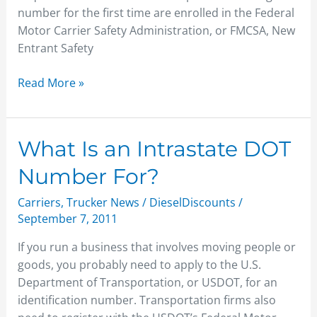
number for the first time are enrolled in the Federal
Motor Carrier Safety Administration, or FMCSA, New
Entrant Safety
Read More »
What
What Is an Intrastate DOT
Is
Number For?
an
Intrastate
Carriers
,
Trucker News
/
DieselDiscounts
/
DOT
September 7, 2011
Number
If you run a business that involves moving people or
For?
goods, you probably need to apply to the U.S.
Department of Transportation, or USDOT, for an
identification number. Transportation firms also