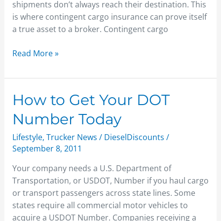
shipments don’t always reach their destination. This
is where contingent cargo insurance can prove itself
a true asset to a broker. Contingent cargo
Read More »
How
How to Get Your DOT
to
Number Today
Get
Your
Lifestyle
,
Trucker News
/
DieselDiscounts
/
DOT
September 8, 2011
Number
Your company needs a U.S. Department of
Today
Transportation, or USDOT, Number if you haul cargo
or transport passengers across state lines. Some
states require all commercial motor vehicles to
acquire a USDOT Number. Companies receiving a