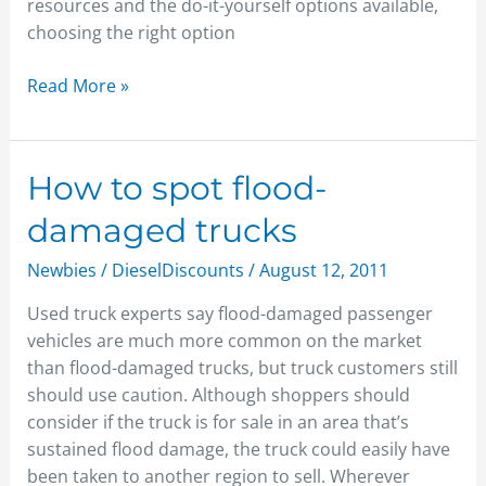
resources and the do-it-yourself options available,
choosing the right option
Read More »
How
How to spot flood-
to
damaged trucks
spot
flood-
Newbies
/
DieselDiscounts
/
August 12, 2011
damaged
Used truck experts say flood-damaged passenger
trucks
vehicles are much more common on the market
than flood-damaged trucks, but truck customers still
should use caution. Although shoppers should
consider if the truck is for sale in an area that’s
sustained flood damage, the truck could easily have
been taken to another region to sell. Wherever