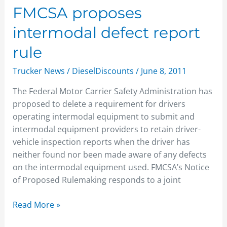
FMCSA
FMCSA proposes
proposes
intermodal defect report
intermodal
defect
rule
report
Trucker News
/
DieselDiscounts
/
June 8, 2011
rule
The Federal Motor Carrier Safety Administration has
proposed to delete a requirement for drivers
operating intermodal equipment to submit and
intermodal equipment providers to retain driver-
vehicle inspection reports when the driver has
neither found nor been made aware of any defects
on the intermodal equipment used. FMCSA’s Notice
of Proposed Rulemaking responds to a joint
Read More »