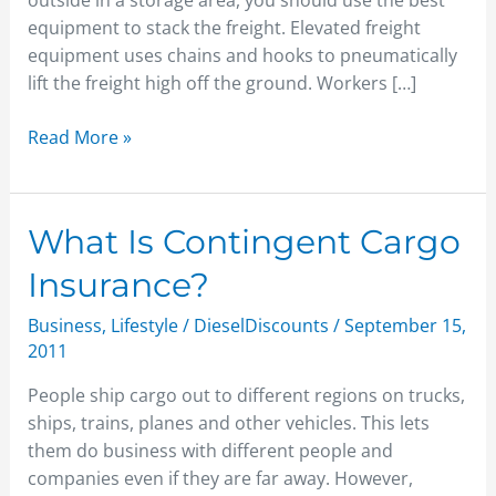
outside in a storage area, you should use the best
equipment to stack the freight. Elevated freight
equipment uses chains and hooks to pneumatically
lift the freight high off the ground. Workers […]
Read More »
What
What Is Contingent Cargo
Is
Insurance?
Contingent
Cargo
Business
,
Lifestyle
/
DieselDiscounts
/
September 15,
Insurance?
2011
People ship cargo out to different regions on trucks,
ships, trains, planes and other vehicles. This lets
them do business with different people and
companies even if they are far away. However,