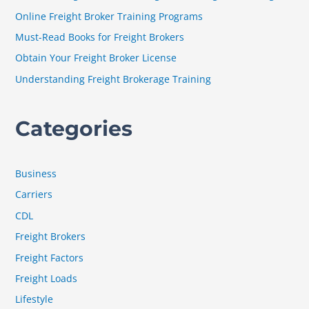
f
Online Freight Broker Training Programs
o
Must-Read Books for Freight Brokers
r
Obtain Your Freight Broker License
:
Understanding Freight Brokerage Training
Categories
Business
Carriers
CDL
Freight Brokers
Freight Factors
Freight Loads
Lifestyle