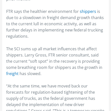
FTR says the healthier environment for
shippers
is
due to a slowdown in freight demand growth thanks
to the current lull in economic activity, as well as
further delays in implementing new federal trucking
regulations.
The SCI sums up all market influences that affect
shippers. Larry Gross, FTR senior consultant, said
the current “soft spot” in the recovery is providing
some breathing room for shippers as the growth in
freight
has slowed.
“At the same time, we have moved back our
forecasts for regulation-based tightening of the
supply of trucks, as the federal government has
delayed the implementation of new driver
regulations,” Gross said. “This is a temporary respite