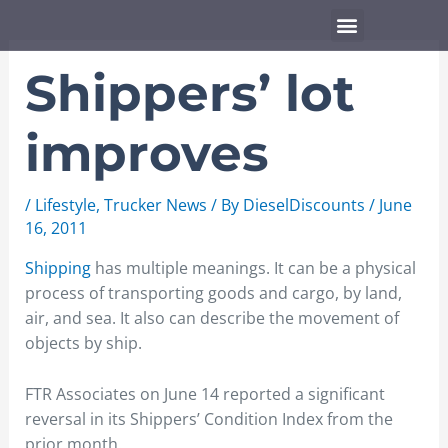
Skip
Menu
to
content
Shippers’ lot
improves
/
Lifestyle
,
Trucker News
/ By
DieselDiscounts
/
June
16, 2011
Shipping
has multiple meanings. It can be a physical
process of transporting goods and cargo, by land,
air, and sea. It also can describe the movement of
objects by ship.
FTR Associates on June 14 reported a significant
reversal in its Shippers’ Condition Index from the
prior month.