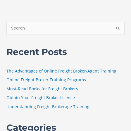
S
e
a
Recent Posts
r
c
h
The Advantages of Online Freight Broker/Agent Training
f
Online Freight Broker Training Programs
o
Must-Read Books for Freight Brokers
r
Obtain Your Freight Broker License
:
Understanding Freight Brokerage Training
Categories