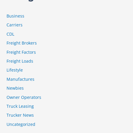
Business
Carriers
CDL
Freight Brokers
Freight Factors
Freight Loads
Lifestyle
Manufactures
Newbies
Owner Operators
Truck Leasing
Trucker News
Uncategorized