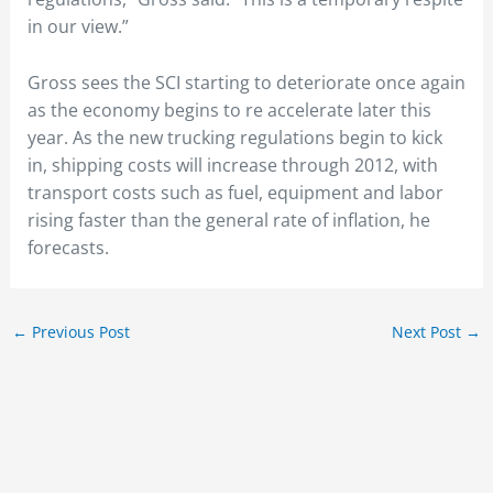
in our view.”
Gross sees the SCI starting to deteriorate once again
as the economy begins to re accelerate later this
year. As the new trucking regulations begin to kick
in, shipping costs will increase through 2012, with
transport costs such as fuel, equipment and labor
rising faster than the general rate of inflation, he
forecasts.
←
Previous Post
Next Post
→