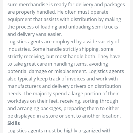
sure merchandise is ready for delivery and packages
are properly handled. He often must operate
equipment that assists with distribution by making
the process of loading and unloading semi-trucks
and delivery vans easier.
Logistics agents are employed by a wide variety of
industries. Some handle strictly shipping, some
strictly receiving, but most handle both. They have
to take great care in handling items, avoiding
potential damage or misplacement. Logistics agents
also typically keep track of invoices and work with
manufacturers and delivery drivers on distribution
needs. The majority spend a large portion of their
workdays on their feet, receiving, sorting through
and arranging packages, preparing them to either
be displayed in a store or sent to another location.
Skills
Logistics agents must be highly organized with