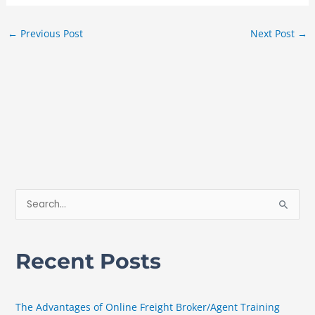
←
Previous Post
Next Post
→
S
e
a
Recent Posts
r
c
h
The Advantages of Online Freight Broker/Agent Training