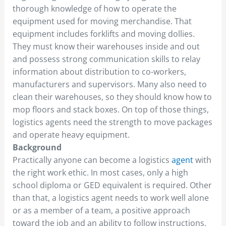
thorough knowledge of how to operate the
equipment used for moving merchandise. That
equipment includes forklifts and moving dollies.
They must know their warehouses inside and out
and possess strong communication skills to relay
information about distribution to co-workers,
manufacturers and supervisors. Many also need to
clean their warehouses, so they should know how to
mop floors and stack boxes. On top of those things,
logistics agents need the strength to move packages
and operate heavy equipment.
Background
Practically anyone can become a logistics
agent
with
the right work ethic. In most cases, only a high
school diploma or GED equivalent is required. Other
than that, a logistics agent needs to work well alone
or as a member of a team, a positive approach
toward the job and an ability to follow instructions.