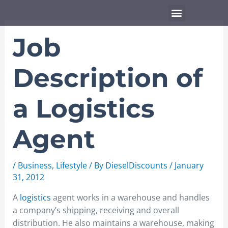
Skip
Menu
to
content
Job
Description of
a Logistics
Agent
/
Business
,
Lifestyle
/ By
DieselDiscounts
/
January
31, 2012
A
logistics
agent works in a warehouse and handles
a company’s shipping, receiving and overall
distribution. He also maintains a warehouse, making