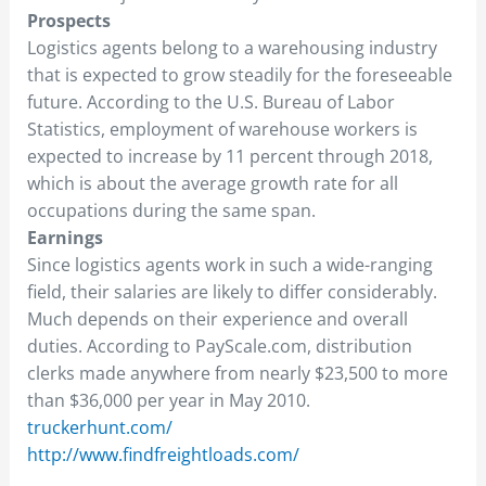
Prospects
Logistics agents belong to a warehousing industry
that is expected to grow steadily for the foreseeable
future. According to the U.S. Bureau of Labor
Statistics, employment of warehouse workers is
expected to increase by 11 percent through 2018,
which is about the average growth rate for all
occupations during the same span.
Earnings
Since logistics agents work in such a wide-ranging
field, their salaries are likely to differ considerably.
Much depends on their experience and overall
duties. According to PayScale.com, distribution
clerks made anywhere from nearly $23,500 to more
than $36,000 per year in May 2010.
truckerhunt.com/
http://www.findfreightloads.com/