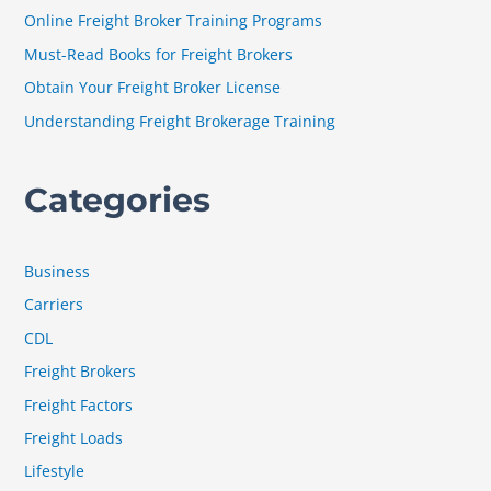
f
Online Freight Broker Training Programs
o
Must-Read Books for Freight Brokers
r
Obtain Your Freight Broker License
:
Understanding Freight Brokerage Training
Categories
Business
Carriers
CDL
Freight Brokers
Freight Factors
Freight Loads
Lifestyle