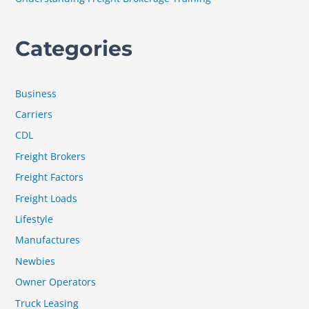
Categories
Business
Carriers
CDL
Freight Brokers
Freight Factors
Freight Loads
Lifestyle
Manufactures
Newbies
Owner Operators
Truck Leasing