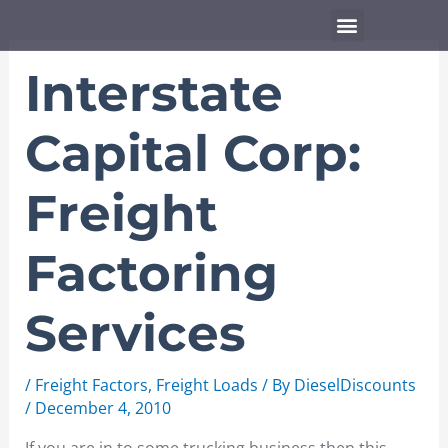
Skip
Menu
to
content
Interstate
Capital Corp:
Freight
Factoring
Services
/
Freight Factors
,
Freight Loads
/ By
DieselDiscounts
/
December 4, 2010