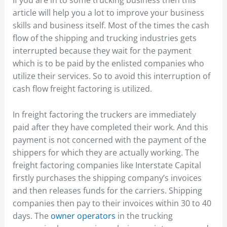
If you are in to some trucking business then this
article will help you a lot to improve your business
skills and business itself. Most of the times the cash
flow of the shipping and trucking industries gets
interrupted because they wait for the payment
which is to be paid by the enlisted companies who
utilize their services. So to avoid this interruption of
cash flow freight factoring is utilized.
In freight factoring the truckers are immediately
paid after they have completed their work. And this
payment is not concerned with the payment of the
shippers for which they are actually working. The
freight factoring companies like Interstate Capital
firstly purchases the shipping company’s invoices
and then releases funds for the carriers. Shipping
companies then pay to their invoices within 30 to 40
days. The
owner operators
in the trucking