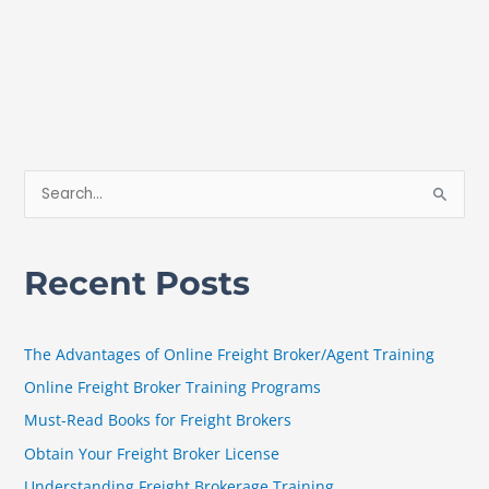
S
e
a
Recent Posts
r
c
h
The Advantages of Online Freight Broker/Agent Training
f
Online Freight Broker Training Programs
o
Must-Read Books for Freight Brokers
r
Obtain Your Freight Broker License
:
Understanding Freight Brokerage Training