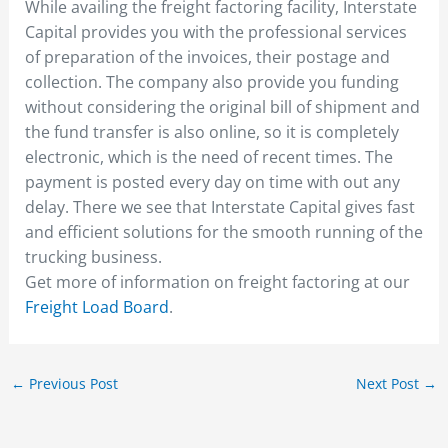
While availing the freight factoring facility, Interstate
Capital provides you with the professional services
of preparation of the invoices, their postage and
collection. The company also provide you funding
without considering the original bill of shipment and
the fund transfer is also online, so it is completely
electronic, which is the need of recent times. The
payment is posted every day on time with out any
delay. There we see that Interstate Capital gives fast
and efficient solutions for the smooth running of the
trucking business.
Get more of information on freight factoring at our
Freight Load Board
.
←
Previous Post
Next Post
→