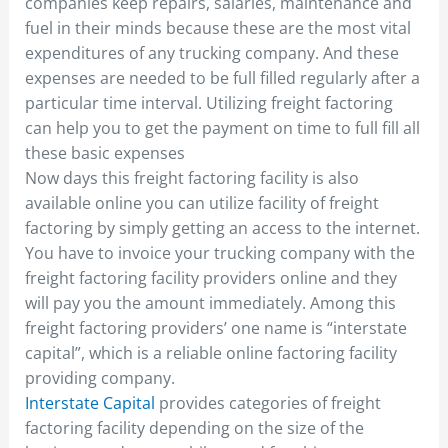
companies keep repairs, salaries, maintenance and
fuel in their minds because these are the most vital
expenditures of any trucking company. And these
expenses are needed to be full filled regularly after a
particular time interval. Utilizing freight factoring
can help you to get the payment on time to full fill all
these basic expenses
Now days this freight factoring facility is also
available online you can utilize facility of freight
factoring by simply getting an access to the internet.
You have to invoice your trucking company with the
freight factoring facility providers online and they
will pay you the amount immediately. Among this
freight factoring providers’ one name is “interstate
capital”, which is a reliable online factoring facility
providing company.
Interstate Capital
provides categories of freight
factoring facility depending on the size of the