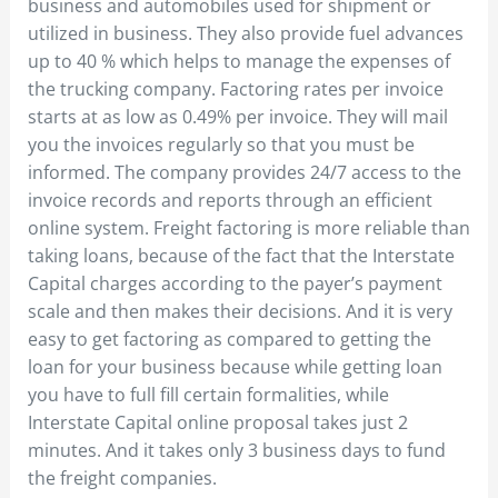
business and automobiles used for shipment or
utilized in business. They also provide fuel advances
up to 40 % which helps to manage the expenses of
the trucking company. Factoring rates per invoice
starts at as low as 0.49% per invoice. They will mail
you the invoices regularly so that you must be
informed. The company provides 24/7 access to the
invoice records and reports through an efficient
online system. Freight factoring is more reliable than
taking loans, because of the fact that the Interstate
Capital charges according to the payer’s payment
scale and then makes their decisions. And it is very
easy to get factoring as compared to getting the
loan for your business because while getting loan
you have to full fill certain formalities, while
Interstate Capital online proposal takes just 2
minutes. And it takes only 3 business days to fund
the freight companies.