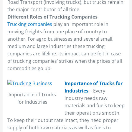
Road Transport (involving trucks), but trucks remain
the major contributor of all time.
Different Roles of Trucking Companies
Trucking companies
play an important role in
moving freights from one place of country to
another. For agro businesses and several small,
medium and large industries these trucking
companies are lifeline. Its impact can be felt in case
of trucking companies’ strikes when the prices of all
commodities go up.
Importance of Trucks for
Industries
– Every
Importance of Trucks
industry needs raw
for Industries
materials and fuels to keep
their operations smooth.
To keep their output rate intact, they need proper
supply of both raw materials as well as fuels to