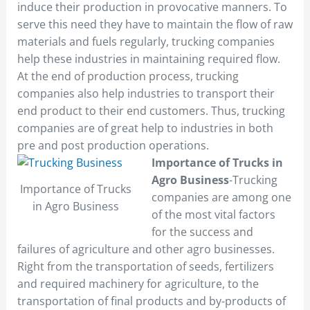
induce their production in provocative manners. To
serve this need they have to maintain the flow of raw
materials and fuels regularly, trucking companies
help these industries in maintaining required flow.
At the end of production process, trucking
companies also help industries to transport their
end product to their end customers. Thus, trucking
companies are of great help to industries in both
pre and post production operations.
Importance of Trucks in
Agro Business
-Trucking
Importance of Trucks
companies are among one
in Agro Business
of the most vital factors
for the success and
failures of agriculture and other agro businesses.
Right from the transportation of seeds, fertilizers
and required machinery for agriculture, to the
transportation of final products and by-products of