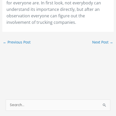
for everyone are. In first look, not everybody can
understand its importance directly, but after an
observation everyone can figure out the
involvement of trucking companies.
←
Previous Post
Next Post
→
S
e