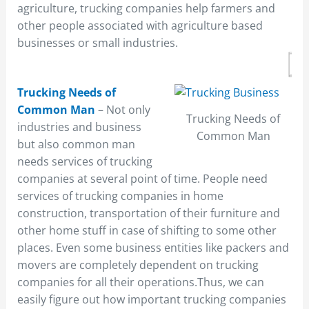
agriculture, trucking companies help farmers and
other people associated with agriculture based
businesses or small industries.
Trucking Needs of
Common Man
– Not only
Trucking Needs of
industries and business
Common Man
but also common man
needs services of trucking
companies at several point of time. People need
services of trucking companies in home
construction, transportation of their furniture and
other home stuff in case of shifting to some other
places. Even some business entities like packers and
movers are completely dependent on trucking
companies for all their operations.Thus, we can
easily figure out how important trucking companies