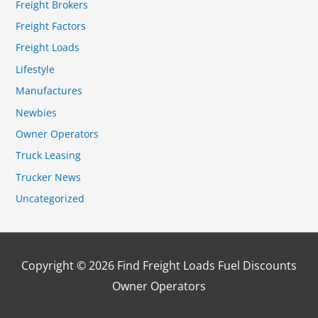
Freight Brokers
Freight Factors
Freight Loads
Lifestyle
Manufactures
Newbies
Owner Operators
Truck Leasing
Trucker News
Uncategorized
Copyright © 2026
Find Freight Loads Fuel Discounts
Owner Operators