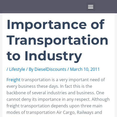
Skip
Menu
to
content
Importance of
Transportation
to Industry
/
Lifestyle
/ By
DieselDiscounts
/
March 10, 2011
Freight
transportation is a very important need of
every business these days. In fact this is the
backbone of several industries and business. One
cannot deny its importance in any respect. Although
freight transportation depends upon three main
modes of transportation Air Cargo, Railways and