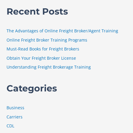
a
Recent Posts
r
c
h
The Advantages of Online Freight Broker/Agent Training
f
Online Freight Broker Training Programs
o
Must-Read Books for Freight Brokers
r
Obtain Your Freight Broker License
:
Understanding Freight Brokerage Training
Categories
Business
Carriers
CDL