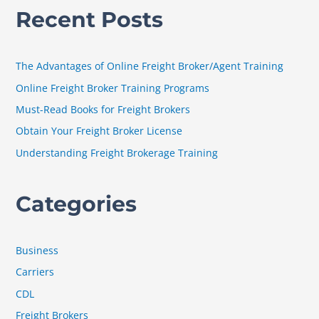
a
Recent Posts
r
c
h
The Advantages of Online Freight Broker/Agent Training
f
Online Freight Broker Training Programs
o
Must-Read Books for Freight Brokers
r
Obtain Your Freight Broker License
:
Understanding Freight Brokerage Training
Categories
Business
Carriers
CDL
Freight Brokers