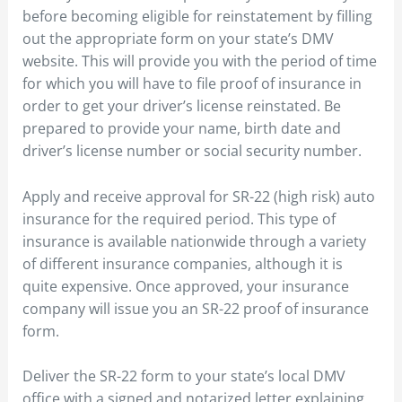
before becoming eligible for reinstatement by filling
out the appropriate form on your state’s DMV
website. This will provide you with the period of time
for which you will have to file proof of insurance in
order to get your driver’s license reinstated. Be
prepared to provide your name, birth date and
driver’s license number or social security number.
Apply and receive approval for SR-22 (high risk) auto
insurance for the required period. This type of
insurance is available nationwide through a variety
of different insurance companies, although it is
quite expensive. Once approved, your insurance
company will issue you an SR-22 proof of insurance
form.
Deliver the SR-22 form to your state’s local DMV
office with a signed and notarized letter explaining