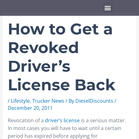
Skip
Menu
to
content
How to Get a
Revoked
Driver’s
License Back
/
Lifestyle
,
Trucker News
/ By
DieselDiscounts
/
December 20, 2011
Revocation of a
driver’s license
is a serious matter.
In most cases you will have to wait until a certain
period has expired before applying for