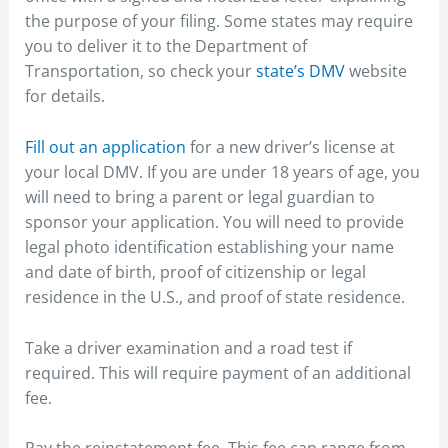
the purpose of your filing. Some states may require
you to deliver it to the Department of
Transportation, so check your
state’s DMV
website
for details.
Fill out an application
for a new driver’s license at
your local DMV. If you are under 18 years of age, you
will need to bring a parent or legal guardian to
sponsor your application. You will need to provide
legal photo identification establishing your name
and date of birth, proof of citizenship or legal
residence in the U.S., and proof of state residence.
Take a driver examination and a road test if
required. This will require payment of an additional
fee.