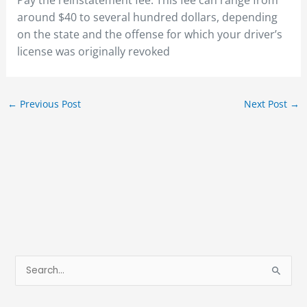
Pay the reinstatement fee. This fee can range from
around $40 to several hundred dollars, depending
on the state and the offense for which your driver’s
license was originally revoked
←
Previous Post
Next Post
→
S
e