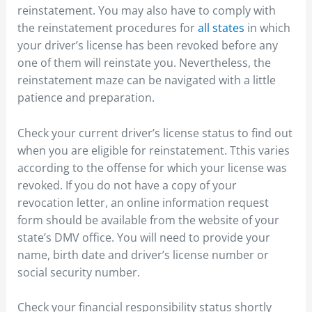
reinstatement. You may also have to comply with
the reinstatement procedures for
all states
in which
your driver’s license has been revoked before any
one of them will reinstate you. Nevertheless, the
reinstatement maze can be navigated with a little
patience and preparation.
Check your current driver’s license status to find out
when you are eligible for reinstatement. Tthis varies
according to the offense for which your license was
revoked. If you do not have a copy of your
revocation letter, an online information request
form should be available from the website of your
state’s DMV office. You will need to provide your
name, birth date and driver’s license number or
social security number.
Check your financial responsibility status shortly