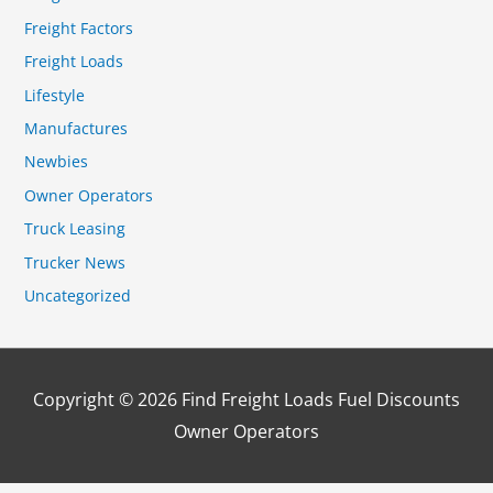
Freight Factors
Freight Loads
Lifestyle
Manufactures
Newbies
Owner Operators
Truck Leasing
Trucker News
Uncategorized
Copyright © 2026
Find Freight Loads Fuel Discounts
Owner Operators