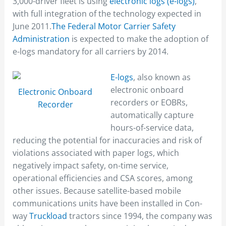
3,000-driver fleet is using
electronic logs (e-logs)
,
with full integration of the technology expected in
June 2011.
The Federal Motor Carrier Safety
Administration
is expected to make the adoption of
e-logs mandatory for all carriers by 2014.
E-logs
, also known as
electronic onboard
Electronic Onboard
recorders or EOBRs,
Recorder
automatically capture
hours-of-service data,
reducing the potential for inaccuracies and risk of
violations associated with paper logs, which
negatively impact safety, on-time service,
operational efficiencies and CSA scores, among
other issues. Because satellite-based mobile
communications units have been installed in Con-
way
Truckload
tractors since 1994, the company was