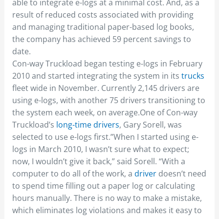
able to integrate e-logs at a minimal cost. And, as a
result of reduced costs associated with providing
and managing traditional paper-based log books,
the company has achieved 59 percent savings to
date.
Con-way Truckload began testing e-logs in February
2010 and started integrating the system in its
trucks
fleet wide in November. Currently 2,145 drivers are
using e-logs, with another 75 drivers transitioning to
the system each week, on average.One of Con-way
Truckload’s
long-time drivers
, Gary Sorell, was
selected to use e-logs first.”When I started using e-
logs in March 2010, I wasn’t sure what to expect;
now, I wouldn’t give it back,” said Sorell. “With a
computer to do all of the work, a
driver
doesn’t need
to spend time filling out a paper log or calculating
hours manually. There is no way to make a mistake,
which eliminates log violations and makes it easy to