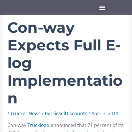
Skip
Menu
to
content
Con-way
Expects Full E-
log
Implementatio
n
/
Trucker News
/ By
DieselDiscounts
/
April 3, 2011
Con-way
Truckload
announced that 71 percent of its