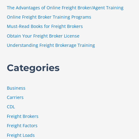
h
The Advantages of Online Freight Broker/Agent Training
f
Online Freight Broker Training Programs
o
Must-Read Books for Freight Brokers
r
Obtain Your Freight Broker License
:
Understanding Freight Brokerage Training
Categories
Business
Carriers
CDL
Freight Brokers
Freight Factors
Freight Loads