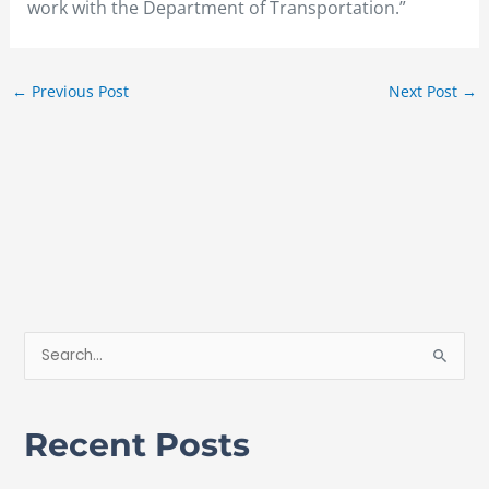
work with the Department of Transportation.”
←
Previous Post
Next Post
→
S
e
a
Recent Posts
r
c