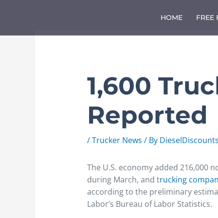
Skip
to
HOME
FREE
content
1,600 Tru
Reported
/
Trucker News
/ By
DieselDiscount
The U.S. economy added 216,000 non
during March, and t
rucking compa
according to the preliminary estima
Labor’s Bureau of Labor Statistics.