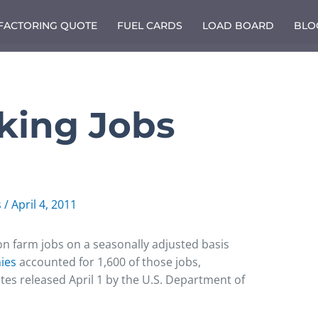
 FACTORING QUOTE
FUEL CARDS
LOAD BOARD
BLO
cking Jobs
s
/
April 4, 2011
 farm jobs on a seasonally adjusted basis
nies
accounted for 1,600 of those jobs,
tes released April 1 by the U.S. Department of