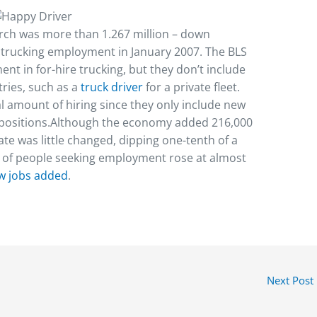
rch was more than 1.267 million – down
k trucking employment in January 2007. The BLS
nt in for-hire trucking, but they don’t include
tries, such as a
truck driver
for a private fleet.
l amount of hiring since they only include new
g positions.Although the economy added 216,000
e was little changed, dipping one-tenth of a
r of people seeking employment rose at almost
w jobs added
.
Next Post