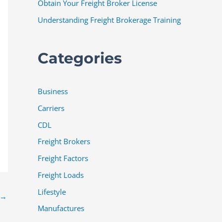
Obtain Your Freight Broker License
Understanding Freight Brokerage Training
Categories
Business
Carriers
CDL
Freight Brokers
Freight Factors
Freight Loads
Lifestyle
→
Manufactures