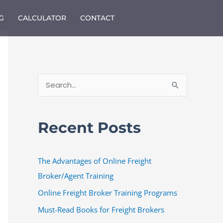
G
CALCULATOR
CONTACT
S
e
a
Recent Posts
r
c
The Advantages of Online Freight
h
Broker/Agent Training
f
o
Online Freight Broker Training Programs
r
Must-Read Books for Freight Brokers
: