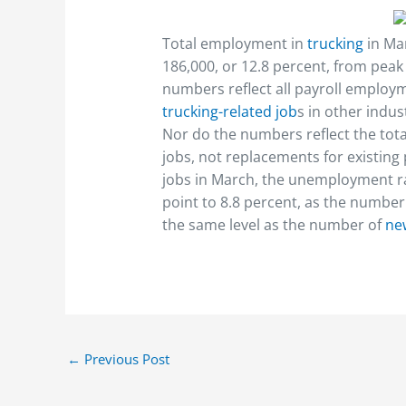
Total employment in
trucking
in Ma
186,000, or 12.8 percent, from pea
numbers reflect all payroll employme
trucking-related job
s in other indus
Nor do the numbers reflect the tota
jobs, not replacements for existin
jobs in March, the unemployment rat
point to 8.8 percent, as the numbe
the same level as the number of
ne
←
Previous Post