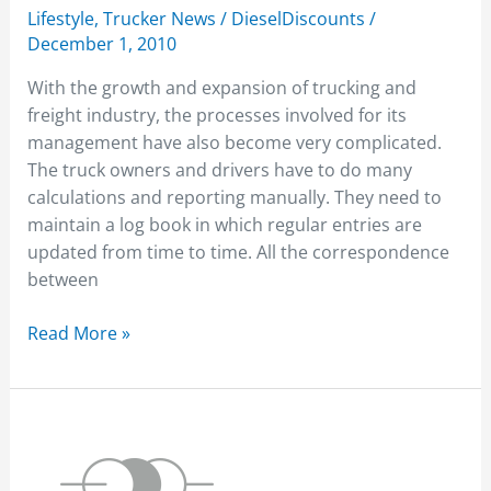
Lifestyle
,
Trucker News
/
DieselDiscounts
/
December 1, 2010
With the growth and expansion of trucking and
freight industry, the processes involved for its
management have also become very complicated.
The truck owners and drivers have to do many
calculations and reporting manually. They need to
maintain a log book in which regular entries are
updated from time to time. All the correspondence
between
Read More »
2010
Intermodal
Expo