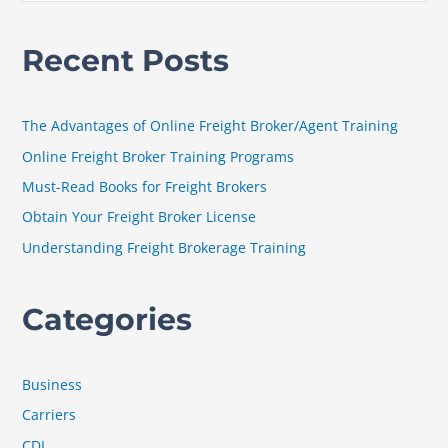
e
a
Recent Posts
r
c
h
The Advantages of Online Freight Broker/Agent Training
f
Online Freight Broker Training Programs
o
Must-Read Books for Freight Brokers
r
Obtain Your Freight Broker License
:
Understanding Freight Brokerage Training
Categories
Business
Carriers
CDL