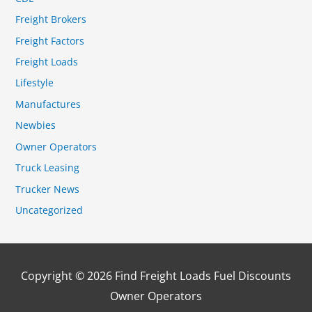
Freight Brokers
Freight Factors
Freight Loads
Lifestyle
Manufactures
Newbies
Owner Operators
Truck Leasing
Trucker News
Uncategorized
Copyright © 2026
Find Freight Loads Fuel Discounts
Owner Operators