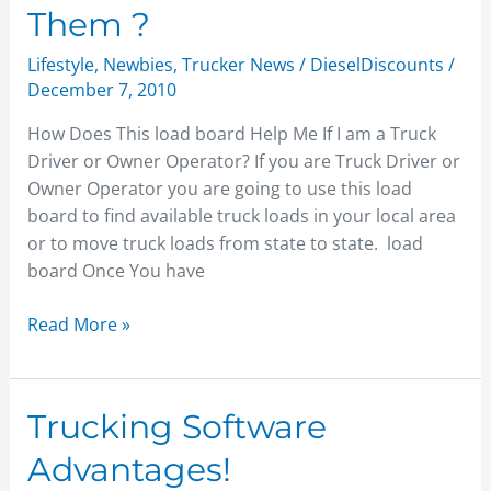
Them ?
Lifestyle
,
Newbies
,
Trucker News
/
DieselDiscounts
/
December 7, 2010
How Does This load board Help Me If I am a Truck
Driver or Owner Operator? If you are Truck Driver or
Owner Operator you are going to use this load
board to find available truck loads in your local area
or to move truck loads from state to state. load
board Once You have
Read More »
Trucking
Trucking Software
Software
Advantages!
Advantages!