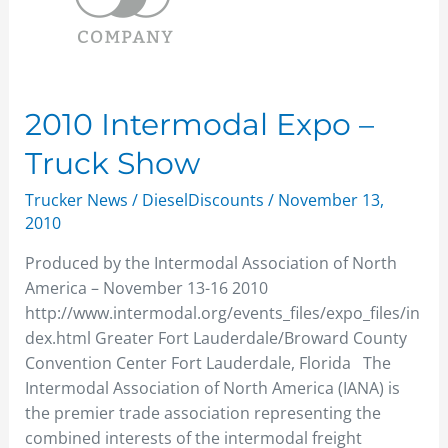
–
Truck
Show
2010 Intermodal Expo –
Truck Show
Trucker News
/
DieselDiscounts
/
November 13,
2010
Produced by the Intermodal Association of North
America – November 13-16 2010
http://www.intermodal.org/events_files/expo_files/in
dex.html Greater Fort Lauderdale/Broward County
Convention Center Fort Lauderdale, Florida The
Intermodal Association of North America (IANA) is
the premier trade association representing the
combined interests of the intermodal freight