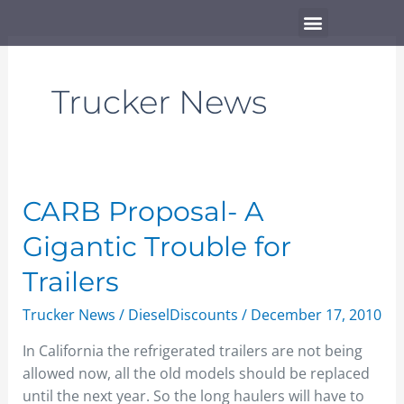
Skip
Menu
to
content
Trucker News
CARB
CARB Proposal- A
Proposal-
Gigantic Trouble for
A
Gigantic
Trailers
Trouble
Trucker News
/
DieselDiscounts
/
December 17, 2010
for
Trailers
In California the refrigerated trailers are not being
allowed now, all the old models should be replaced
until the next year. So the long haulers will have to