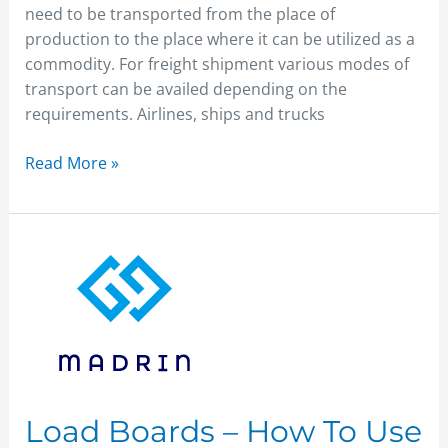
need to be transported from the place of
production to the place where it can be utilized as a
commodity. For freight shipment various modes of
transport can be availed depending on the
requirements. Airlines, ships and trucks
Read More »
Load
Boards
–
How
To
Use
Them
?
Load Boards – How To Use