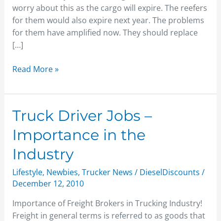
worry about this as the cargo will expire. The reefers
for them would also expire next year. The problems
for them have amplified now. They should replace
[…]
Read More »
Truck
Truck Driver Jobs –
Driver
Importance in the
Jobs
–
Industry
Importance
Lifestyle
,
Newbies
,
Trucker News
/
DieselDiscounts
/
in
December 12, 2010
the
Industry
Importance of Freight Brokers in Trucking Industry!
Freight in general terms is referred to as goods that