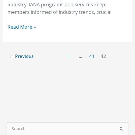
industry. IANA programs and services keep
members informed of industry trends, crucial
Read More »
←
Previous
1
…
41
42
S