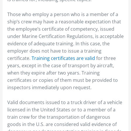
Those who employ a person who is a member of a
ship’s crew may have a reasonable expectation that
the employee’s certificate of competency, issued
under Marine Certification Regulations, is acceptable
evidence of adequate training. In this case, the
employer does not have to issue a training
certificate.
Training certificates are valid
for three
years, except in the case of transport by aircraft,
when they expire after two years. Training
certificates or copies of them must be provided to
inspectors immediately upon request.
Valid documents issued to a truck driver of a vehicle
licensed in the United States or to a member of a
train crew for the transportation of dangerous
goods in the U.S. are considered valid evidence of