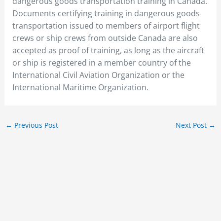
dangerous goods transportation training in Canada.
Documents certifying training in dangerous goods
transportation issued to members of airport flight
crews or ship crews from outside Canada are also
accepted as proof of training, as long as the aircraft
or ship is registered in a member country of the
International Civil Aviation Organization or the
International Maritime Organization.
←
Previous Post
Next Post
→