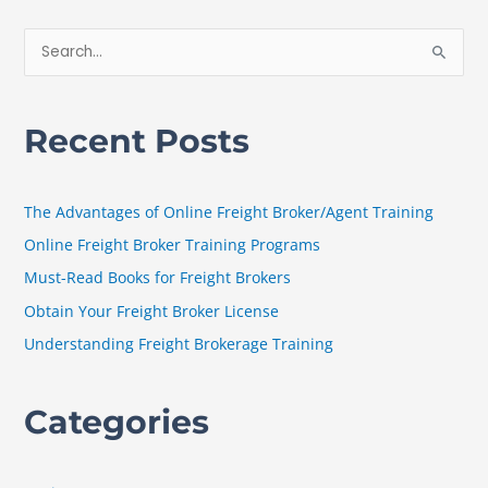
S
e
a
Recent Posts
r
c
h
The Advantages of Online Freight Broker/Agent Training
f
Online Freight Broker Training Programs
o
Must-Read Books for Freight Brokers
r
Obtain Your Freight Broker License
:
Understanding Freight Brokerage Training
Categories