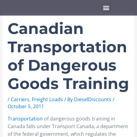
Skip
Menu
to
content
Canadian
Transportation
of Dangerous
Goods Training
/
Carriers
,
Freight Loads
/ By
DieselDiscounts
/
October 5, 2011
Transportation
of dangerous goods training in
Canada falls under Transport Canada, a department
of the federal government, which regulates the