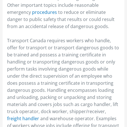
Other important topics include reasonable
emergency
procedures
to reduce or eliminate
danger to public safety that results or could result
from an accidental release of dangerous goods.
Transport Canada requires workers who handle,
offer for transport or transport dangerous goods to
be trained and possess a training certificate in
handling or transporting dangerous goods or only
perform tasks involving dangerous goods while
under the direct supervision of an employee who
does possess a training certificate in transporting
dangerous goods. Handling encompasses loading
and unloading, packing or unpacking and storing
materials and covers jobs such as cargo handler, lift
truck operator, dock worker, shipper/receiver,
freight handler
and warehouse operator. Examples
of workers whose jobs include offering for transport