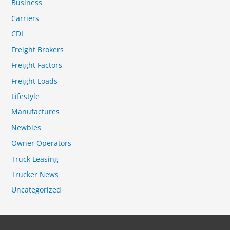
Business
Carriers
CDL
Freight Brokers
Freight Factors
Freight Loads
Lifestyle
Manufactures
Newbies
Owner Operators
Truck Leasing
Trucker News
Uncategorized