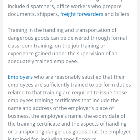
include dispatchers, office workers who prepare
documents, shippers,
freight forwarders
and billers.
Training in the handling and transportation of
dangerous goods can be delivered through formal
classroom training, on-the-job training or
experience gained under the supervision of an
adequately trained employee.
Employers
who are reasonably satisfied that their
employees are sufficiently trained to perform duties
related to that training are required to issue those
employees training certificates that include the
name and address of the employer’s place of
business, the employee’s name, the expiry date of
the training certificate and the aspects of handling
or transporting dangerous goods that the employee
is trained for, including specific topics.