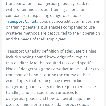
transportation of dangerous goods by road, rail,
water or air and sets out training criteria for
companies transporting dangerous goods.
Transport Canada
does not accredit specific courses
or training centers, but enables companies to use
whatever methods are best suited to their operation
and the needs of their employees.
Transport Canada’s definition of adequate training
includes having sound knowledge of all topics
related directly to the required tasks and specific
kinds of dangerous goods a worker moves, offers to
transport or handles during the course of their
work. Topics that training may cover include
dangerous goods safety marks requirements, safe
handling and transportation practices for
dangerous goods, and how to operate equipment
used to handle or transport dangerous goods.