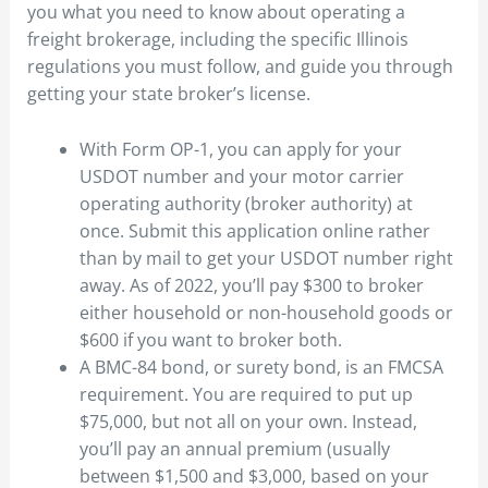
you what you need to know about operating a
freight brokerage, including the specific Illinois
regulations you must follow, and guide you through
getting your state broker’s license.
With Form OP-1, you can apply for your
USDOT number and your motor carrier
operating authority (broker authority) at
once. Submit this application online rather
than by mail to get your USDOT number right
away. As of 2022, you’ll pay $300 to broker
either household or non-household goods or
$600 if you want to broker both.
A BMC-84 bond, or surety bond, is an FMCSA
requirement. You are required to put up
$75,000, but not all on your own. Instead,
you’ll pay an annual premium (usually
between $1,500 and $3,000, based on your