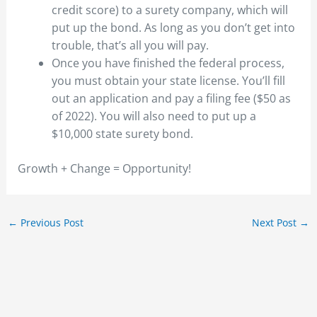
credit score) to a surety company, which will
put up the bond. As long as you don’t get into
trouble, that’s all you will pay.
Once you have finished the federal process,
you must obtain your state license. You’ll fill
out an application and pay a filing fee ($50 as
of 2022). You will also need to put up a
$10,000 state surety bond.
Growth + Change = Opportunity!
←
Previous Post
Next Post
→