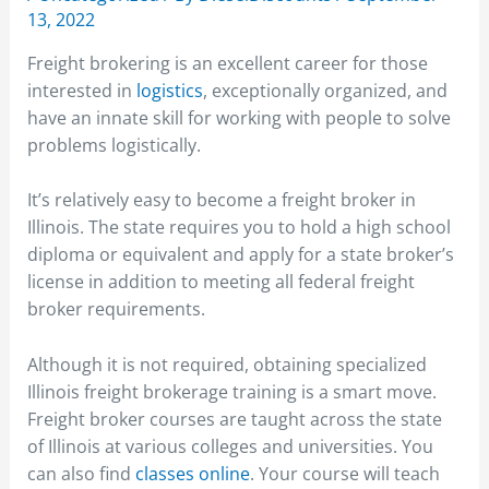
13, 2022
Freight brokering is an excellent career for those
interested in
logistics
, exceptionally organized, and
have an innate skill for working with people to solve
problems logistically.
It’s relatively easy to become a freight broker in
Illinois. The state requires you to hold a high school
diploma or equivalent and apply for a state broker’s
license in addition to meeting all federal freight
broker requirements.
Although it is not required, obtaining specialized
Illinois freight brokerage training is a smart move.
Freight broker courses are taught across the state
of Illinois at various colleges and universities. You
can also find
classes online
. Your course will teach