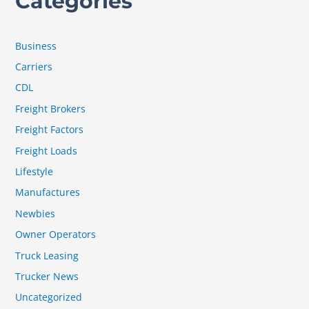
Categories
Business
Carriers
CDL
Freight Brokers
Freight Factors
Freight Loads
Lifestyle
Manufactures
Newbies
Owner Operators
Truck Leasing
Trucker News
Uncategorized