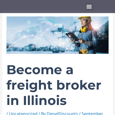
Skip
Menu
to
content
Become a
freight broker
in Illinois
/
Uncategorized
/ By
DieselDiscounts
/
September