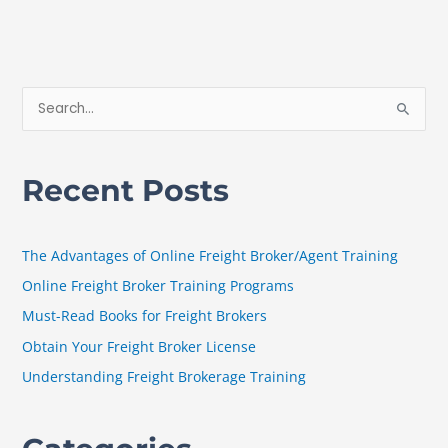
S
e
a
Recent Posts
r
c
h
The Advantages of Online Freight Broker/Agent Training
f
Online Freight Broker Training Programs
o
Must-Read Books for Freight Brokers
r
Obtain Your Freight Broker License
:
Understanding Freight Brokerage Training