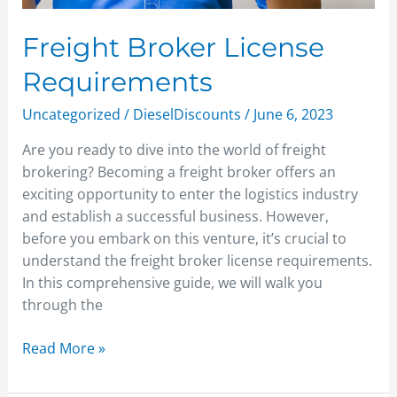
Freight Broker License
Requirements
Uncategorized
/
DieselDiscounts
/
June 6, 2023
Are you ready to dive into the world of freight
brokering? Becoming a freight broker offers an
exciting opportunity to enter the logistics industry
and establish a successful business. However,
before you embark on this venture, it’s crucial to
understand the freight broker license requirements.
In this comprehensive guide, we will walk you
through the
Read More »