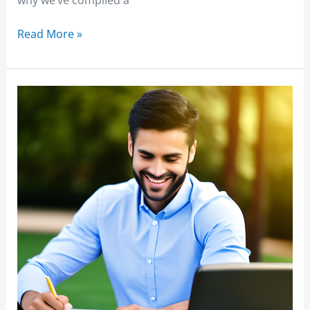
Read More »
Freight
Agent
Training
Programs