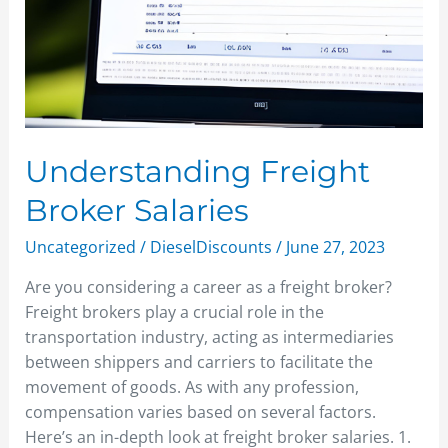
Understanding Freight
Broker Salaries
Uncategorized
/
DieselDiscounts
/
June 27, 2023
Are you considering a career as a freight broker?
Freight brokers play a crucial role in the
transportation industry, acting as intermediaries
between shippers and carriers to facilitate the
movement of goods. As with any profession,
compensation varies based on several factors.
Here’s an in-depth look at freight broker salaries. 1.