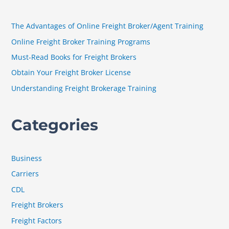
c
h
The Advantages of Online Freight Broker/Agent Training
f
Online Freight Broker Training Programs
o
Must-Read Books for Freight Brokers
r
Obtain Your Freight Broker License
:
Understanding Freight Brokerage Training
Categories
Business
Carriers
CDL
Freight Brokers
Freight Factors