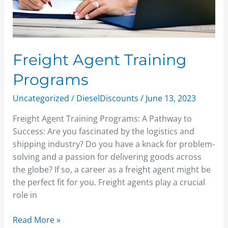
Freight Agent Training
Programs
Uncategorized
/
DieselDiscounts
/
June 13, 2023
Freight Agent Training Programs: A Pathway to
Success: Are you fascinated by the logistics and
shipping industry? Do you have a knack for problem-
solving and a passion for delivering goods across
the globe? If so, a career as a freight agent might be
the perfect fit for you. Freight agents play a crucial
role in
Read More »