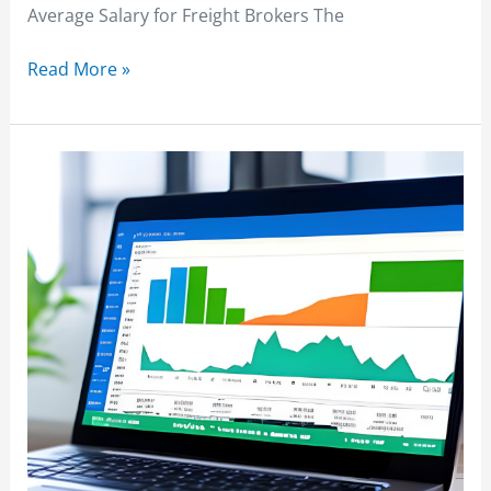
Average Salary for Freight Brokers The
Read More »
Freight
Broker
Software
Reviews