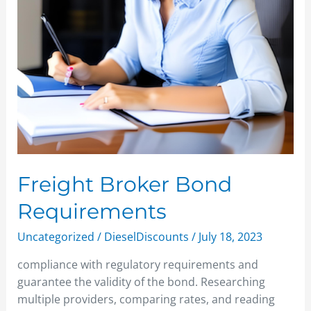
Freight Broker Bond
Requirements
Uncategorized
/
DieselDiscounts
/
July 18, 2023
compliance with regulatory requirements and
guarantee the validity of the bond. Researching
multiple providers, comparing rates, and reading