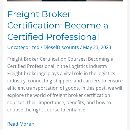
Freight Broker
Certification: Become a
Certified Professional
Uncategorized
/
DieselDiscounts
/
May 23, 2023
Freight Broker Certification Courses: Becoming a
Certified Professional in the Logistics Industry
Freight brokerage plays a vital role in the logistics
industry, connecting shippers and carriers to ensure
efficient transportation of goods. In this post, we will
explore the world of freight broker certification
courses, their importance, benefits, and how to
choose the right course to enhance
Read More »