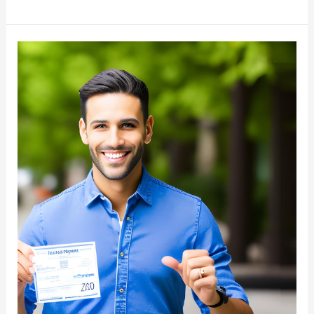
Freight
Broker
License
Requirements