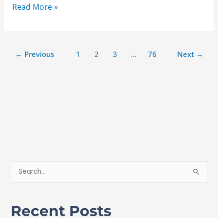
Read More »
←
Previous
1
2
3
…
76
Next
→
S
e
a
Recent Posts
r