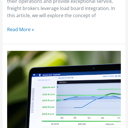
their operations and provide exceptional service,
freight brokers leverage load board integration. In
this article, we will explore the concept of
Read More »
Understanding
Freight
Broker
Salaries