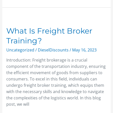
What
Is
Freight
What Is Freight Broker
Broker
Training?
Training?
Uncategorized
/
DieselDiscounts
/
May 16, 2023
Introduction: Freight brokerage is a crucial
component of the transportation industry, ensuring
the efficient movement of goods from suppliers to
consumers. To excel in this field, individuals can
undergo freight broker training, which equips them
with the necessary skills and knowledge to navigate
the complexities of the logistics world. In this blog
post, we will