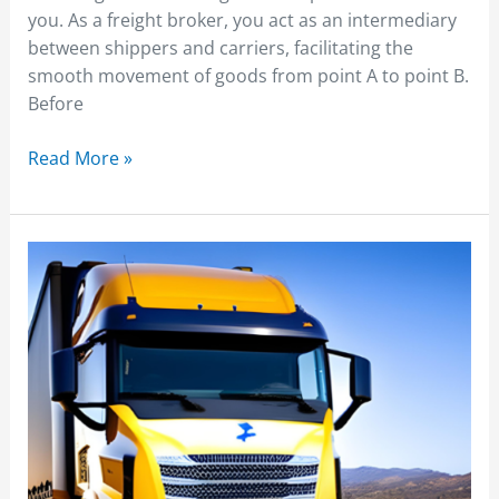
you. As a freight broker, you act as an intermediary
between shippers and carriers, facilitating the
smooth movement of goods from point A to point B.
Before
Read More »
Freight
Broker
Load
Board
Integration