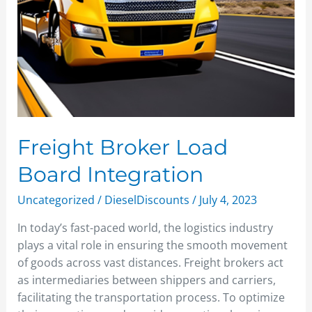
Freight Broker Load
Board Integration
Uncategorized
/
DieselDiscounts
/
July 4, 2023
In today’s fast-paced world, the logistics industry
plays a vital role in ensuring the smooth movement
of goods across vast distances. Freight brokers act
as intermediaries between shippers and carriers,
facilitating the transportation process. To optimize