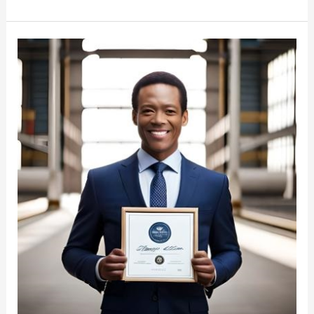
Freight
Broker
Certification:
Become
a
Certified
Professional