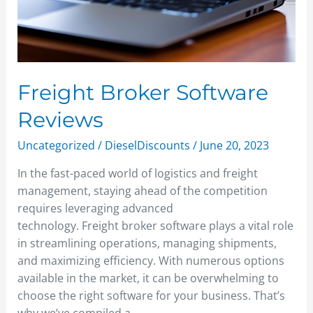
Freight Broker Software
Reviews
Uncategorized
/
DieselDiscounts
/
June 20, 2023
In the fast-paced world of logistics and freight
management, staying ahead of the competition
requires leveraging advanced
technology. Freight broker software plays a vital role
in streamlining operations, managing shipments,
and maximizing efficiency. With numerous options
available in the market, it can be overwhelming to
choose the right software for your business. That’s
why we’ve compiled a