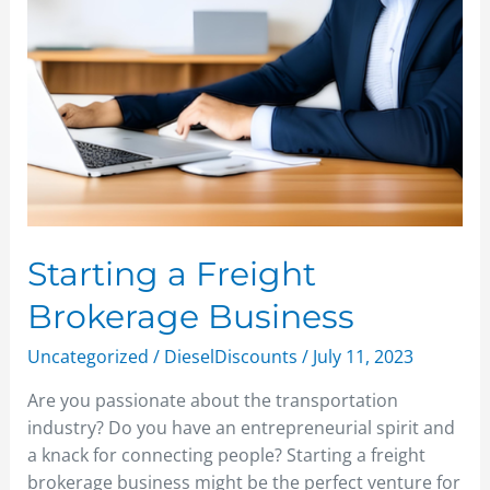
Starting a Freight
Brokerage Business
Uncategorized
/
DieselDiscounts
/
July 11, 2023
Are you passionate about the transportation
industry? Do you have an entrepreneurial spirit and
a knack for connecting people? Starting a freight
brokerage business might be the perfect venture for