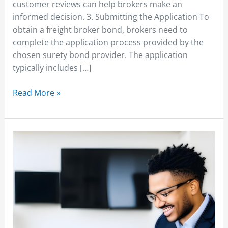
customer reviews can help brokers make an
informed decision. 3. Submitting the Application To
obtain a freight broker bond, brokers need to
complete the application process provided by the
chosen surety bond provider. The application
typically includes […]
Read More »
Starting
a
Freight
Brokerage
Business