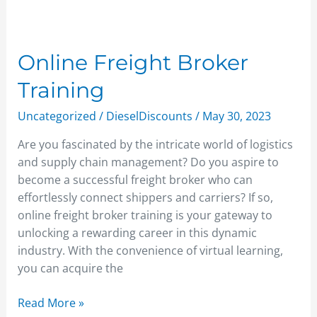
Online
Freight
Broker
Online Freight Broker
Training
Training
Uncategorized
/
DieselDiscounts
/
May 30, 2023
Are you fascinated by the intricate world of logistics
and supply chain management? Do you aspire to
become a successful freight broker who can
effortlessly connect shippers and carriers? If so,
online freight broker training is your gateway to
unlocking a rewarding career in this dynamic
industry. With the convenience of virtual learning,
you can acquire the
Read More »