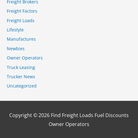
Freight Brokers
Freight Factors
Freight Loads
Lifestyle
Manufactures
Newbies
Owner Operators
Truck Leasing
Trucker News
Uncategorized
Copyright © 2026
Find Freight Loads Fuel Discounts
Owner Operators