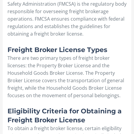
Safety Administration (FMCSA) is the regulatory body
responsible for overseeing freight brokerage
operations. FMCSA ensures compliance with federal
regulations and establishes the guidelines for
obtaining a freight broker license.
Freight Broker License Types
There are two primary types of freight broker
licenses: the Property Broker License and the
Household Goods Broker License. The Property
Broker License covers the transportation of general
freight, while the Household Goods Broker License
focuses on the movement of personal belongings.
Eligibility Criteria for Obtaining a
Freight Broker License
To obtain a freight broker license, certain eligibility