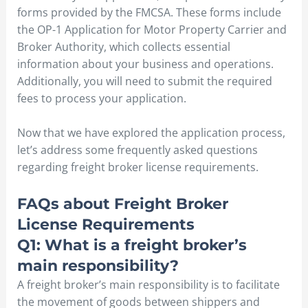
forms provided by the FMCSA. These forms include
the OP-1 Application for Motor Property Carrier and
Broker Authority, which collects essential
information about your business and operations.
Additionally, you will need to submit the required
fees to process your application.
Now that we have explored the application process,
let’s address some frequently asked questions
regarding freight broker license requirements.
FAQs about Freight Broker
License Requirements
Q1: What is a freight broker’s
main responsibility?
A freight broker’s main responsibility is to facilitate
the movement of goods between shippers and