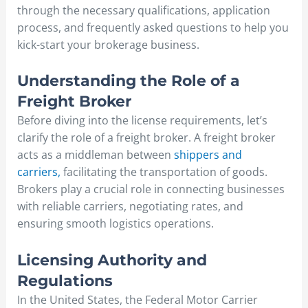
through the necessary qualifications, application
process, and frequently asked questions to help you
kick-start your brokerage business.
Understanding the Role of a
Freight Broker
Before diving into the license requirements, let’s
clarify the role of a freight broker. A freight broker
acts as a middleman between
shippers and
carriers,
facilitating the transportation of goods.
Brokers play a crucial role in connecting businesses
with reliable carriers, negotiating rates, and
ensuring smooth logistics operations.
Licensing Authority and
Regulations
In the United States, the Federal Motor Carrier