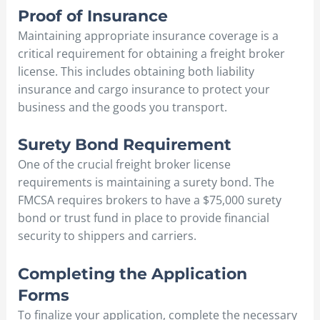
Proof of Insurance
Maintaining appropriate insurance coverage is a
critical requirement for obtaining a freight broker
license. This includes obtaining both liability
insurance and cargo insurance to protect your
business and the goods you transport.
Surety Bond Requirement
One of the crucial freight broker license
requirements is maintaining a surety bond. The
FMCSA requires brokers to have a $75,000 surety
bond or trust fund in place to provide financial
security to shippers and carriers.
Completing the Application
Forms
To finalize your application, complete the necessary