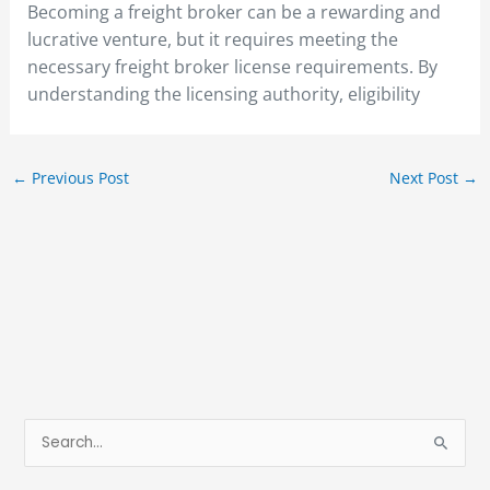
Becoming a freight broker can be a rewarding and
lucrative venture, but it requires meeting the
necessary freight broker license requirements. By
understanding the licensing authority, eligibility
←
Previous Post
Next Post
→
S
e