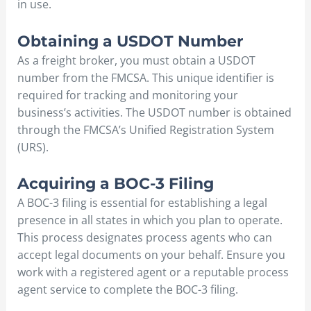
in use.
Obtaining a USDOT Number
As a freight broker, you must obtain a USDOT
number from the FMCSA. This unique identifier is
required for tracking and monitoring your
business’s activities. The USDOT number is obtained
through the FMCSA’s Unified Registration System
(URS).
Acquiring a BOC-3 Filing
A BOC-3 filing is essential for establishing a legal
presence in all states in which you plan to operate.
This process designates process agents who can
accept legal documents on your behalf. Ensure you
work with a registered agent or a reputable process
agent service to complete the BOC-3 filing.