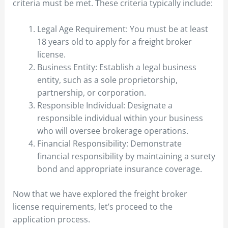
criteria must be met. These criteria typically include:
Legal Age Requirement: You must be at least
18 years old to apply for a freight broker
license.
Business Entity: Establish a legal business
entity, such as a sole proprietorship,
partnership, or corporation.
Responsible Individual: Designate a
responsible individual within your business
who will oversee brokerage operations.
Financial Responsibility: Demonstrate
financial responsibility by maintaining a surety
bond and appropriate insurance coverage.
Now that we have explored the freight broker
license requirements, let’s proceed to the
application process.