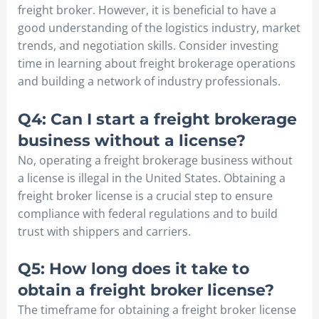
freight broker. However, it is beneficial to have a
good understanding of the logistics industry, market
trends, and negotiation skills. Consider investing
time in learning about freight brokerage operations
and building a network of industry professionals.
Q4: Can I start a freight brokerage
business without a license?
No, operating a freight brokerage business without
a license is illegal in the United States. Obtaining a
freight broker license is a crucial step to ensure
compliance with federal regulations and to build
trust with shippers and carriers.
Q5: How long does it take to
obtain a freight broker license?
The timeframe for obtaining a freight broker license