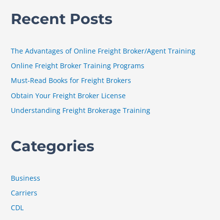
a
Recent Posts
r
c
h
The Advantages of Online Freight Broker/Agent Training
f
Online Freight Broker Training Programs
o
Must-Read Books for Freight Brokers
r
Obtain Your Freight Broker License
:
Understanding Freight Brokerage Training
Categories
Business
Carriers
CDL