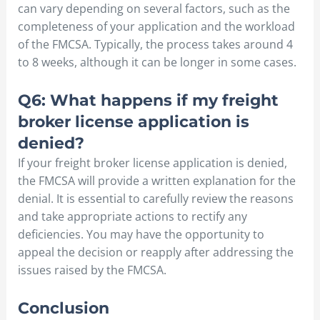
can vary depending on several factors, such as the
completeness of your application and the workload
of the FMCSA. Typically, the process takes around 4
to 8 weeks, although it can be longer in some cases.
Q6: What happens if my freight
broker license application is
denied?
If your freight broker license application is denied,
the FMCSA will provide a written explanation for the
denial. It is essential to carefully review the reasons
and take appropriate actions to rectify any
deficiencies. You may have the opportunity to
appeal the decision or reapply after addressing the
issues raised by the FMCSA.
Conclusion