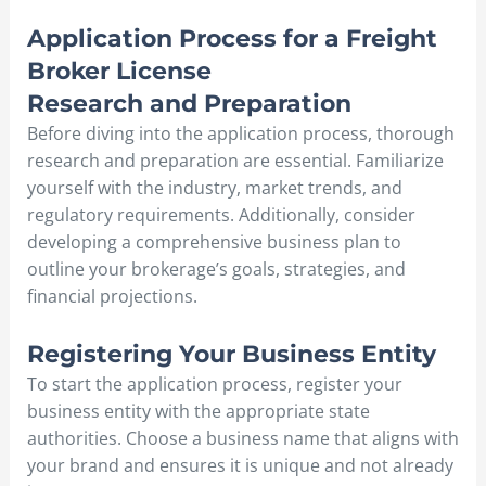
Application Process for a Freight
Broker License
Research and Preparation
Before diving into the application process, thorough
research and preparation are essential. Familiarize
yourself with the industry, market trends, and
regulatory requirements. Additionally, consider
developing a comprehensive business plan to
outline your brokerage’s goals, strategies, and
financial projections.
Registering Your Business Entity
To start the application process, register your
business entity with the appropriate state
authorities. Choose a business name that aligns with
your brand and ensures it is unique and not already