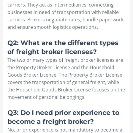
carriers. They act as intermediaries, connecting
businesses in need of transportation with reliable
carriers. Brokers negotiate rates, handle paperwork,
and ensure smooth logistics operations.
Q2: What are the different types
of freight broker licenses?
The two primary types of freight broker licenses are
the Property Broker License and the Household
Goods Broker License. The Property Broker License
covers the transportation of general freight, while
the Household Goods Broker License focuses on the
movement of personal belongings.
Q3: Do I need prior experience to
become a freight broker?
No, prior experience is not mandatory to become a