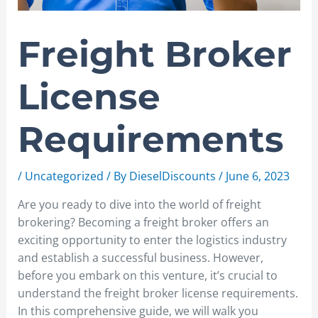
Freight Broker
License
Requirements
/
Uncategorized
/ By
DieselDiscounts
/
June 6, 2023
Are you ready to dive into the world of freight
brokering? Becoming a freight broker offers an
exciting opportunity to enter the logistics industry
and establish a successful business. However,
before you embark on this venture, it’s crucial to
understand the freight broker license requirements.
In this comprehensive guide, we will walk you