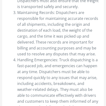
Dispatchers must also ensure that the freight
is transported safely and securely.
Maintaining Records: Dispatchers are
responsible for maintaining accurate records
of all shipments, including the origin and
destination of each load, the weight of the
cargo, and the time it was picked up and
delivered. These records are important for
billing and accounting purposes and may be
used to resolve any disputes that may arise.
Handling Emergencies: Truck dispatching is a
fast-paced job, and emergencies can happen
at any time. Dispatchers must be able to
respond quickly to any issues that may arise,
including accidents, breakdowns, and
weather-related delays. They must also be
able to communicate effectively with drivers
and customers to keep them informed of any