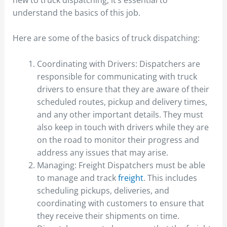
understand the basics of this job.
Here are some of the basics of truck dispatching:
Coordinating with Drivers: Dispatchers are
responsible for communicating with truck
drivers to ensure that they are aware of their
scheduled routes, pickup and delivery times,
and any other important details. They must
also keep in touch with drivers while they are
on the road to monitor their progress and
address any issues that may arise.
Managing: Freight Dispatchers must be able
to manage and track
freight
. This includes
scheduling pickups, deliveries, and
coordinating with customers to ensure that
they receive their shipments on time.