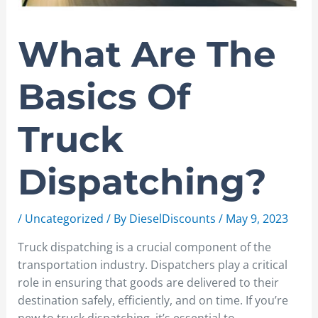
What Are The
Basics Of
Truck
Dispatching?
/
Uncategorized
/ By
DieselDiscounts
/
May 9, 2023
Truck dispatching is a crucial component of the
transportation industry. Dispatchers play a critical
role in ensuring that goods are delivered to their
destination safely, efficiently, and on time. If you’re
new to truck dispatching, it’s essential to