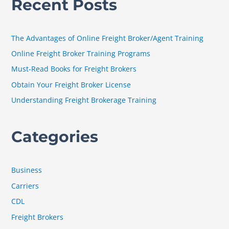
Recent Posts
r
c
h
The Advantages of Online Freight Broker/Agent Training
f
Online Freight Broker Training Programs
o
Must-Read Books for Freight Brokers
r
Obtain Your Freight Broker License
:
Understanding Freight Brokerage Training
Categories
Business
Carriers
CDL
Freight Brokers