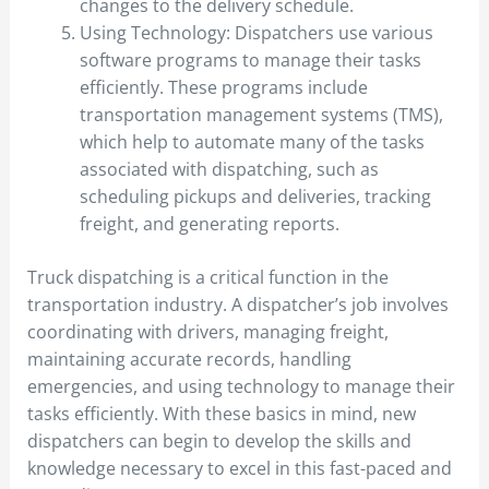
changes to the delivery schedule.
Using Technology: Dispatchers use various
software programs to manage their tasks
efficiently. These programs include
transportation management systems (TMS),
which help to automate many of the tasks
associated with dispatching, such as
scheduling pickups and deliveries, tracking
freight, and generating reports.
Truck dispatching is a critical function in the
transportation industry. A dispatcher’s job involves
coordinating with drivers, managing freight,
maintaining accurate records, handling
emergencies, and using technology to manage their
tasks efficiently. With these basics in mind, new
dispatchers can begin to develop the skills and
knowledge necessary to excel in this fast-paced and