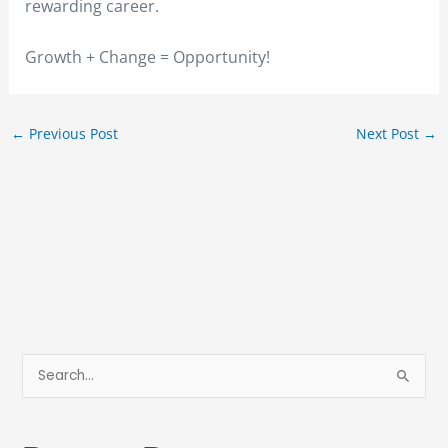
rewarding career.
Growth + Change = Opportunity!
←
Previous Post
Next Post
→
S
e
a