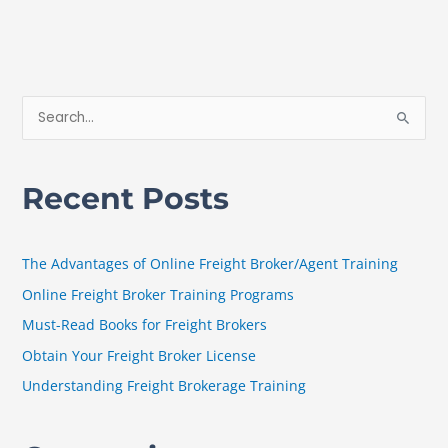
S
e
a
Recent Posts
r
c
h
The Advantages of Online Freight Broker/Agent Training
f
Online Freight Broker Training Programs
o
Must-Read Books for Freight Brokers
r
Obtain Your Freight Broker License
:
Understanding Freight Brokerage Training