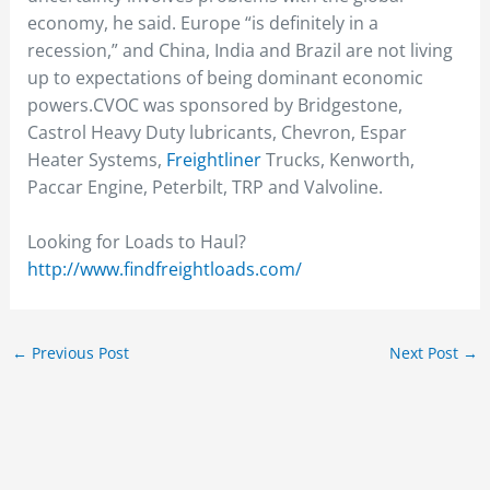
economy, he said. Europe “is definitely in a
recession,” and China, India and Brazil are not living
up to expectations of being dominant economic
powers.CVOC was sponsored by Bridgestone,
Castrol Heavy Duty lubricants, Chevron, Espar
Heater Systems,
Freightliner
Trucks, Kenworth,
Paccar Engine, Peterbilt, TRP and Valvoline.
Looking for Loads to Haul?
http://www.findfreightloads.com/
←
Previous Post
Next Post
→