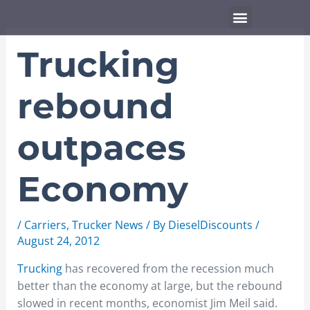
Skip
Menu
to
content
Trucking
rebound
outpaces
Economy
/
Carriers
,
Trucker News
/ By
DieselDiscounts
/
August 24, 2012
Trucking
has recovered from the recession much
better than the economy at large, but the rebound
slowed in recent months, economist Jim Meil said.