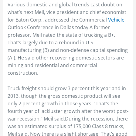
Various domestic and global trends cast doubt on
what’s next.Meil, vice president and chief economist
for Eaton Corp., addressed the Commercial
Vehicle
Outlook Conference in Dallas today.A former
professor, Meil rated the state of trucking a B+.
That’s largely due to a rebound in U.S.
manufacturing (B) and non-defense capital spending
(A-). He said other recovering domestic sectors are
mining and residential and commercial
construction.
Truck freight should grow 3 percent this year and in
2013, though the gross domestic product will see
only 2 percent growth in those years. “That’s the
fourth year of lackluster growth after the worst post-
war recession,” Meil said.During the recession, there
was an estimated surplus of 175,000 Class 8 trucks,
Meil said. Now there is a slight shortage. That’s good