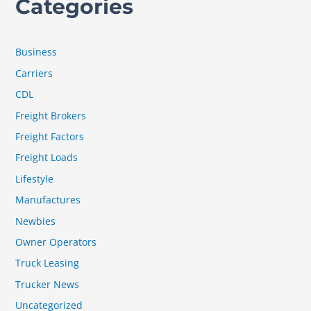
Categories
Business
Carriers
CDL
Freight Brokers
Freight Factors
Freight Loads
Lifestyle
Manufactures
Newbies
Owner Operators
Truck Leasing
Trucker News
Uncategorized