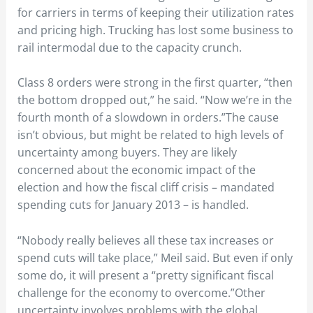
for carriers in terms of keeping their utilization rates
and pricing high. Trucking has lost some business to
rail intermodal due to the capacity crunch.
Class 8 orders were strong in the first quarter, “then
the bottom dropped out,” he said. “Now we’re in the
fourth month of a slowdown in orders.”The cause
isn’t obvious, but might be related to high levels of
uncertainty among buyers. They are likely
concerned about the economic impact of the
election and how the fiscal cliff crisis – mandated
spending cuts for January 2013 – is handled.
“Nobody really believes all these tax increases or
spend cuts will take place,” Meil said. But even if only
some do, it will present a “pretty significant fiscal
challenge for the economy to overcome.”Other
uncertainty involves problems with the global