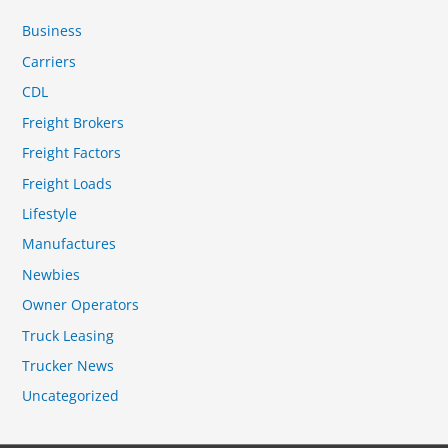
Business
Carriers
CDL
Freight Brokers
Freight Factors
Freight Loads
Lifestyle
Manufactures
Newbies
Owner Operators
Truck Leasing
Trucker News
Uncategorized