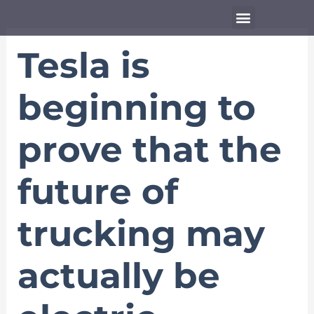
Skip
Menu
to
content
Tesla is
beginning to
prove that the
future of
trucking may
actually be