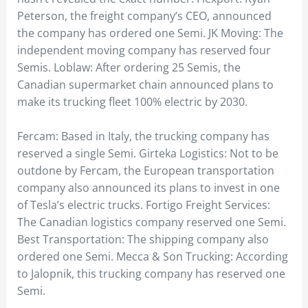
Peterson, the freight company’s CEO, announced
the company has ordered one Semi. JK Moving: The
independent moving company has reserved four
Semis. Loblaw: After ordering 25 Semis, the
Canadian supermarket chain announced plans to
make its trucking fleet 100% electric by 2030.
Fercam: Based in Italy, the trucking company has
reserved a single Semi. Girteka Logistics: Not to be
outdone by Fercam, the European transportation
company also announced its plans to invest in one
of Tesla’s electric trucks. Fortigo Freight Services:
The Canadian logistics company reserved one Semi.
Best Transportation: The shipping company also
ordered one Semi. Mecca & Son Trucking: According
to Jalopnik, this trucking company has reserved one
Semi.