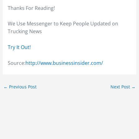
Thanks For Reading!
We Use Messenger to Keep People Updated on
Trucking News
Try It Out!
Source:
http://www.businessinsider.com/
←
Previous Post
Next Post
→