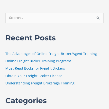
S
e
a
Recent Posts
r
c
h
The Advantages of Online Freight Broker/Agent Training
f
Online Freight Broker Training Programs
o
Must-Read Books for Freight Brokers
r
Obtain Your Freight Broker License
:
Understanding Freight Brokerage Training
Categories