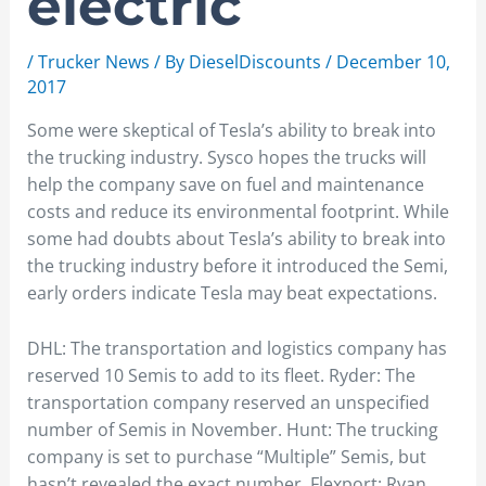
electric
/
Trucker News
/ By
DieselDiscounts
/
December 10,
2017
Some were skeptical of Tesla’s ability to break into
the trucking industry. Sysco hopes the trucks will
help the company save on fuel and maintenance
costs and reduce its environmental footprint. While
some had doubts about Tesla’s ability to break into
the trucking industry before it introduced the Semi,
early orders indicate Tesla may beat expectations.
DHL: The transportation and logistics company has
reserved 10 Semis to add to its fleet. Ryder: The
transportation company reserved an unspecified
number of Semis in November. Hunt: The trucking
company is set to purchase “Multiple” Semis, but
hasn’t revealed the exact number. Flexport: Ryan