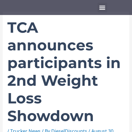
Skip
Menu
to
content
TCA
announces
participants in
2nd Weight
Loss
Showdown
/
Trucker News
/ By
DieselDiscounts
/
August 30,