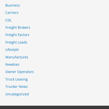
Business
Carriers
CDL
Freight Brokers
Freight Factors
Freight Loads
Lifestyle
Manufactures
Newbies
Owner Operators
Truck Leasing
Trucker News
Uncategorized