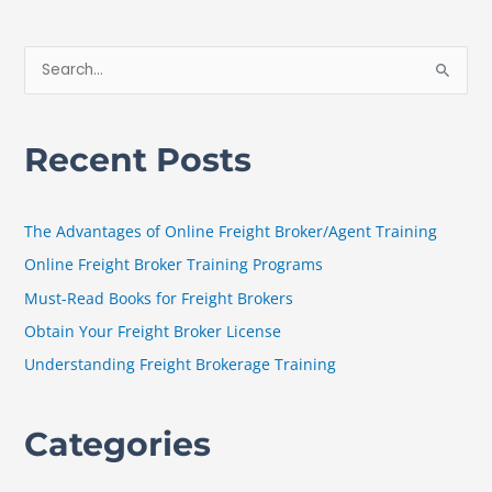
S
e
a
Recent Posts
r
c
h
The Advantages of Online Freight Broker/Agent Training
f
Online Freight Broker Training Programs
o
Must-Read Books for Freight Brokers
r
Obtain Your Freight Broker License
:
Understanding Freight Brokerage Training
Categories