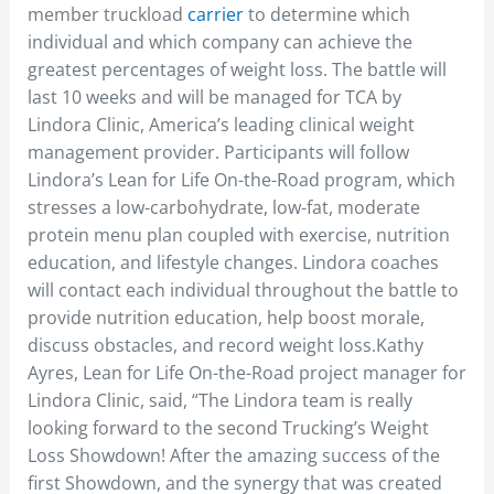
member truckload
carrier
to determine which
individual and which company can achieve the
greatest percentages of weight loss. The battle will
last 10 weeks and will be managed for TCA by
Lindora Clinic, America’s leading clinical weight
management provider. Participants will follow
Lindora’s Lean for Life On-the-Road program, which
stresses a low-carbohydrate, low-fat, moderate
protein menu plan coupled with exercise, nutrition
education, and lifestyle changes. Lindora coaches
will contact each individual throughout the battle to
provide nutrition education, help boost morale,
discuss obstacles, and record weight loss.Kathy
Ayres, Lean for Life On-the-Road project manager for
Lindora Clinic, said, “The Lindora team is really
looking forward to the second Trucking’s Weight
Loss Showdown! After the amazing success of the
first Showdown, and the synergy that was created