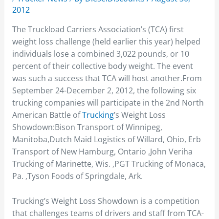
2012
The Truckload Carriers Association’s (TCA) first
weight loss challenge (held earlier this year) helped
individuals lose a combined 3,022 pounds, or 10
percent of their collective body weight. The event
was such a success that TCA will host another.From
September 24-December 2, 2012, the following six
trucking companies will participate in the 2nd North
American Battle of
Trucking
’s Weight Loss
Showdown:Bison Transport of Winnipeg,
Manitoba,Dutch Maid Logistics of Willard, Ohio, Erb
Transport of New Hamburg, Ontario ,John Veriha
Trucking of Marinette, Wis. ,PGT Trucking of Monaca,
Pa. ,Tyson Foods of Springdale, Ark.
Trucking’s Weight Loss Showdown is a competition
that challenges teams of drivers and staff from TCA-