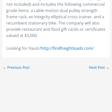
not included) and includes the following commercial
grade items: a cable motion dual pulley strength
frame rack, an Integrity elliptical cross trainer, and a
recumbent stationary bike. The company will also
provide restaurant and food gift cards or certificates
valued at $3,000.
Looking for Hauls?
http://findfreightloads.com/
←
Previous Post
Next Post
→