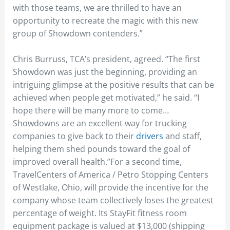
with those teams, we are thrilled to have an
opportunity to recreate the magic with this new
group of Showdown contenders.”
Chris Burruss, TCA’s president, agreed. “The first
Showdown was just the beginning, providing an
intriguing glimpse at the positive results that can be
achieved when people get motivated,” he said. “I
hope there will be many more to come…
Showdowns are an excellent way for trucking
companies to give back to their
drivers
and staff,
helping them shed pounds toward the goal of
improved overall health.”For a second time,
TravelCenters of America / Petro Stopping Centers
of Westlake, Ohio, will provide the incentive for the
company whose team collectively loses the greatest
percentage of weight. Its StayFit fitness room
equipment package is valued at $13,000 (shipping