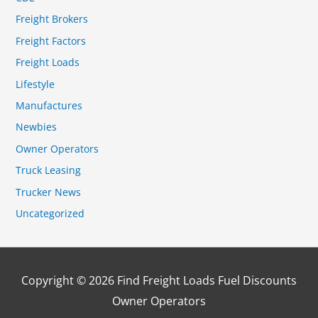
Freight Brokers
Freight Factors
Freight Loads
Lifestyle
Manufactures
Newbies
Owner Operators
Truck Leasing
Trucker News
Uncategorized
Copyright © 2026
Find Freight Loads Fuel Discounts
Owner Operators