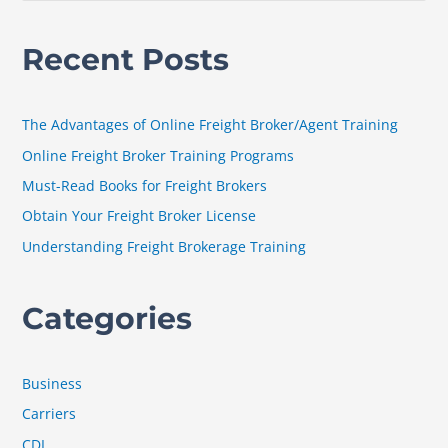
e
a
Recent Posts
r
c
h
The Advantages of Online Freight Broker/Agent Training
f
Online Freight Broker Training Programs
o
Must-Read Books for Freight Brokers
r
Obtain Your Freight Broker License
:
Understanding Freight Brokerage Training
Categories
Business
Carriers
CDL