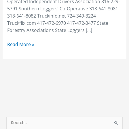
Operated Independent Drivers Association 816-229-
5791 Southern Loggers’ Co-Operative 318-641-8081
318-641-8082 Truckinfo.net 724-349-3224
Truckflix.com 417-472-6970 417-472-3477 State
Forestry Associations State Loggers […]
Read More »
S