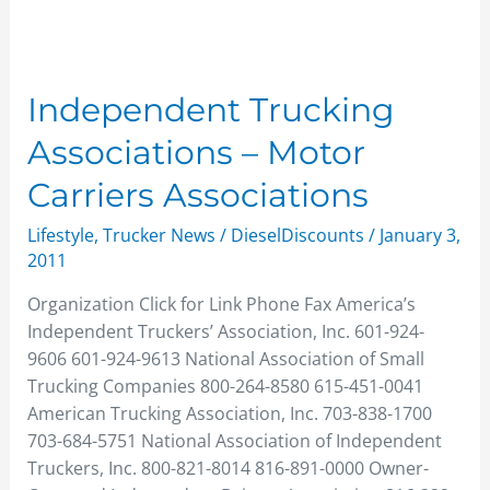
Independent Trucking
Associations – Motor
Carriers Associations
Lifestyle
,
Trucker News
/
DieselDiscounts
/
January 3,
2011
Organization Click for Link Phone Fax America’s
Independent Truckers’ Association, Inc. 601-924-
9606 601-924-9613 National Association of Small
Trucking Companies 800-264-8580 615-451-0041
American Trucking Association, Inc. 703-838-1700
703-684-5751 National Association of Independent
Truckers, Inc. 800-821-8014 816-891-0000 Owner-