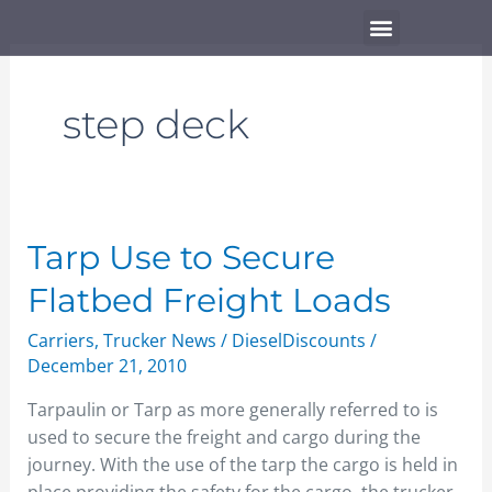
Skip
Menu
to
content
step deck
Tarp
Tarp Use to Secure
Use
Flatbed Freight Loads
to
Secure
Carriers
,
Trucker News
/
DieselDiscounts
/
Flatbed
December 21, 2010
Freight
Tarpaulin or Tarp as more generally referred to is
Loads
used to secure the freight and cargo during the
journey. With the use of the tarp the cargo is held in