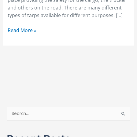
place providing the safety for the cargo, the trucker
and others on the road. There are many different
types of tarps available for different purposes. […]
Read More »
S
e
a