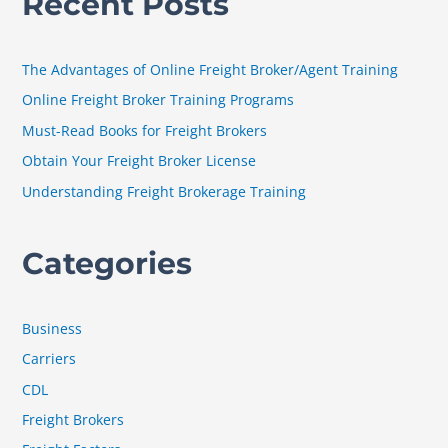
Recent Posts
r
c
h
The Advantages of Online Freight Broker/Agent Training
f
Online Freight Broker Training Programs
o
Must-Read Books for Freight Brokers
r
Obtain Your Freight Broker License
:
Understanding Freight Brokerage Training
Categories
Business
Carriers
CDL
Freight Brokers