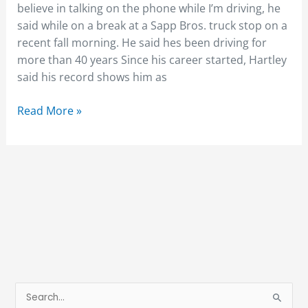
believe in talking on the phone while I’m driving, he
said while on a break at a Sapp Bros. truck stop on a
recent fall morning. He said hes been driving for
more than 40 years Since his career started, Hartley
said his record shows him as
Read More »
S