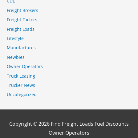
CDL
Freight Brokers
Freight Factors
Freight Loads
Lifestyle
Manufactures
Newbies
Owner Operators
Truck Leasing
Trucker News
Uncategorized
Copyright © 2026
Find Freight Loads Fuel Discounts
Owner Operators