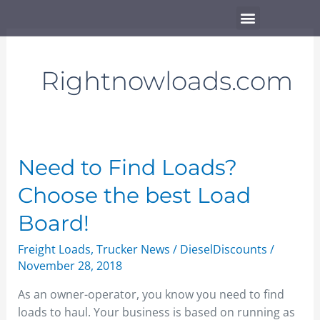
Skip
Menu
to
content
Rightnowloads.com
Need
Need to Find Loads?
to
Choose the best Load
Find
Loads?
Board!
Choose
Freight Loads
,
Trucker News
/
DieselDiscounts
/
the
November 28, 2018
best
Load
As an owner-operator, you know you need to find
Board!
loads to haul. Your business is based on running as