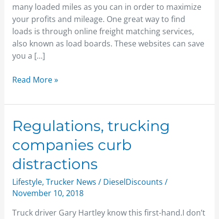
many loaded miles as you can in order to maximize
your profits and mileage. One great way to find
loads is through online freight matching services,
also known as load boards. These websites can save
you a […]
Read More »
Regulations,
Regulations, trucking
trucking
companies curb
companies
curb
distractions
distractions
Lifestyle
,
Trucker News
/
DieselDiscounts
/
November 10, 2018
Truck driver Gary Hartley know this first-hand.I don’t