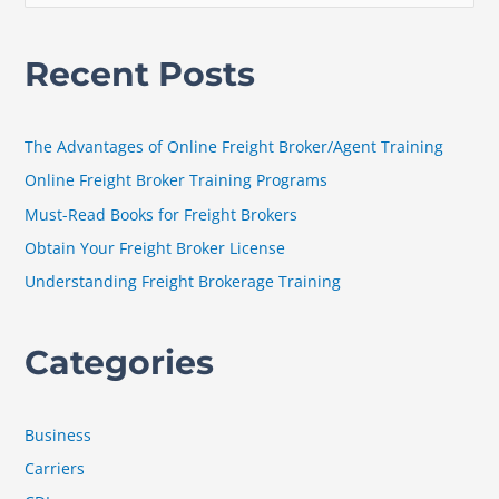
e
a
Recent Posts
r
c
h
The Advantages of Online Freight Broker/Agent Training
f
Online Freight Broker Training Programs
o
Must-Read Books for Freight Brokers
r
Obtain Your Freight Broker License
:
Understanding Freight Brokerage Training
Categories
Business
Carriers