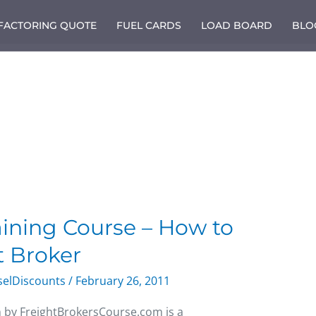
 FACTORING QUOTE
FUEL CARDS
LOAD BOARD
BLO
aining Course – How to
 Broker
selDiscounts
/
February 26, 2011
m by FreightBrokersCourse.com is a