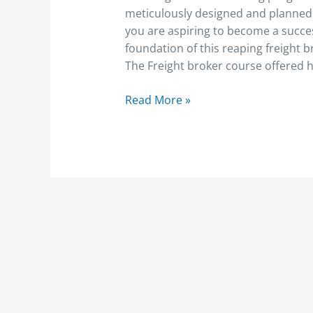
to
meticulously designed and planned t
Become
you are aspiring to become a succes
A
foundation of this reaping freight
Freight
The Freight broker course offered 
Broker
Read More »