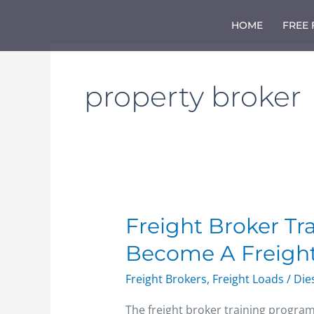
Skip
to
HOME
FREE
content
property broker
Freight
Freight Broker Tr
Broker
Become A Freight
Training
Course
Freight Brokers
,
Freight Loads
/
Die
–
How
The freight broker training progra