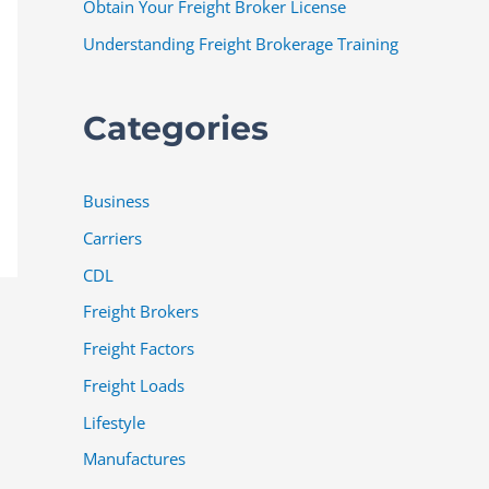
Obtain Your Freight Broker License
Understanding Freight Brokerage Training
Categories
Business
Carriers
CDL
Freight Brokers
Freight Factors
Freight Loads
Lifestyle
Manufactures