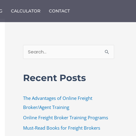
G
CALCULATOR
CONTACT
S
e
a
Recent Posts
r
c
The Advantages of Online Freight
h
Broker/Agent Training
f
o
Online Freight Broker Training Programs
r
Must-Read Books for Freight Brokers
: