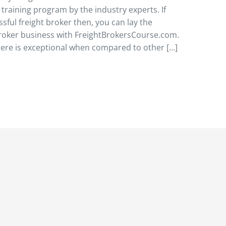
raining program by the industry experts. If
sful freight broker then, you can lay the
 broker business with FreightBrokersCourse.com.
here is exceptional when compared to other […]