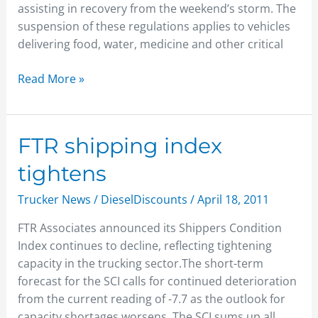
assisting in recovery from the weekend’s storm. The
suspension of these regulations applies to vehicles
delivering food, water, medicine and other critical
Read More »
FTR
FTR shipping index
shipping
tightens
index
tightens
Trucker News
/
DieselDiscounts
/
April 18, 2011
FTR Associates announced its Shippers Condition
Index continues to decline, reflecting tightening
capacity in the trucking sector.The short-term
forecast for the SCI calls for continued deterioration
from the current reading of -7.7 as the outlook for
capacity shortages worsens. The SCI sums up all