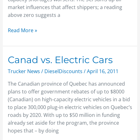
market influences that affect shippers; a reading
above zero suggests a
Read More »
Canad
Canad vs. Electric Cars
vs.
Trucker News
/
DieselDiscounts
/
April 16, 2011
Electric
Cars
The Canadian province of Quebec has announced
plans to offer government rebates of up to $8000
(Canadian) on high-capacity electric vehicles in a bid
to place 300,000 plug-in electric vehicles on Quebec’s
roads by 2020. With up to $50 million in funding
already set aside for the program, the province
hopes that – by doing