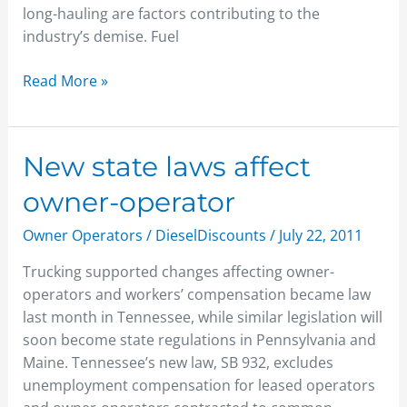
long-hauling are factors contributing to the
industry’s demise. Fuel
Read More »
New
New state laws affect
state
owner-operator
laws
affect
Owner Operators
/
DieselDiscounts
/
July 22, 2011
owner-
Trucking supported changes affecting owner-
operator
operators and workers’ compensation became law
last month in Tennessee, while similar legislation will
soon become state regulations in Pennsylvania and
Maine. Tennessee’s new law, SB 932, excludes
unemployment compensation for leased operators