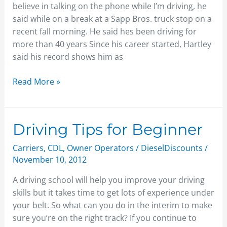
believe in talking on the phone while I’m driving, he
said while on a break at a Sapp Bros. truck stop on a
recent fall morning. He said hes been driving for
more than 40 years Since his career started, Hartley
said his record shows him as
Read More »
Driving
Driving Tips for Beginner
Tips
Carriers
,
CDL
,
Owner Operators
/
DieselDiscounts
/
for
November 10, 2012
Beginner
A driving school will help you improve your driving
skills but it takes time to get lots of experience under
your belt. So what can you do in the interim to make
sure you’re on the right track? If you continue to