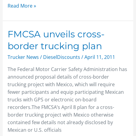
Read More »
FMCSA
FMCSA unveils cross-
unveils
border trucking plan
cross-
border
Trucker News
/
DieselDiscounts
/
April 11, 2011
trucking
The Federal Motor Carrier Safety Administration has
plan
announced proposal details of cross-border
trucking project with Mexico, which will require
fewer participants and equip participating Mexican
trucks with GPS or electronic on-board
recorders.The FMCSA’s April 8 plan for a cross-
border trucking project with Mexico otherwise
contained few details not already disclosed by
Mexican or U.S. officials