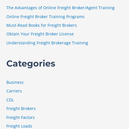
h
The Advantages of Online Freight Broker/Agent Training
f
Online Freight Broker Training Programs
o
Must-Read Books for Freight Brokers
r
Obtain Your Freight Broker License
:
Understanding Freight Brokerage Training
Categories
Business
Carriers
CDL
Freight Brokers
Freight Factors
Freight Loads