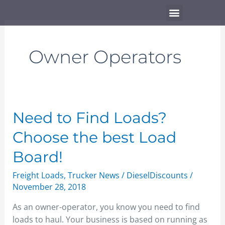
Skip
Menu
to
content
Owner Operators
Need
Need to Find Loads?
to
Choose the best Load
Find
Loads?
Board!
Choose
Freight Loads
,
Trucker News
/
DieselDiscounts
/
the
November 28, 2018
best
Load
As an owner-operator, you know you need to find
Board!
loads to haul. Your business is based on running as