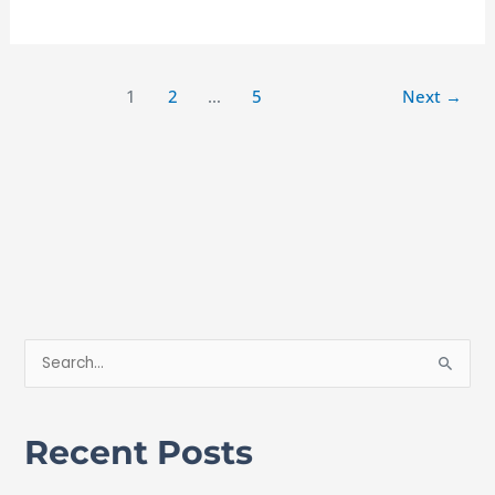
1
2
…
5
Next
→
S
e
a
Recent Posts
r
c