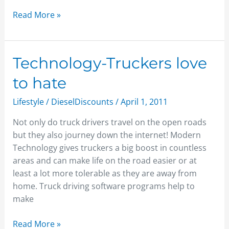
Read More »
Technology-
Technology-Truckers love
Truckers
to hate
love
to
Lifestyle
/
DieselDiscounts
/
April 1, 2011
hate
Not only do truck drivers travel on the open roads
but they also journey down the internet! Modern
Technology gives truckers a big boost in countless
areas and can make life on the road easier or at
least a lot more tolerable as they are away from
home. Truck driving software programs help to
make
Read More »