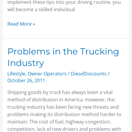
implement these tips into your driving routine, you
will become a skilled individual
Read More »
Problems
Problems in the Trucking
in
Industry
the
Trucking
Lifestyle
,
Owner Operators
/
DieselDiscounts
/
Industry
October 26, 2011
Shipping goods by truck has always been a vital
method of distribution in America. However, the
trucking industry has been facing new threats and
problems making its distribution method harder to
maintain. The cost of fuel, highway congestion,
competition, lack of new drivers and problems with