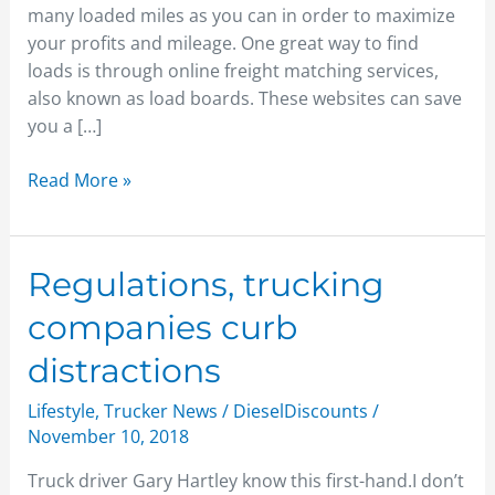
many loaded miles as you can in order to maximize
your profits and mileage. One great way to find
loads is through online freight matching services,
also known as load boards. These websites can save
you a […]
Read More »
Regulations,
Regulations, trucking
trucking
companies curb
companies
curb
distractions
distractions
Lifestyle
,
Trucker News
/
DieselDiscounts
/
November 10, 2018
Truck driver Gary Hartley know this first-hand.I don’t