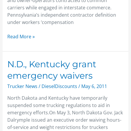
and owner-operators contracted to common
carriers while engaged in interstate commerce.
Pennsylvania’s independent contractor definition
under workers ‘compensation
Read More »
N.D.,
N.D., Kentucky grant
Kentucky
emergency waivers
grant
emergency
Trucker News
/
DieselDiscounts
/
May 6, 2011
waivers
North Dakota and Kentucky have temporarily
suspended some trucking regulations to aid in
emergency efforts.On May 3, North Dakota Gov. Jack
Dalrymple issued an executive order waiving hours-
of-service and weight restrictions for truckers