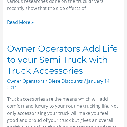
Trucking
various researches done on the truck drivers
Industry
recently show that the side effects of
Read More »
Owner
Owner Operators Add Life
Operators
to your Semi Truck with
Add
Life
Truck Accessories
to
Owner Operators
/
DieselDiscounts
/
January 14,
your
2011
Semi
Truck
Truck accessories are the means which will add
with
comfort and luxury to your routine trucking life. Not
Truck
only accessorizing your truck will make you feel
Accessories
good and proud of your truck but gives an overall