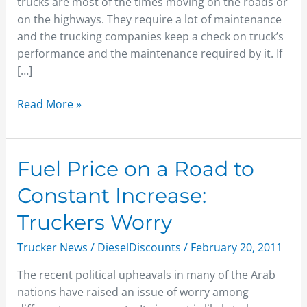
trucks are most of the times moving on the roads or
on the highways. They require a lot of maintenance
and the trucking companies keep a check on truck’s
performance and the maintenance required by it. If
[…]
Read More »
Fuel
Fuel Price on a Road to
Price
Constant Increase:
on
a
Truckers Worry
Road
Trucker News
/
DieselDiscounts
/
February 20, 2011
to
Constant
The recent political upheavals in many of the Arab
Increase:
nations have raised an issue of worry among
Truckers