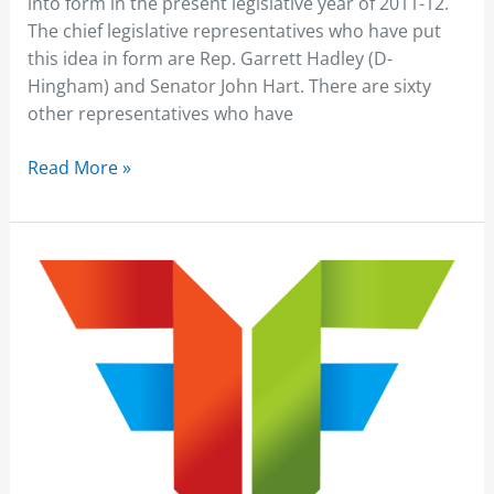
into form in the present legislative year of 2011-12.
for
The chief legislative representatives who have put
Truck
this idea in form are Rep. Garrett Hadley (D-
Drivers
Hingham) and Senator John Hart. There are sixty
other representatives who have
Read More »
Zurich
Reported
Truck
Crashes
can
be
reduced
by
Telematics