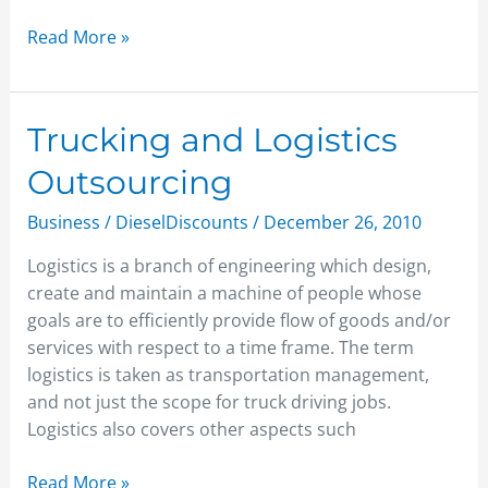
Read More »
Trucking
Trucking and Logistics
and
Outsourcing
Logistics
Outsourcing
Business
/
DieselDiscounts
/
December 26, 2010
Logistics is a branch of engineering which design,
create and maintain a machine of people whose
goals are to efficiently provide flow of goods and/or
services with respect to a time frame. The term
logistics is taken as transportation management,
and not just the scope for truck driving jobs.
Logistics also covers other aspects such
Read More »