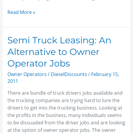
Read More »
Semi
Semi Truck Leasing: An
Truck
Alternative to Owner
Leasing:
An
Operator Jobs
Alternative
Owner Operators
/
DieselDiscounts
/
February 15,
to
2011
Owner
Operator
There are bundle of truck drivers jobs available and
Jobs
the trucking companies are trying hard to lure the
drivers to get into the trucking business. Looking at
the profits in the business, many individuals seems
to be dissuaded from the driver jobs and are looking
at the option of owner operator jobs. The owner