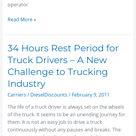
operator
Read More »
34
34 Hours Rest Period for
Hours
Truck Drivers – A New
Rest
Period
Challenge to Trucking
for
Industry
Truck
Drivers
Carriers
/
DieselDiscounts
/
February 9, 2011
–
A
The life of a truck driver is always set on the wheels
New
of the truck. It seems to be an unending journey for
Challenge
them. It is not an easy job to drive a truck
to
continuously without any pauses and breaks. The