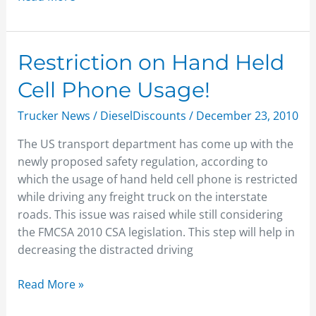
Restriction
Restriction on Hand Held
on
Cell Phone Usage!
Hand
Held
Trucker News
/
DieselDiscounts
/
December 23, 2010
Cell
The US transport department has come up with the
Phone
newly proposed safety regulation, according to
Usage!
which the usage of hand held cell phone is restricted
while driving any freight truck on the interstate
roads. This issue was raised while still considering
the FMCSA 2010 CSA legislation. This step will help in
decreasing the distracted driving
Read More »