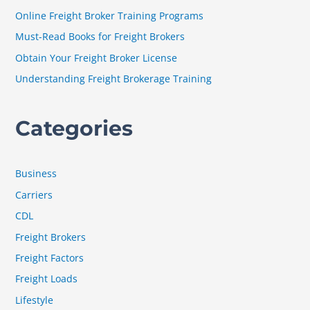
f
Online Freight Broker Training Programs
o
Must-Read Books for Freight Brokers
r
Obtain Your Freight Broker License
:
Understanding Freight Brokerage Training
Categories
Business
Carriers
CDL
Freight Brokers
Freight Factors
Freight Loads
Lifestyle