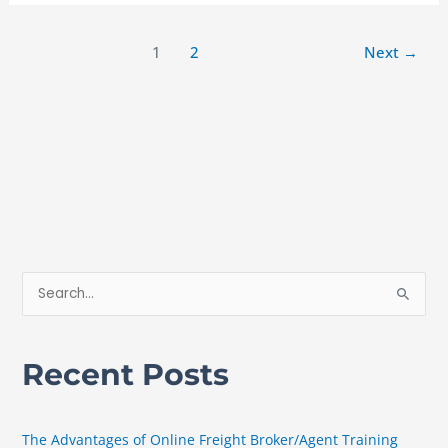
1
2
Next
→
S
e
a
Recent Posts
r
c
h
The Advantages of Online Freight Broker/Agent Training