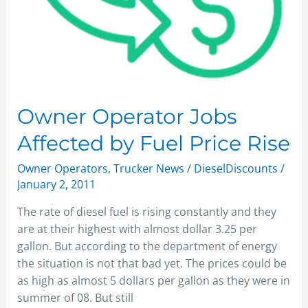
Owner Operator Jobs
Affected by Fuel Price Rise
Owner Operators
,
Trucker News
/
DieselDiscounts
/
January 2, 2011
The rate of diesel fuel is rising constantly and they
are at their highest with almost dollar 3.25 per
gallon. But according to the department of energy
the situation is not that bad yet. The prices could be
as high as almost 5 dollars per gallon as they were in
summer of 08. But still