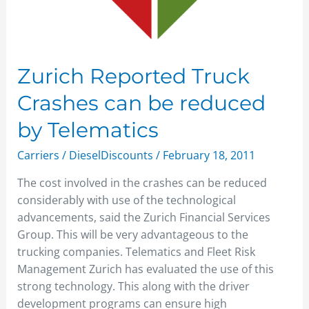
Zurich Reported Truck
Crashes can be reduced
by Telematics
Carriers
/
DieselDiscounts
/
February 18, 2011
The cost involved in the crashes can be reduced
considerably with use of the technological
advancements, said the Zurich Financial Services
Group. This will be very advantageous to the
trucking companies. Telematics and Fleet Risk
Management Zurich has evaluated the use of this
strong technology. This along with the driver
development programs can ensure high