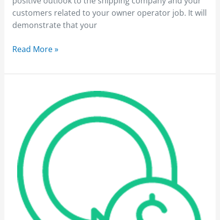
positive outlook to the shipping company and your
customers related to your owner operator job. It will
demonstrate that your
Read More »
Owner
Operator
Jobs
Affected
by
Fuel
Price
Rise