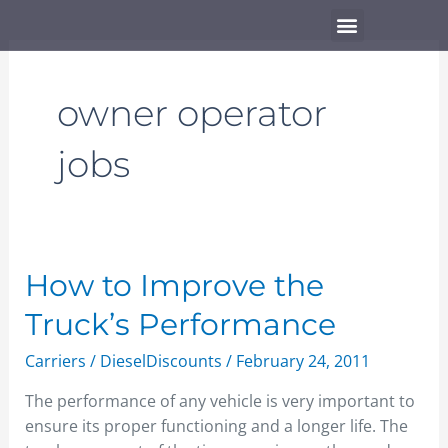
Skip
Menu
to
content
owner operator
jobs
How
How to Improve the
to
Truck’s Performance
Improve
the
Carriers
/
DieselDiscounts
/
February 24, 2011
Truck’s
The performance of any vehicle is very important to
Performance
ensure its proper functioning and a longer life. The