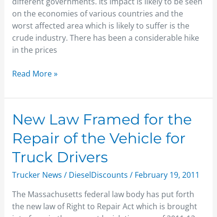
different governments. Its impact is likely to be seen
Worry
on the economies of various countries and the
worst affected area which is likely to suffer is the
crude industry. There has been a considerable hike
in the prices
Read More »
New
New Law Framed for the
Law
Repair of the Vehicle for
Framed
for
Truck Drivers
the
Trucker News
/
DieselDiscounts
/
February 19, 2011
Repair
of
The Massachusetts federal law body has put forth
the
the new law of Right to Repair Act which is brought
Vehicle