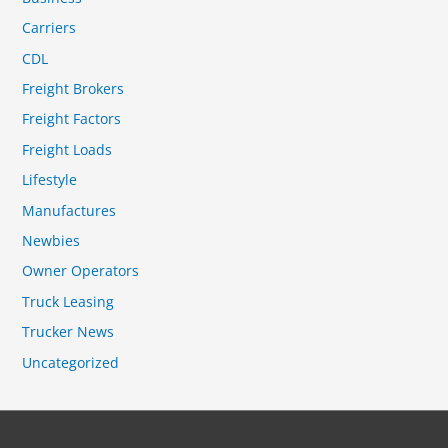
Carriers
CDL
Freight Brokers
Freight Factors
Freight Loads
Lifestyle
Manufactures
Newbies
Owner Operators
Truck Leasing
Trucker News
Uncategorized