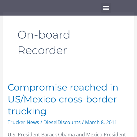
Skip
Menu
to
content
On-board
Recorder
Compromise
Compromise reached in
reached
US/Mexico cross-border
in
US/Mexico
trucking
cross-
Trucker News
/
DieselDiscounts
/
March 8, 2011
border
trucking
U.S. President Barack Obama and Mexico President