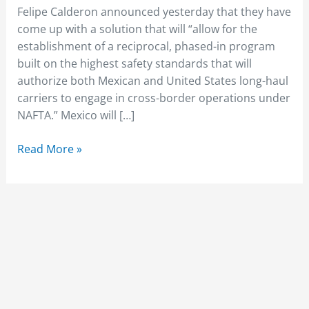
Felipe Calderon announced yesterday that they have
come up with a solution that will “allow for the
establishment of a reciprocal, phased-in program
built on the highest safety standards that will
authorize both Mexican and United States long-haul
carriers to engage in cross-border operations under
NAFTA.” Mexico will […]
Read More »