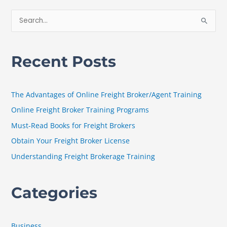
S
e
a
Recent Posts
r
c
h
The Advantages of Online Freight Broker/Agent Training
f
Online Freight Broker Training Programs
o
Must-Read Books for Freight Brokers
r
Obtain Your Freight Broker License
:
Understanding Freight Brokerage Training
Categories
Business