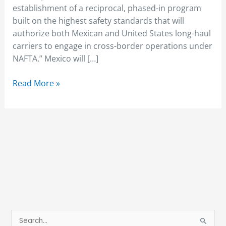
establishment of a reciprocal, phased-in program
built on the highest safety standards that will
authorize both Mexican and United States long-haul
carriers to engage in cross-border operations under
NAFTA.” Mexico will […]
Read More »
S