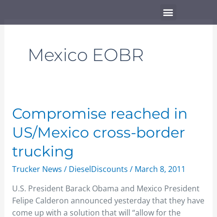
Skip
Menu
to
content
Mexico EOBR
Compromise
Compromise reached in
reached
US/Mexico cross-border
in
US/Mexico
trucking
cross-
Trucker News
/
DieselDiscounts
/
March 8, 2011
border
trucking
U.S. President Barack Obama and Mexico President
Felipe Calderon announced yesterday that they have
come up with a solution that will “allow for the