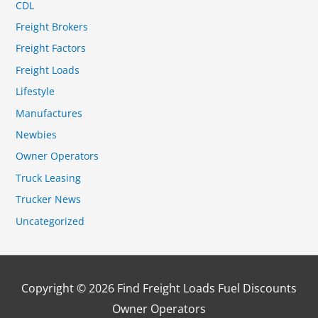
CDL
Freight Brokers
Freight Factors
Freight Loads
Lifestyle
Manufactures
Newbies
Owner Operators
Truck Leasing
Trucker News
Uncategorized
Copyright © 2026
Find Freight Loads Fuel Discounts
Owner Operators