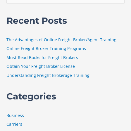
e
a
Recent Posts
r
c
h
The Advantages of Online Freight Broker/Agent Training
f
Online Freight Broker Training Programs
o
Must-Read Books for Freight Brokers
r
Obtain Your Freight Broker License
:
Understanding Freight Brokerage Training
Categories
Business
Carriers