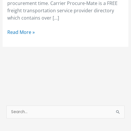
procurement time. Carrier Procure-Mate is a FREE
freight transportation service provider directory
which contains over […]
Read More »
S
e
a