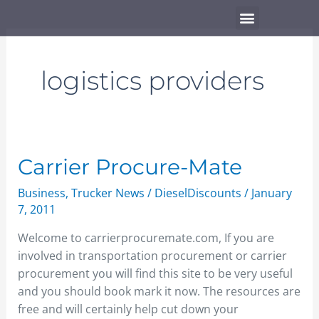
Skip
Menu
to
content
logistics providers
Carrier
Carrier Procure-Mate
Procure-
Business
,
Trucker News
/
DieselDiscounts
/
January
Mate
7, 2011
Welcome to carrierprocuremate.com, If you are
involved in transportation procurement or carrier
procurement you will find this site to be very useful
and you should book mark it now. The resources are
free and will certainly help cut down your