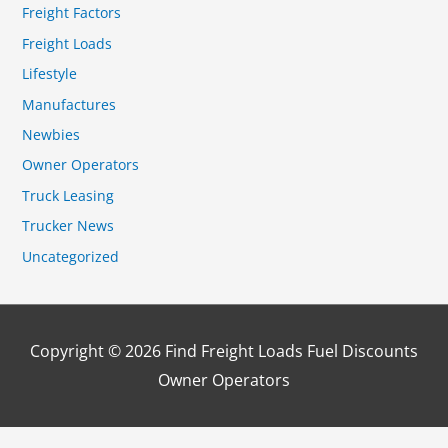
Freight Factors
Freight Loads
Lifestyle
Manufactures
Newbies
Owner Operators
Truck Leasing
Trucker News
Uncategorized
Copyright © 2026
Find Freight Loads Fuel Discounts
Owner Operators