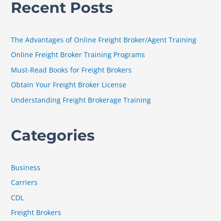
Recent Posts
r
c
h
The Advantages of Online Freight Broker/Agent Training
f
Online Freight Broker Training Programs
o
Must-Read Books for Freight Brokers
r
Obtain Your Freight Broker License
:
Understanding Freight Brokerage Training
Categories
Business
Carriers
CDL
Freight Brokers