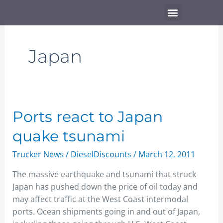
Skip
Menu
to
content
Japan
Ports
Ports react to Japan
react
quake tsunami
to
Japan
Trucker News
/
DieselDiscounts
/
March 12, 2011
quake
The massive earthquake and tsunami that struck
tsunami
Japan has pushed down the price of oil today and
may affect traffic at the West Coast intermodal
ports. Ocean shipments going in and out of Japan,