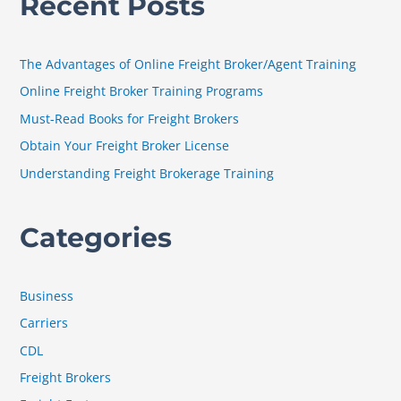
Recent Posts
r
c
h
The Advantages of Online Freight Broker/Agent Training
f
Online Freight Broker Training Programs
o
Must-Read Books for Freight Brokers
r
Obtain Your Freight Broker License
:
Understanding Freight Brokerage Training
Categories
Business
Carriers
CDL
Freight Brokers