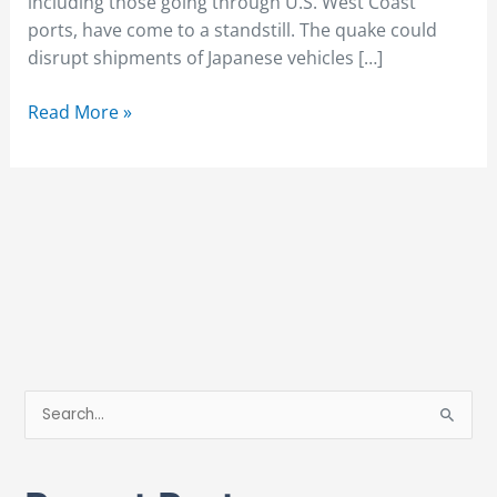
including those going through U.S. West Coast
ports, have come to a standstill. The quake could
disrupt shipments of Japanese vehicles […]
Read More »
S
e
a