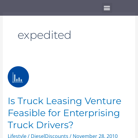
Skip
Menu
to
content
expedited
Is
Truck
Leasing
Venture
Is Truck Leasing Venture
Feasible
for
Feasible for Enterprising
Enterprising
Truck Drivers?
Truck
Drivers?
Lifestyle
/
DieselDiscounts
/
November 28, 2010