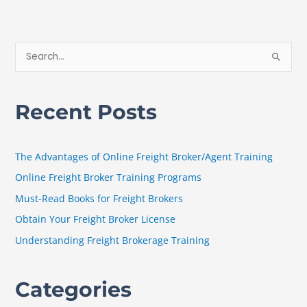
S
e
a
Recent Posts
r
c
h
The Advantages of Online Freight Broker/Agent Training
f
Online Freight Broker Training Programs
o
Must-Read Books for Freight Brokers
r
Obtain Your Freight Broker License
:
Understanding Freight Brokerage Training
Categories