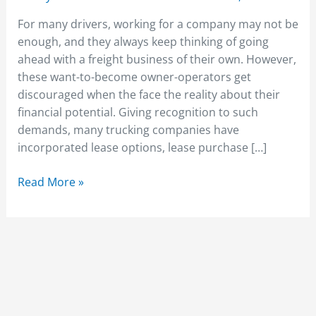
For many drivers, working for a company may not be
enough, and they always keep thinking of going
ahead with a freight business of their own. However,
these want-to-become owner-operators get
discouraged when the face the reality about their
financial potential. Giving recognition to such
demands, many trucking companies have
incorporated lease options, lease purchase […]
Read More »