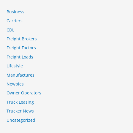
Business
Carriers
CDL
Freight Brokers
Freight Factors
Freight Loads
Lifestyle
Manufactures
Newbies
Owner Operators
Truck Leasing
Trucker News
Uncategorized