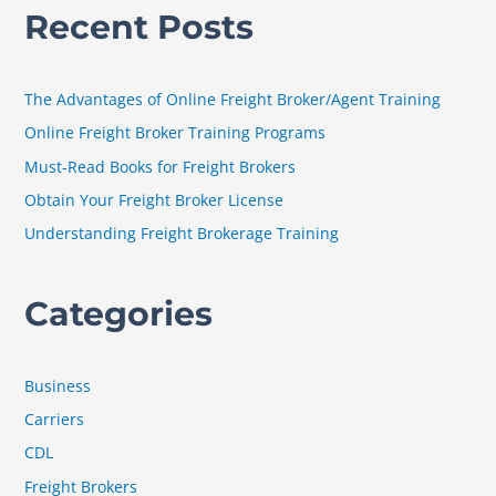
Recent Posts
r
c
h
The Advantages of Online Freight Broker/Agent Training
f
Online Freight Broker Training Programs
o
Must-Read Books for Freight Brokers
r
Obtain Your Freight Broker License
:
Understanding Freight Brokerage Training
Categories
Business
Carriers
CDL
Freight Brokers