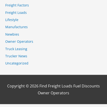
Freight Factors
Freight Loads
Lifestyle
Manufactures
Newbies
Owner Operators
Truck Leasing
Trucker News
Uncategorized
Copyright © 2026
Find Freight Loads Fuel Discounts
Owner Operators