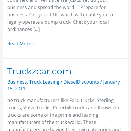
commercial driver’s license (CDL), set up your
business and spread the word. 1 Prepare for
business. Get your CDL, which will enable you to
legally operate a dump truck. Check your local
ordinances […]
Read More »
Truckzcar.com
Truckzcar.com
Business
,
Truck Leasing
/
DieselDiscounts
/
January
15, 2011
he truck manufacturers like Ford trucks, Sterling
trucks, Volvo trucks, Peterbilt trucks and Kenworth
trucks are some of the prime and leading
manufacturers of the truck world. These
manufacturers are having their own categories and