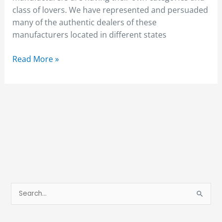
class of lovers. We have represented and persuaded
many of the authentic dealers of these
manufacturers located in different states
Read More »
S
e
a