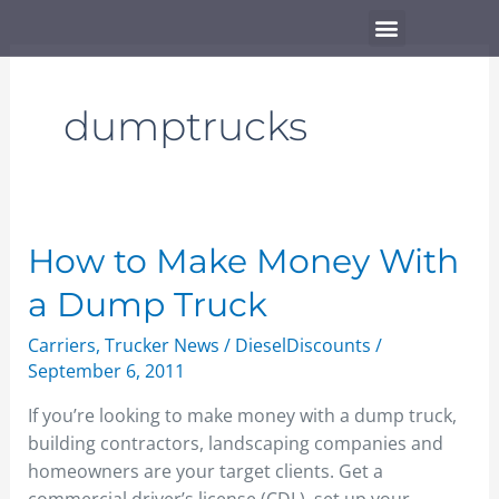
Skip
Menu
to
content
dumptrucks
How
How to Make Money With
to
a Dump Truck
Make
Money
Carriers
,
Trucker News
/
DieselDiscounts
/
With
September 6, 2011
a
If you’re looking to make money with a dump truck,
Dump
building contractors, landscaping companies and
Truck
homeowners are your target clients. Get a