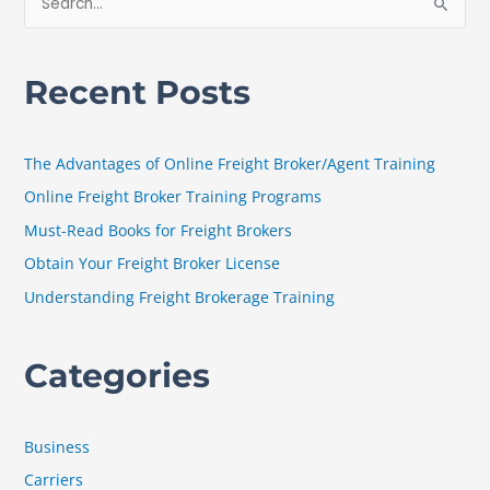
S
e
a
Recent Posts
r
c
h
The Advantages of Online Freight Broker/Agent Training
f
Online Freight Broker Training Programs
o
Must-Read Books for Freight Brokers
r
Obtain Your Freight Broker License
:
Understanding Freight Brokerage Training
Categories
Business
Carriers