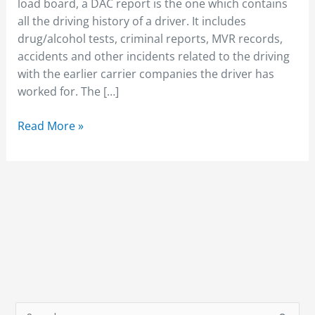
off
load board, a DAC report is the one which contains
the
all the driving history of a driver. It includes
DAC
drug/alcohol tests, criminal reports, MVR records,
report?
accidents and other incidents related to the driving
with the earlier carrier companies the driver has
worked for. The […]
Read More »