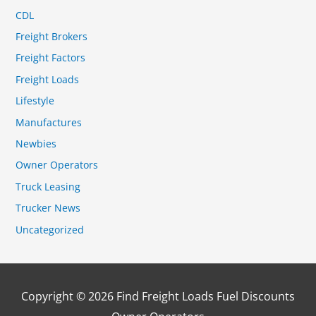
CDL
Freight Brokers
Freight Factors
Freight Loads
Lifestyle
Manufactures
Newbies
Owner Operators
Truck Leasing
Trucker News
Uncategorized
Copyright © 2026
Find Freight Loads Fuel Discounts