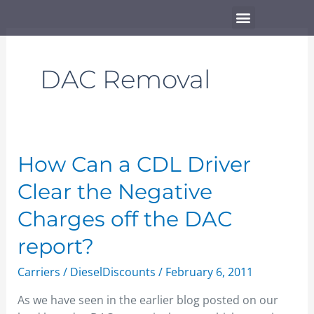
Skip
Menu
to
content
DAC Removal
How
How Can a CDL Driver
Can
Clear the Negative
a
CDL
Charges off the DAC
Driver
report?
Clear
the
Carriers
/
DieselDiscounts
/
February 6, 2011
Negative
Charges
As we have seen in the earlier blog posted on our