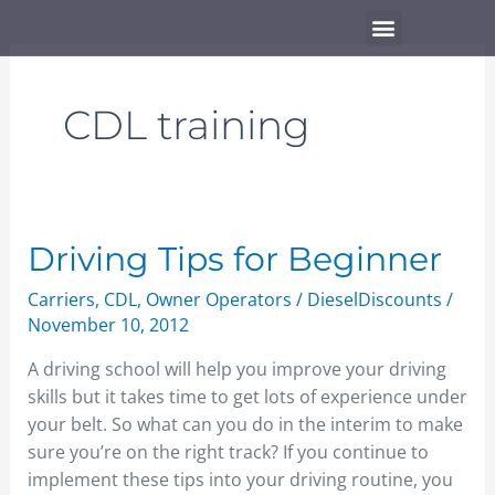
Skip
Menu
to
content
CDL training
Driving
Driving Tips for Beginner
Tips
Carriers
,
CDL
,
Owner Operators
/
DieselDiscounts
/
for
November 10, 2012
Beginner
A driving school will help you improve your driving
skills but it takes time to get lots of experience under
your belt. So what can you do in the interim to make
sure you’re on the right track? If you continue to
implement these tips into your driving routine, you