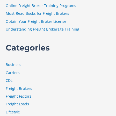
f
Online Freight Broker Training Programs
o
Must-Read Books for Freight Brokers
r
Obtain Your Freight Broker License
:
Understanding Freight Brokerage Training
Categories
Business
Carriers
CDL
Freight Brokers
Freight Factors
Freight Loads
Lifestyle