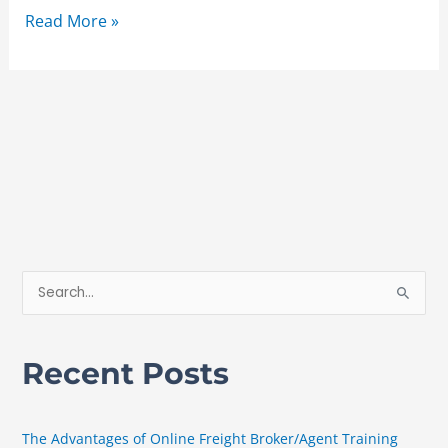
Read More »
S
e
a
Recent Posts
r
c
h
The Advantages of Online Freight Broker/Agent Training