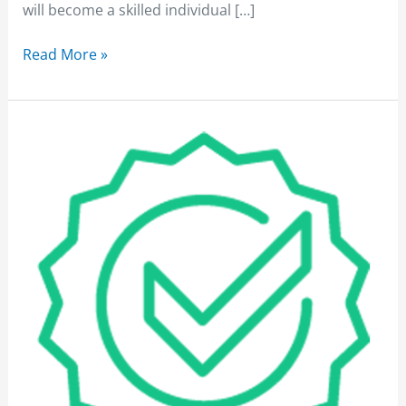
will become a skilled individual […]
Read More »
Performance
Training
Services