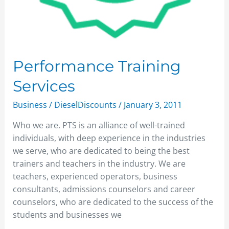
Performance Training
Services
Business
/
DieselDiscounts
/
January 3, 2011
Who we are. PTS is an alliance of well-trained
individuals, with deep experience in the industries
we serve, who are dedicated to being the best
trainers and teachers in the industry. We are
teachers, experienced operators, business
consultants, admissions counselors and career
counselors, who are dedicated to the success of the
students and businesses we