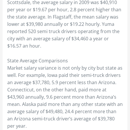
Scottsdale, the average salary in 2009 was $40,910
per year or $19.67 per hour, 2.8 percent higher than
the state average. In Flagstaff, the mean salary was
lower at $39,980 annually or $19.22 hourly. Yuma
reported 520 semi truck drivers operating from the
city with an average salary of $34,460 a year or
$16.57 an hour.
State Average Comparisons
Market salary variance is not only by city but state as
well. For example, Iowa paid their semi-truck drivers
an average $37,780, 5.9 percent less than Arizona.
Connecticut, on the other hand, paid more at
$43,960 annually, 9.6 percent more than Arizona’s
mean. Alaska paid more than any other state with an
average salary of $49,480, 24.4 percent more than
an Arizona semi-truck driver’s average of $39,780
per year.