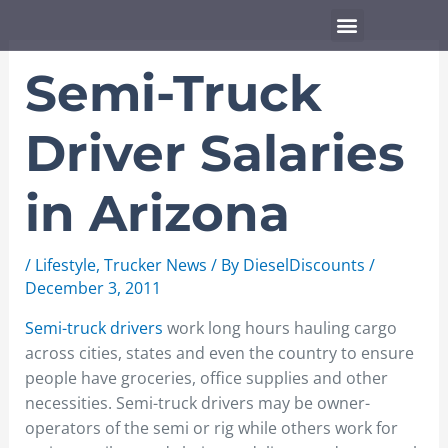
Skip
Menu
to
content
Semi-Truck
Driver Salaries
in Arizona
/
Lifestyle
,
Trucker News
/ By
DieselDiscounts
/
December 3, 2011
Semi-truck drivers
work long hours hauling cargo
across cities, states and even the country to ensure
people have groceries, office supplies and other
necessities. Semi-truck drivers may be owner-
operators of the semi or rig while others work for