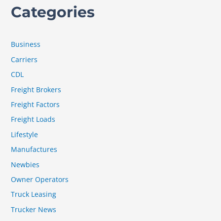
Categories
Business
Carriers
CDL
Freight Brokers
Freight Factors
Freight Loads
Lifestyle
Manufactures
Newbies
Owner Operators
Truck Leasing
Trucker News