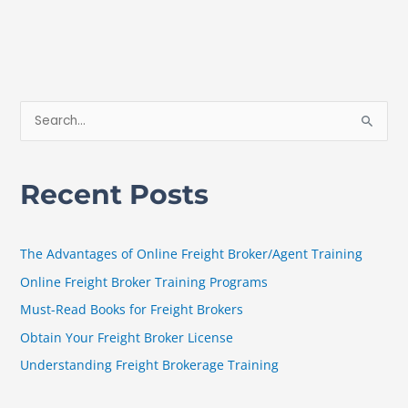
S
e
a
Recent Posts
r
c
h
The Advantages of Online Freight Broker/Agent Training
f
Online Freight Broker Training Programs
o
Must-Read Books for Freight Brokers
r
Obtain Your Freight Broker License
:
Understanding Freight Brokerage Training