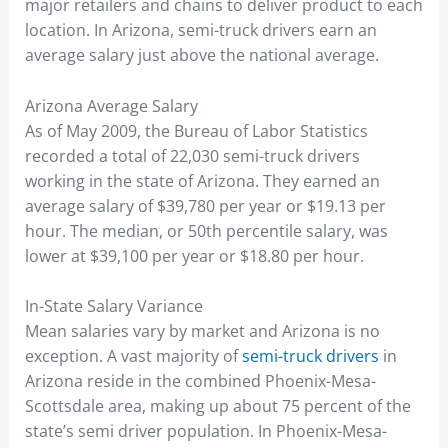
major retailers and chains to deliver product to each
location. In Arizona, semi-truck drivers earn an
average salary just above the national average.
Arizona Average Salary
As of May 2009, the Bureau of Labor Statistics
recorded a total of 22,030 semi-truck drivers
working in the state of Arizona. They earned an
average salary of $39,780 per year or $19.13 per
hour. The median, or 50th percentile salary, was
lower at $39,100 per year or $18.80 per hour.
In-State Salary Variance
Mean salaries vary by market and Arizona is no
exception. A vast majority of
semi-truck drivers
in
Arizona reside in the combined Phoenix-Mesa-
Scottsdale area, making up about 75 percent of the
state’s semi driver population. In Phoenix-Mesa-