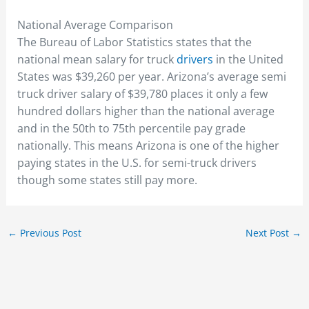
National Average Comparison
The Bureau of Labor Statistics states that the
national mean salary for truck
drivers
in the United
States was $39,260 per year. Arizona’s average semi
truck driver salary of $39,780 places it only a few
hundred dollars higher than the national average
and in the 50th to 75th percentile pay grade
nationally. This means Arizona is one of the higher
paying states in the U.S. for semi-truck drivers
though some states still pay more.
←
Previous Post
Next Post
→